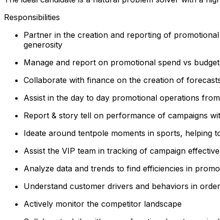
Responsibilities
Partner in the creation and reporting of promotiona
generosity
Manage and report on promotional spend vs budget
Collaborate with finance on the creation of forecasts
Assist in the day to day promotional operations from
Report & story tell on performance of campaigns wi
Ideate around tentpole moments in sports, helping to
Assist the VIP team in tracking of campaign effectiv
Analyze data and trends to find efficiencies in prom
Understand customer drivers and behaviors in order
Actively monitor the competitor landscape