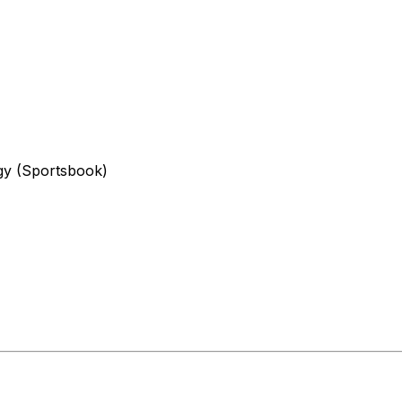
egy (Sportsbook)