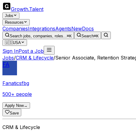
Growth
.
Talent
Jobs
Resources
Companies
Integrations
Agents
New
Docs
Search jobs, companies, roles...
⌘K
Search
⌘K
🇺🇸
USA
Sign In
Post a Job
Jobs
/
CRM & Lifecycle
/
Senior Associate, Retention Strat
FA
Fanaticsfbg
500+ people
Apply Now
→
Save
CRM & Lifecycle