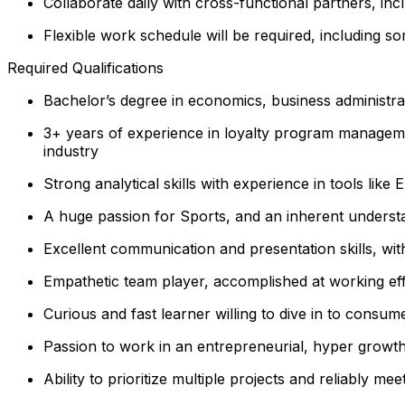
Collaborate daily with cross-functional partners, in
Flexible work schedule will be required, including 
Required Qualifications
Bachelor’s degree in economics, business administrati
3+ years of experience in loyalty program managemen
industry
Strong analytical skills with experience in tools like
A huge passion for Sports, and an inherent underst
Excellent communication and presentation skills, with
Empathetic team player, accomplished at working eff
Curious and fast learner willing to dive in to consume
Passion to work in an entrepreneurial, hyper growt
Ability to prioritize multiple projects and reliably mee