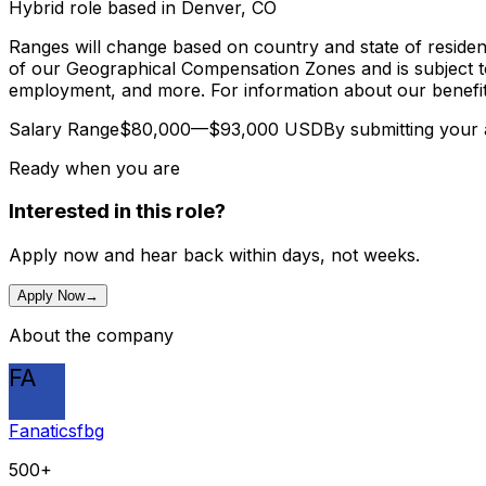
Hybrid role based in Denver, CO
Ranges will change based on country and state of residen
of our Geographical Compensation Zones and is subject to 
employment, and more. For information about our benefits
Salary Range$80,000—$93,000 USDBy submitting your appl
Ready when you are
Interested in this role?
Apply now and hear back within days, not weeks.
Apply Now
→
About the company
FA
Fanaticsfbg
500+