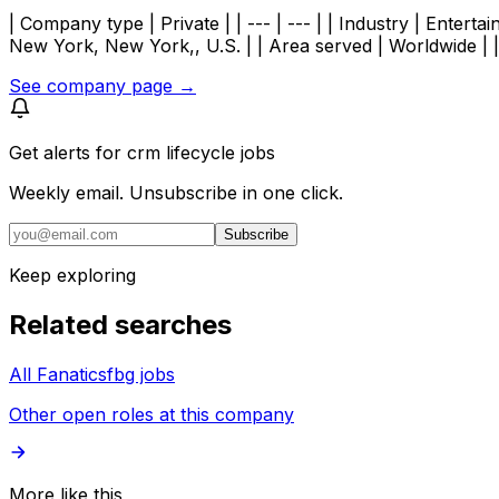
| Company type | Private | | --- | --- | | Industry | Enter
New York, New York,, U.S. | | Area served | Worldwide |
See company page →
Get alerts for
crm lifecycle jobs
Weekly email. Unsubscribe in one click.
Subscribe
Keep exploring
Related searches
All Fanaticsfbg jobs
Other open roles at this company
More like this