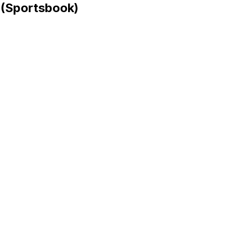
 (Sportsbook)