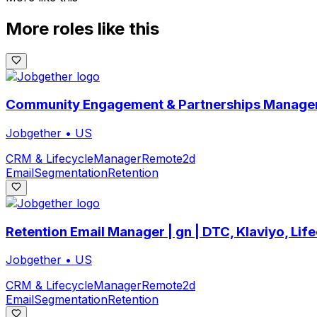
More roles like this
Community Engagement & Partnerships Manager
Jobgether
•
US
CRM & Lifecycle
Manager
Remote
2d
Email
Segmentation
Retention
Retention Email Manager | gn | DTC, Klaviyo, Lif
Jobgether
•
US
CRM & Lifecycle
Manager
Remote
2d
Email
Segmentation
Retention