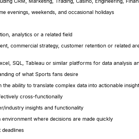
cluding CRM, Marketing, Trading, Casino, Engineering, Fina
some evenings, weekends, and occasional holidays
on, analytics or a related field
t, commercial strategy, customer retention or related area
 Excel, SQL, Tableau or similar platforms for data analysis an
anding of what Sports fans desire
 the ability to translate complex data into actionable insigh
ectively cross-functionally
r/industry insights and functionality
h environment where decisions are made quickly
t deadlines