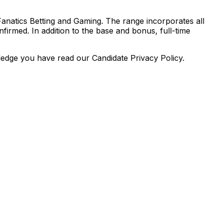
anatics Betting and Gaming. The range incorporates all
firmed. In addition to the base and bonus, full-time
dge you have read our Candidate Privacy Policy.