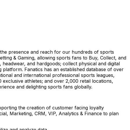
ize the presence and reach for our hundreds of sports
tting & Gaming, allowing sports fans to Buy, Collect, and
, headwear, and hardgoods; collect physical and digital
g platform. Fanatics has an established database of over
tional and international professional sports leagues,
 exclusive athletes; and over 2,000 retail locations,
rience and delighting sports fans globally.
porting the creation of customer facing loyalty
al, Marketing, CRM, VIP, Analytics & Finance to plan
tilize and analyze data.