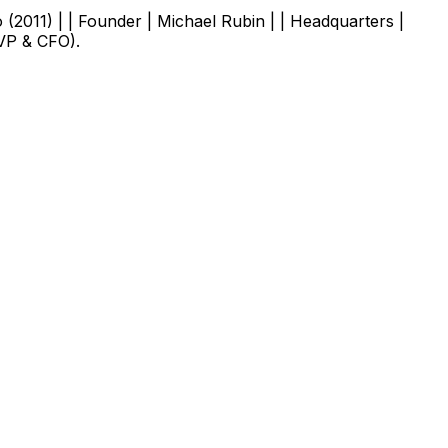
o (2011) | | Founder | Michael Rubin | | Headquarters |
EVP & CFO).