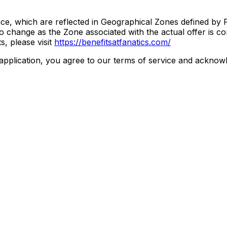
ce, which are reflected in Geographical Zones defined by F
change as the Zone associated with the actual offer is con
, please visit
https://benefitsatfanatics.com/
ication, you agree to our terms of service and acknowle