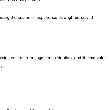
imizing the customer experience through perceived
sing customer engagement, retention, and lifetime value
ns