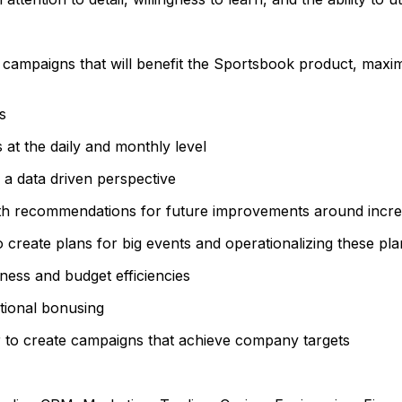
l campaigns that will benefit the Sportsbook product, max
s
 at the daily and monthly level
 a data driven perspective
th recommendations for future improvements around increa
 create plans for big events and operationalizing these pla
eness and budget efficiencies
otional bonusing
 to create campaigns that achieve company targets