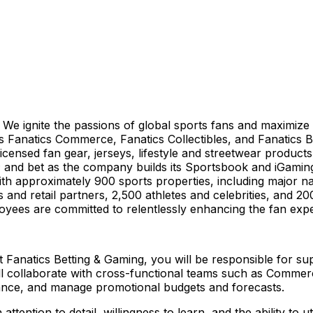
orm. We ignite the passions of global sports fans and maxim
s Fanatics Commerce, Fanatics Collectibles, and Fanatics Be
censed fan gear, jerseys, lifestyle and streetwear products
ts; and bet as the company builds its Sportsbook and iGamin
ith approximately 900 sports properties, including major na
and retail partners, 2,500 athletes and celebrities, and 200
loyees are committed to relentlessly enhancing the fan expe
 Fanatics Betting & Gaming, you will be responsible for sup
collaborate with cross-functional teams such as Commerci
nce, and manage promotional budgets and forecasts.
ttention to detail, willingness to learn, and the ability to u