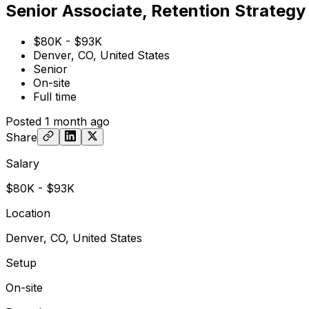
Senior Associate, Retention Strategy
$80K - $93K
Denver, CO, United States
Senior
On-site
Full time
Posted
1 month ago
Share
Salary
$80K - $93K
Location
Denver, CO, United States
Setup
On-site