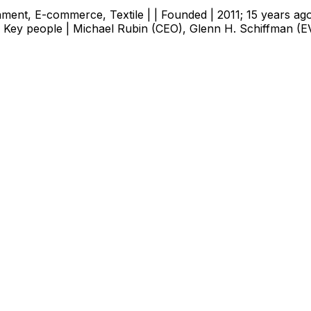
tainment, E-commerce, Textile | | Founded | 2011; 15 years ag
 | Key people | Michael Rubin (CEO), Glenn H. Schiffman (