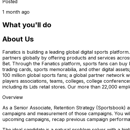
Posted
1 month ago
What you'll do
About Us
Fanatics is building a leading global digital sports platf
partners globally by offering products and services acros
Bet. Through the Fanatics platform, sports fans can buy li
trading cards, sports memorabilia, and other digital asse
100 million global sports fans; a global partner network w
players associations, teams, colleges, college conferences 
including its Lids retail stores. Our more than 22,000 emp
Overview
As a Senior Associate, Retention Strategy (Sportsbook) at
campaigns and measurement of those campaigns. You will 
upcoming campaigns, recap previous campaign performa
The ideal candidate is a natural problem solver with a high a