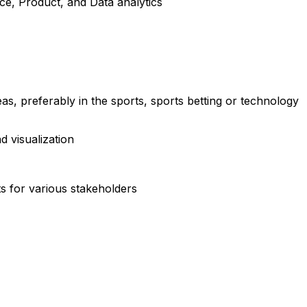
nce, Product, and Data analytics
s, preferably in the sports, sports betting or technology
d visualization
ts for various stakeholders