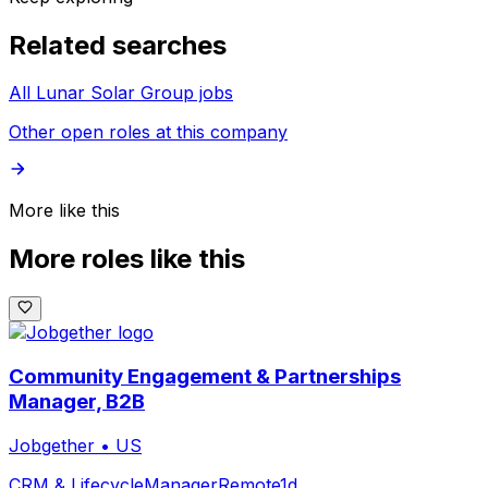
Related searches
All Lunar Solar Group jobs
Other open roles at this company
More like this
More roles like this
Community Engagement & Partnerships
Manager, B2B
Jobgether
•
US
CRM & Lifecycle
Manager
Remote
1d