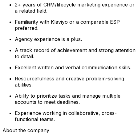
2+ years of CRM/lifecycle marketing experience or
a related field.
Familiarity with Klaviyo or a comparable ESP
preferred.
Agency experience is a plus.
A track record of achievement and strong attention
to detail.
Excellent written and verbal communication skills.
Resourcefulness and creative problem-solving
abilities.
Ability to prioritize tasks and manage multiple
accounts to meet deadlines.
Experience working in collaborative, cross-
functional teams.
About the company