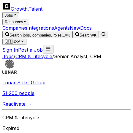
Growth
.
Talent
Jobs
Resources
Companies
Integrations
Agents
New
Docs
Search jobs, companies, roles...
⌘K
Search
⌘K
🇺🇸
USA
Sign In
Post a Job
Jobs
/
CRM & Lifecycle
/
Senior Analyst, CRM
Lunar Solar Group
51-200 people
Reactivate →
CRM & Lifecycle
Expired