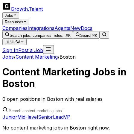
Growth
.
Talent
Jobs
Resources
Companies
Integrations
Agents
New
Docs
Search jobs, companies, roles...
⌘K
Search
⌘K
🇺🇸
USA
Sign In
Post a Job
Jobs
/
Content Marketing
/
Boston
Content Marketing
Jobs in
Boston
0
open
positions
in
Boston
with real salaries
Junior
Mid-level
Senior
Lead
VP
No
content marketing
jobs in
Boston
right now.