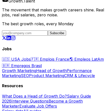
Growth
.
Talent
The movement that makes growth careers shine. Real
jobs, real salaries, zero noise.
The best growth roles, every Monday
Subscribe
Jobs
🇺🇸
USA Jobs
🇫🇷
Emplois France
🌎
Empleos LatAm
🇧🇷
Empregos Brasil
Growth Marketing
Head of Growth
Performance
Marketing
SEO
Product Marketing
CRM & Lifecycle
Resources
What Does a Head of Growth Do?
Salary Guide
2026
Interview Questions
Become a Growth
Marketer
Evaluate Job Offers
Salary data
All guides →