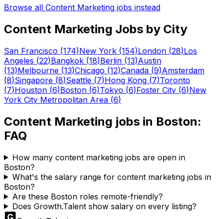
Browse all
Content Marketing
jobs instead
Content Marketing
Jobs by City
San Francisco
(
174
)
New York
(
154
)
London
(
28
)
Los
Angeles
(
22
)
Bangkok
(
18
)
Berlin
(
13
)
Austin
(
13
)
Melbourne
(
13
)
Chicago
(
12
)
Canada
(
9
)
Amsterdam
(
8
)
Singapore
(
8
)
Seattle
(
7
)
Hong Kong
(
7
)
Toronto
(
7
)
Houston
(
6
)
Boston
(
6
)
Tokyo
(
6
)
Foster City
(
6
)
New
York City Metropolitan Area
(
6
)
Content Marketing
jobs in
Boston
:
FAQ
How many content marketing jobs are open in
Boston?
What's the salary range for content marketing jobs in
Boston?
Are these Boston roles remote-friendly?
Does Growth.Talent show salary on every listing?