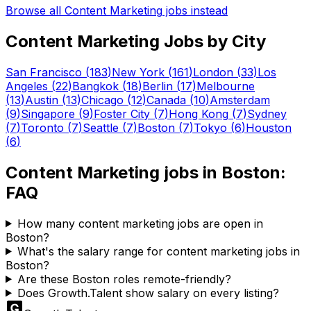
Browse all
Content Marketing
jobs instead
Content Marketing
Jobs by City
San Francisco
(
183
)
New York
(
161
)
London
(
33
)
Los
Angeles
(
22
)
Bangkok
(
18
)
Berlin
(
17
)
Melbourne
(
13
)
Austin
(
13
)
Chicago
(
12
)
Canada
(
10
)
Amsterdam
(
9
)
Singapore
(
9
)
Foster City
(
7
)
Hong Kong
(
7
)
Sydney
(
7
)
Toronto
(
7
)
Seattle
(
7
)
Boston
(
7
)
Tokyo
(
6
)
Houston
(
6
)
Content Marketing
jobs in
Boston
:
FAQ
How many content marketing jobs are open in
Boston?
What's the salary range for content marketing jobs in
Boston?
Are these Boston roles remote-friendly?
Does Growth.Talent show salary on every listing?