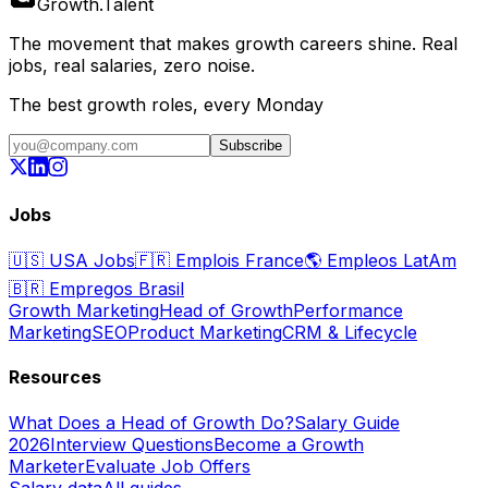
Growth
.
Talent
The movement that makes growth careers shine. Real
jobs, real salaries, zero noise.
The best growth roles, every Monday
Subscribe
Jobs
🇺🇸
USA Jobs
🇫🇷
Emplois France
🌎
Empleos LatAm
🇧🇷
Empregos Brasil
Growth Marketing
Head of Growth
Performance
Marketing
SEO
Product Marketing
CRM & Lifecycle
Resources
What Does a Head of Growth Do?
Salary Guide
2026
Interview Questions
Become a Growth
Marketer
Evaluate Job Offers
Salary data
All guides →