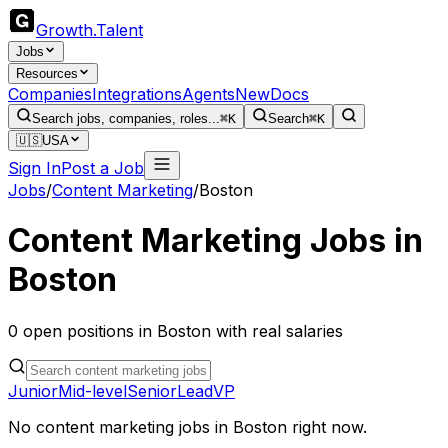
Growth
.
Talent
Jobs
Resources
Companies
Integrations
Agents
New
Docs
Search jobs, companies, roles...
⌘K
Search
⌘K
🇺🇸
USA
Sign In
Post a Job
Jobs
/
Content Marketing
/
Boston
Content Marketing
Jobs in
Boston
0
open
positions
in
Boston
with real salaries
Junior
Mid-level
Senior
Lead
VP
No
content marketing
jobs in
Boston
right now.