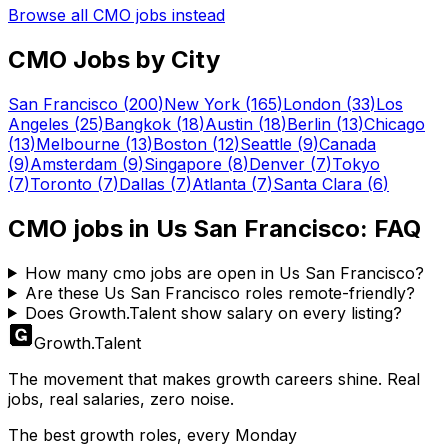
Browse all
CMO
jobs instead
CMO
Jobs by City
San Francisco
(
200
)
New York
(
165
)
London
(
33
)
Los
Angeles
(
25
)
Bangkok
(
18
)
Austin
(
18
)
Berlin
(
13
)
Chicago
(
13
)
Melbourne
(
13
)
Boston
(
12
)
Seattle
(
9
)
Canada
(
9
)
Amsterdam
(
9
)
Singapore
(
8
)
Denver
(
7
)
Tokyo
(
7
)
Toronto
(
7
)
Dallas
(
7
)
Atlanta
(
7
)
Santa Clara
(
6
)
CMO
jobs in
Us San Francisco
: FAQ
How many cmo jobs are open in Us San Francisco?
Are these Us San Francisco roles remote-friendly?
Does Growth.Talent show salary on every listing?
Growth
.
Talent
The movement that makes growth careers shine. Real
jobs, real salaries, zero noise.
The best growth roles, every Monday