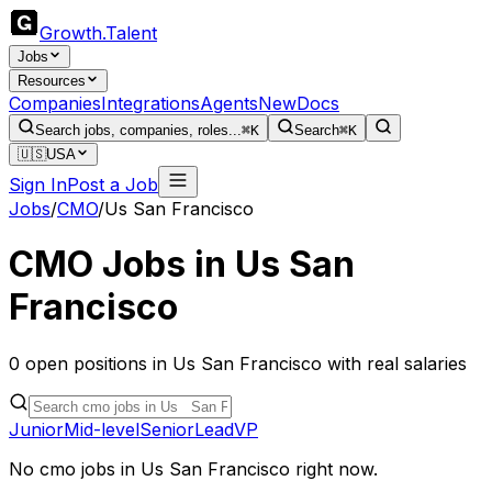
Growth
.
Talent
Jobs
Resources
Companies
Integrations
Agents
New
Docs
Search jobs, companies, roles...
⌘K
Search
⌘K
🇺🇸
USA
Sign In
Post a Job
Jobs
/
CMO
/
Us San Francisco
CMO
Jobs in
Us San
Francisco
0
open
positions
in
Us San Francisco
with real salaries
Junior
Mid-level
Senior
Lead
VP
No
cmo
jobs in
Us San Francisco
right now.