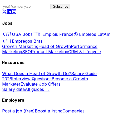
Subscribe
Jobs
🇺🇸
USA Jobs
🇫🇷
Emplois France
🌎
Empleos LatAm
🇧🇷
Empregos Brasil
Growth Marketing
Head of Growth
Performance
Marketing
SEO
Product Marketing
CRM & Lifecycle
Resources
What Does a Head of Growth Do?
Salary Guide
2026
Interview Questions
Become a Growth
Marketer
Evaluate Job Offers
Salary data
All guides →
Employers
Post a job (free)
Boost a listing
Companies