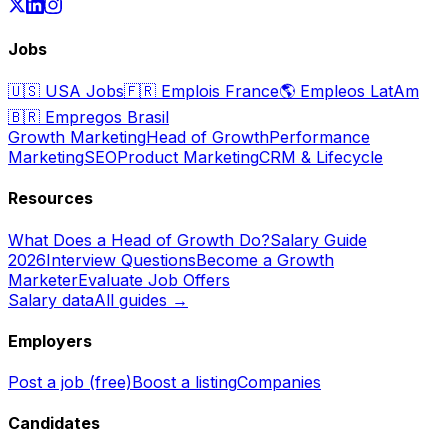
Jobs
🇺🇸
USA Jobs
🇫🇷
Emplois France
🌎
Empleos LatAm
🇧🇷
Empregos Brasil
Growth Marketing
Head of Growth
Performance
Marketing
SEO
Product Marketing
CRM & Lifecycle
Resources
What Does a Head of Growth Do?
Salary Guide
2026
Interview Questions
Become a Growth
Marketer
Evaluate Job Offers
Salary data
All guides →
Employers
Post a job (free)
Boost a listing
Companies
Candidates