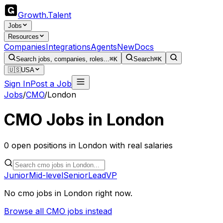
Growth
.
Talent
Jobs
Resources
Companies
Integrations
Agents
New
Docs
Search jobs, companies, roles...
⌘K
Search
⌘K
🇺🇸
USA
Sign In
Post a Job
Jobs
/
CMO
/
London
CMO
Jobs in
London
0
open
positions
in
London
with real salaries
Junior
Mid-level
Senior
Lead
VP
No
cmo
jobs in
London
right now.
Browse all
CMO
jobs instead