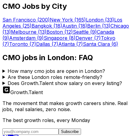
CMO
Jobs by City
San Francisco
(
200
)
New York
(
165
)
London
(
33
)
Los
Angeles
(
25
)
Bangkok
(
18
)
Austin
(
18
)
Berlin
(
13
)
Chicago
(
13
)
Melbourne
(
13
)
Boston
(
12
)
Seattle
(
9
)
Canada
(
9
)
Amsterdam
(
9
)
Singapore
(
8
)
Denver
(
7
)
Tokyo
(
7
)
Toronto
(
7
)
Dallas
(
7
)
Atlanta
(
7
)
Santa Clara
(
6
)
CMO
jobs in
London
: FAQ
How many cmo jobs are open in London?
Are these London roles remote-friendly?
Does Growth.Talent show salary on every listing?
Growth
.
Talent
The movement that makes growth careers shine. Real
jobs, real salaries, zero noise.
The best growth roles, every Monday
Subscribe