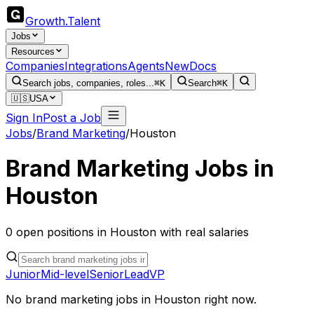
Growth
.
Talent
Jobs
Resources
Companies
Integrations
Agents
New
Docs
Search jobs, companies, roles...
⌘K
Search
⌘K
🇺🇸
USA
Sign In
Post a Job
Jobs
/
Brand Marketing
/
Houston
Brand Marketing
Jobs in
Houston
0
open
positions
in
Houston
with real salaries
Junior
Mid-level
Senior
Lead
VP
No
brand marketing
jobs in
Houston
right now.