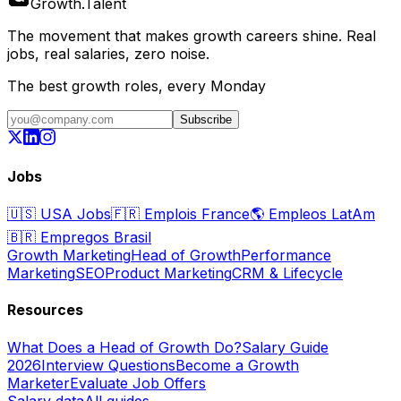
Growth
.
Talent
The movement that makes growth careers shine. Real
jobs, real salaries, zero noise.
The best growth roles, every Monday
Subscribe
Jobs
🇺🇸
USA Jobs
🇫🇷
Emplois France
🌎
Empleos LatAm
🇧🇷
Empregos Brasil
Growth Marketing
Head of Growth
Performance
Marketing
SEO
Product Marketing
CRM & Lifecycle
Resources
What Does a Head of Growth Do?
Salary Guide
2026
Interview Questions
Become a Growth
Marketer
Evaluate Job Offers
Salary data
All guides →