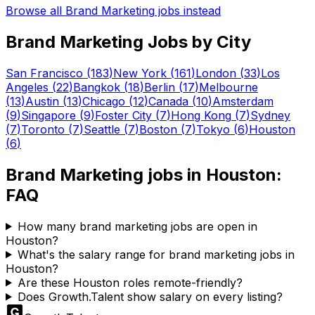
Browse all
Brand Marketing
jobs instead
Brand Marketing
Jobs by City
San Francisco
(
183
)
New York
(
161
)
London
(
33
)
Los
Angeles
(
22
)
Bangkok
(
18
)
Berlin
(
17
)
Melbourne
(
13
)
Austin
(
13
)
Chicago
(
12
)
Canada
(
10
)
Amsterdam
(
9
)
Singapore
(
9
)
Foster City
(
7
)
Hong Kong
(
7
)
Sydney
(
7
)
Toronto
(
7
)
Seattle
(
7
)
Boston
(
7
)
Tokyo
(
6
)
Houston
(
6
)
Brand Marketing
jobs in
Houston
:
FAQ
How many brand marketing jobs are open in
Houston?
What's the salary range for brand marketing jobs in
Houston?
Are these Houston roles remote-friendly?
Does Growth.Talent show salary on every listing?