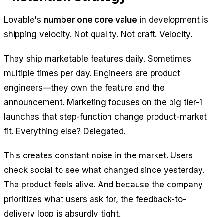
Lovable's
number one core value
in development is
shipping velocity. Not quality. Not craft. Velocity.
They ship marketable features daily. Sometimes
multiple times per day. Engineers are product
engineers—they own the feature
and
the
announcement. Marketing focuses on the big tier-1
launches that step-function change product-market
fit. Everything else? Delegated.
This creates constant noise in the market. Users
check social to see what changed since yesterday.
The product feels alive. And because the company
prioritizes what users ask for, the feedback-to-
delivery loop is absurdly tight.