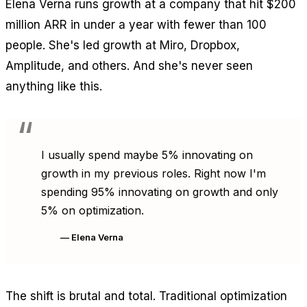
Elena Verna runs growth at a company that hit $200
million ARR in under a year with fewer than 100
people. She's led growth at Miro, Dropbox,
Amplitude, and others. And she's never seen
anything like this.
I usually spend maybe 5% innovating on
growth in my previous roles. Right now I'm
spending 95% innovating on growth and only
5% on optimization.
— Elena Verna
The shift is brutal and total. Traditional optimization