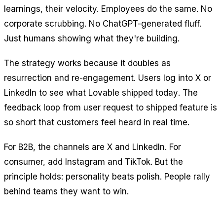
learnings, their velocity. Employees do the same. No
corporate scrubbing. No ChatGPT-generated fluff.
Just humans showing what they're building.
The strategy works because it doubles as
resurrection and re-engagement. Users log into X or
LinkedIn to see what Lovable shipped
today
. The
feedback loop from user request to shipped feature is
so short that customers feel heard in real time.
For B2B, the channels are X and LinkedIn. For
consumer, add Instagram and TikTok. But the
principle holds: personality beats polish. People rally
behind teams they want to win.