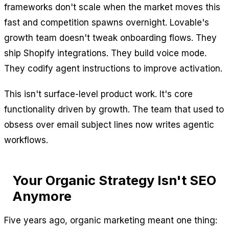
frameworks don't scale when the market moves this
fast and competition spawns overnight. Lovable's
growth team doesn't tweak onboarding flows. They
ship Shopify integrations. They build voice mode.
They codify agent instructions to improve activation.
This isn't surface-level product work. It's core
functionality driven by growth. The team that used to
obsess over email subject lines now writes agentic
workflows.
Your Organic Strategy Isn't SEO
Anymore
Five years ago, organic marketing meant one thing: