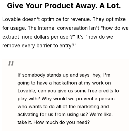
Give Your Product Away. A Lot.
Lovable doesn't optimize for revenue. They optimize
for usage. The internal conversation isn't "how do we
extract more dollars per user?" It's "how do we
remove every barrier to entry?"
If somebody stands up and says, hey, I'm
going to have a hackathon at my work on
Lovable, can you give us some free credits to
play with? Why would we prevent a person
who wants to do all of the marketing and
activating for us from using us? We're like,
take it. How much do you need?