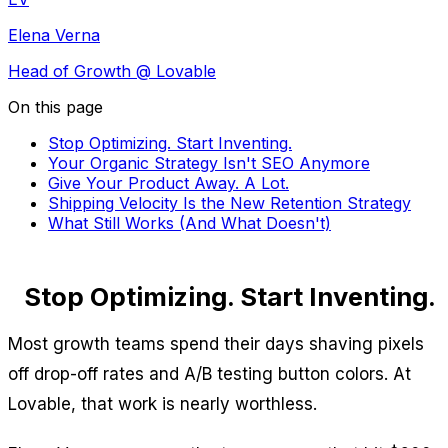
Elena Verna
Head of Growth
@ Lovable
On this page
Stop Optimizing. Start Inventing.
Your Organic Strategy Isn't SEO Anymore
Give Your Product Away. A Lot.
Shipping Velocity Is the New Retention Strategy
What Still Works (And What Doesn't)
Stop Optimizing. Start Inventing.
Most growth teams spend their days shaving pixels
off drop-off rates and A/B testing button colors. At
Lovable, that work is nearly worthless.