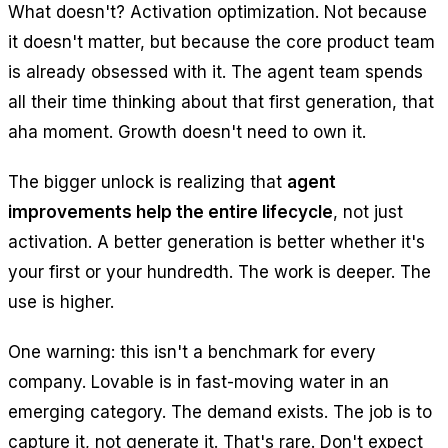
What doesn't? Activation optimization. Not because
it doesn't matter, but because the core product team
is already obsessed with it. The agent team spends
all their time thinking about that first generation, that
aha moment. Growth doesn't need to own it.
The bigger unlock is realizing that
agent
improvements help the entire lifecycle
, not just
activation. A better generation is better whether it's
your first or your hundredth. The work is deeper. The
use is higher.
One warning: this isn't a benchmark for every
company. Lovable is in fast-moving water in an
emerging category. The demand exists. The job is to
capture it, not generate it. That's rare. Don't expect