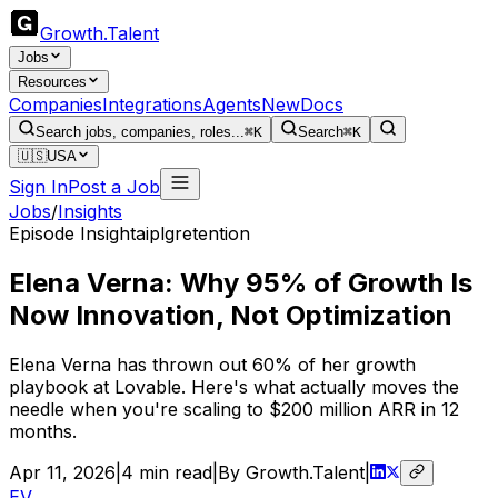
Growth
.
Talent
Jobs
Resources
Companies
Integrations
Agents
New
Docs
Search jobs, companies, roles...
⌘K
Search
⌘K
🇺🇸
USA
Sign In
Post a Job
Jobs
/
Insights
Episode Insight
ai
plg
retention
Elena Verna: Why 95% of Growth Is
Now Innovation, Not Optimization
Elena Verna has thrown out 60% of her growth
playbook at Lovable. Here's what actually moves the
needle when you're scaling to $200 million ARR in 12
months.
Apr 11, 2026
|
4
min read
|
By Growth.Talent
|
EV