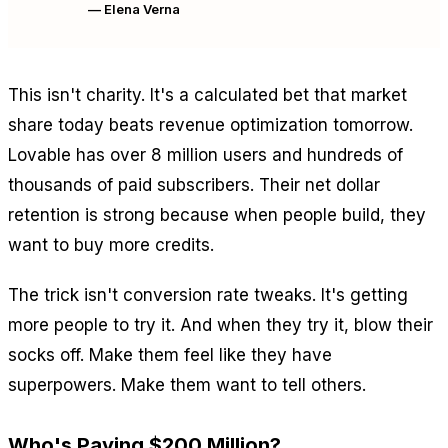
— Elena Verna
This isn't charity. It's a calculated bet that market
share today beats revenue optimization tomorrow.
Lovable has over 8 million users and hundreds of
thousands of paid subscribers. Their net dollar
retention is strong because when people build, they
want to buy more credits.
The trick isn't conversion rate tweaks. It's getting
more people to try it. And when they try it, blow their
socks off. Make them feel like they have
superpowers. Make them
want
to tell others.
Who's Paying $200 Million?