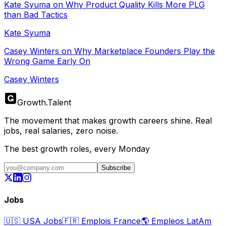
Kate Syuma on Why Product Quality Kills More PLG
than Bad Tactics
Kate Syuma
Casey Winters on Why Marketplace Founders Play the
Wrong Game Early On
Casey Winters
Growth
.
Talent
The movement that makes growth careers shine. Real
jobs, real salaries, zero noise.
The best growth roles, every Monday
Subscribe
Jobs
🇺🇸
USA Jobs
🇫🇷
Emplois France
🌎
Empleos LatAm