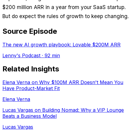
$200 million ARR in a year from your SaaS startup.
But do expect the rules of growth to keep changing.
Source Episode
The new AI growth playbook: Lovable $200M ARR
Lenny's Podcast
· 92 min
Related Insights
Elena Verna on Why $100M ARR Doesn't Mean You
Have Product-Market Fit
Elena Verna
Lucas Vargas on Building Nomad: Why a VIP Lounge
Beats a Business Model
Lucas Vargas