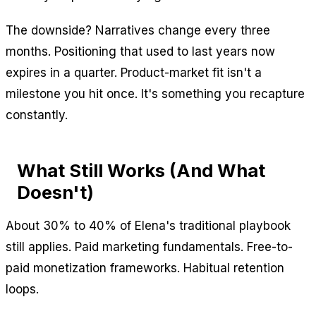
The downside? Narratives change every three
months. Positioning that used to last years now
expires in a quarter. Product-market fit isn't a
milestone you hit once. It's something you recapture
constantly.
What Still Works (And What
Doesn't)
About 30% to 40% of Elena's traditional playbook
still applies. Paid marketing fundamentals. Free-to-
paid monetization frameworks. Habitual retention
loops.