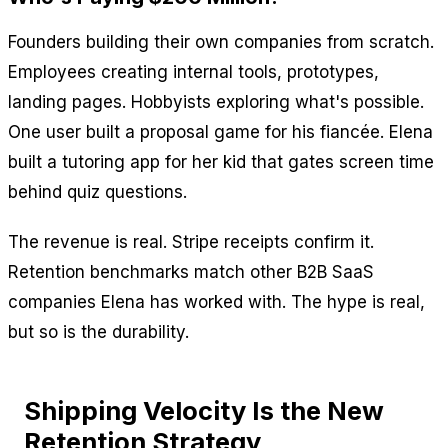
Founders building their own companies from scratch.
Employees creating internal tools, prototypes,
landing pages. Hobbyists exploring what's possible.
One user built a proposal game for his fiancée. Elena
built a tutoring app for her kid that gates screen time
behind quiz questions.
The revenue is real. Stripe receipts confirm it.
Retention benchmarks match other B2B SaaS
companies Elena has worked with. The hype is real,
but so is the durability.
Shipping Velocity Is the New
Retention Strategy