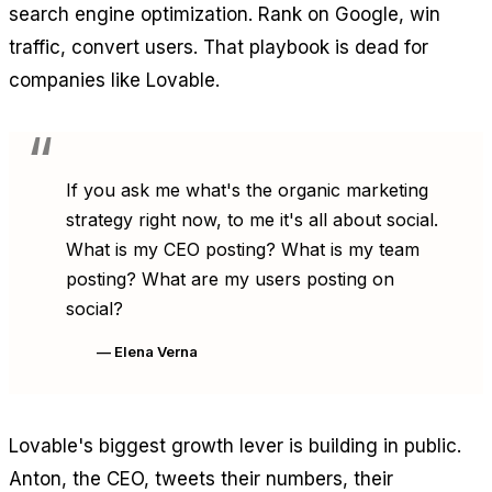
search engine optimization. Rank on Google, win
traffic, convert users. That playbook is dead for
companies like Lovable.
If you ask me what's the organic marketing
strategy right now, to me it's all about social.
What is my CEO posting? What is my team
posting? What are my users posting on
social?
— Elena Verna
Lovable's biggest growth lever is building in public.
Anton, the CEO, tweets their numbers, their