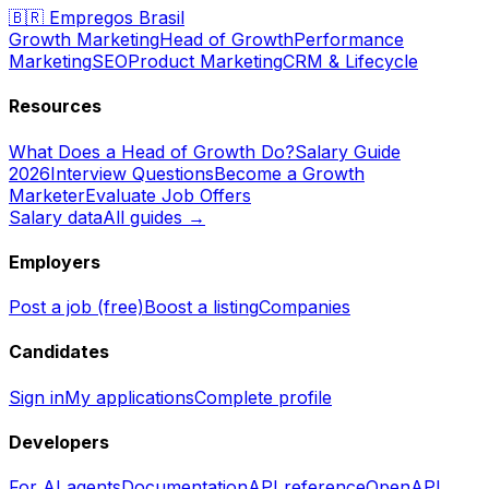
🇧🇷
Empregos Brasil
Growth Marketing
Head of Growth
Performance
Marketing
SEO
Product Marketing
CRM & Lifecycle
Resources
What Does a Head of Growth Do?
Salary Guide
2026
Interview Questions
Become a Growth
Marketer
Evaluate Job Offers
Salary data
All guides →
Employers
Post a job (free)
Boost a listing
Companies
Candidates
Sign in
My applications
Complete profile
Developers
For AI agents
Documentation
API reference
OpenAPI