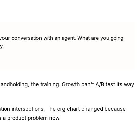
by your conversation with an agent. What are you going
y.
andholding, the training. Growth can't A/B test its way
ation intersections. The org chart changed because
is a product problem now.