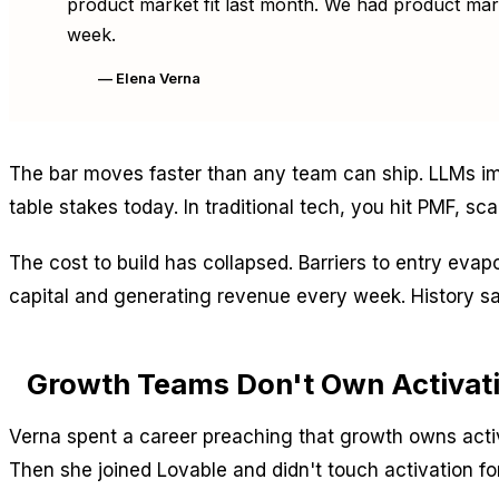
product market fit last month. We had product marke
week.
— Elena Verna
The bar moves faster than any team can ship. LLMs im
table stakes today. In traditional tech, you hit PMF, scal
The cost to build has collapsed. Barriers to entry eva
capital and generating revenue every week. History sa
Growth Teams Don't Own Activat
Verna spent a career preaching that growth owns activ
Then she joined Lovable and didn't touch activation f