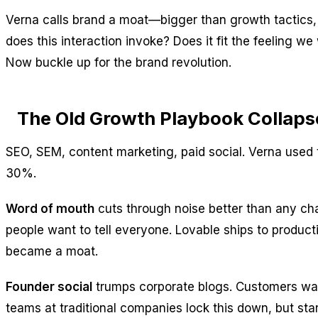
Verna calls brand a moat—bigger than growth tactics, 
does this interaction invoke? Does it fit the feeling
Now buckle up for the brand revolution.
The Old Growth Playbook Collap
SEO, SEM, content marketing, paid social. Verna use
30%.
Word of mouth
cuts through noise better than any cha
people want to tell everyone. Lovable ships to producti
became a moat.
Founder social
trumps corporate blogs. Customers want
teams at traditional companies lock this down, but st