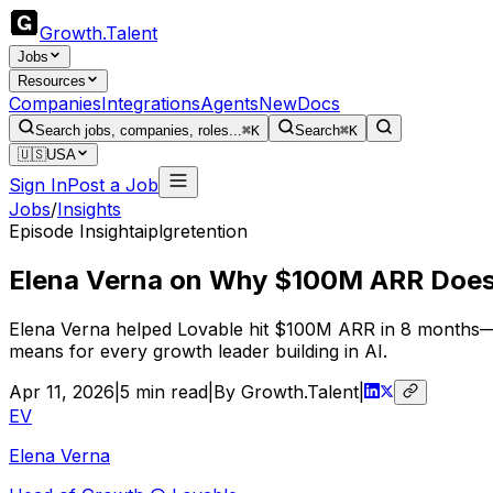
Growth
.
Talent
Jobs
Resources
Companies
Integrations
Agents
New
Docs
Search jobs, companies, roles...
⌘K
Search
⌘K
🇺🇸
USA
Sign In
Post a Job
Jobs
/
Insights
Episode Insight
ai
plg
retention
Elena Verna on Why $100M ARR Does
Elena Verna helped Lovable hit $100M ARR in 8 months—fas
means for every growth leader building in AI.
Apr 11, 2026
|
5
min read
|
By Growth.Talent
|
EV
Elena Verna