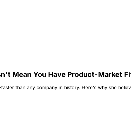
n't Mean You Have Product-Market Fi
ter than any company in history. Here's why she believes 