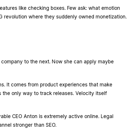
features like checking boxes. Few ask: what emotion
PLG revolution where they suddenly owned monetization.
ne company to the next. Now she can apply maybe
ams. It comes from product experiences that make
the only way to track releases. Velocity itself
able CEO Anton is extremely active online. Legal
hannel stronger than SEO.