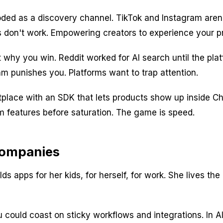
ed as a discovery channel. TikTok and Instagram aren't
ds don't work. Empowering creators to experience your pr
t why you win. Reddit worked for AI search until the pla
thm punishes you. Platforms want to trap attention.
tplace with an SDK that lets products show up inside Ch
features before saturation. The game is speed.
 Companies
ds apps for her kids, for herself, for work. She lives t
you could coast on sticky workflows and integrations. I