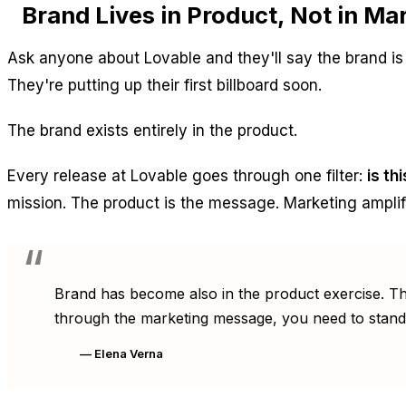
Brand Lives in Product, Not in M
Ask anyone about Lovable and they'll say the brand 
They're putting up their first billboard soon.
The brand exists entirely in the product.
Every release at Lovable goes through one filter:
is th
mission. The product is the message. Marketing amplif
Brand has become also in the product exercise. The
through the marketing message, you need to stand
— Elena Verna