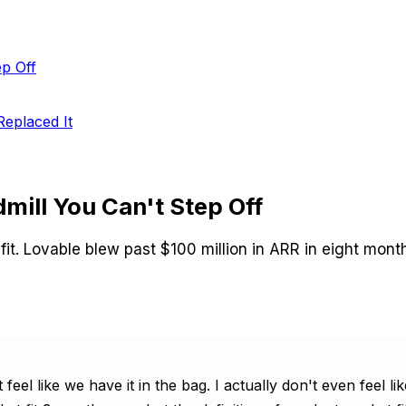
ep Off
eplaced It
mill You Can't Step Off
. Lovable blew past $100 million in ARR in eight months
 feel like we have it in the bag. I actually don't even feel