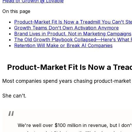
Head of Growth
@ Lovable
On this page
Product-Market Fit Is Now a Treadmill You Can't St
Growth Teams Don't Own Activation Anymore
Brand Lives in Product, Not in Marketing Campaigns
The Old Growth Playbook Collapsed—Here's What R
Retention Will Make or Break AI Companies
Product-Market Fit Is Now a Tread
Most companies spend years chasing product-market fit
She can't.
We're well over $100 million in revenue, but I don't