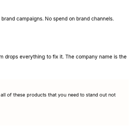
o brand campaigns. No spend on brand channels.
am drops everything to fix it. The company name is the
all of these products that you need to stand out not