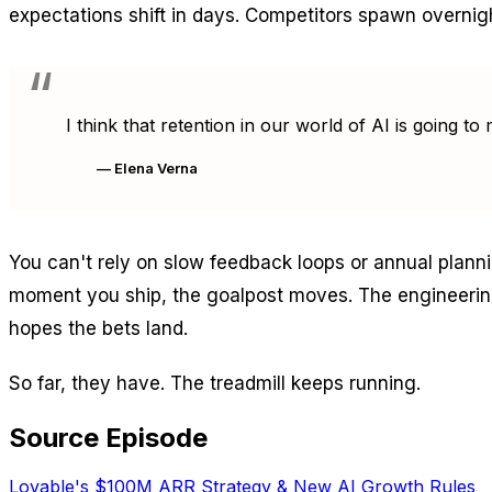
expectations shift in days. Competitors spawn overnig
I think that retention in our world of AI is going 
— Elena Verna
You can't rely on slow feedback loops or annual planni
moment you ship, the goalpost moves. The engineering
hopes the bets land.
So far, they have. The treadmill keeps running.
Source Episode
Lovable's $100M ARR Strategy & New AI Growth Rules