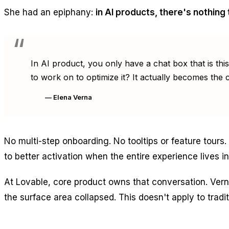
She had an epiphany:
in AI products, there's nothing 
In AI product, you only have a chat box that is thi
to work on to optimize it? It actually becomes the c
— Elena Verna
No multi-step onboarding. No tooltips or feature tours
to better activation when the entire experience lives i
At Lovable, core product owns that conversation. Vern
the surface area collapsed. This doesn't apply to tradi