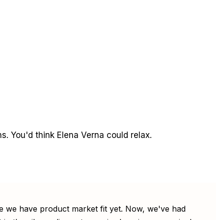
. You'd think Elena Verna could relax.
 like we have product market fit yet. Now, we've had