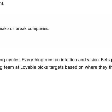
ht.
to make or break companies.
ng cycles. Everything runs on intuition and vision. Bets
 team at Lovable picks targets based on where they th