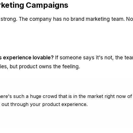
arketing Campaigns
is strong. The company has no brand marketing team. N
is experience lovable?
If someone says it's not, the te
ies, but product owns the feeling.
re's such a huge crowd that is in the market right now of 
 out through your product experience.