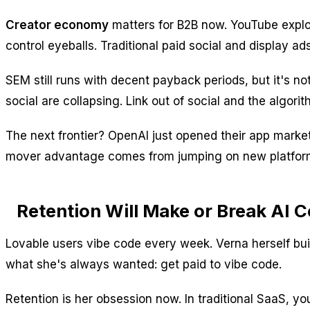
Creator economy
matters for B2B now. YouTube explod
control eyeballs. Traditional paid social and display a
SEM still runs with decent payback periods, but it's no
social are collapsing. Link out of social and the algori
The next frontier? OpenAI just opened their app marke
mover advantage comes from jumping on new platform 
Retention Will Make or Break AI
Lovable users vibe code every week. Verna herself buil
what she's always wanted: get paid to vibe code.
Retention is her obsession now. In traditional SaaS, 