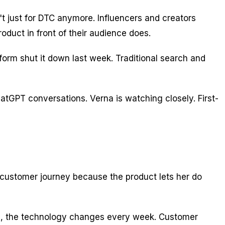
 just for DTC anymore. Influencers and creators
oduct in front of their audience does.
tform shut it down last week. Traditional search and
atGPT conversations. Verna is watching closely. First-
he customer journey because the product lets her do
n AI, the technology changes every week. Customer