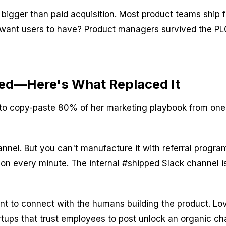
bigger than paid acquisition. Most product teams ship 
 we want users to have? Product managers survived the 
sed—Here's What Replaced It
d to copy-paste 80% of her marketing playbook from o
nnel. But you can't manufacture it with referral progr
on every minute. The internal #shipped Slack channel is 
 to connect with the humans building the product. Lov
artups that trust employees to post unlock an organic c