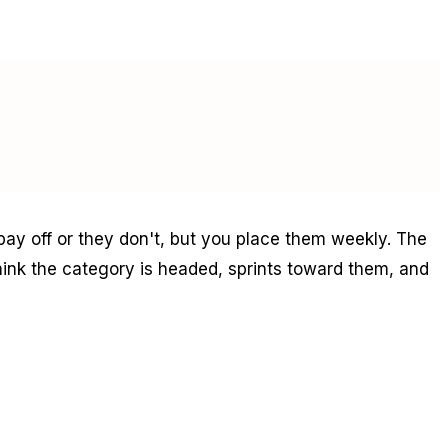
 pay off or they don't, but you place them weekly. The
ink the category is headed, sprints toward them, and