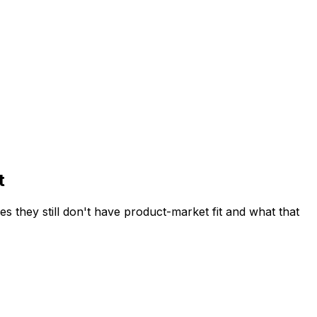
t
they still don't have product-market fit and what that