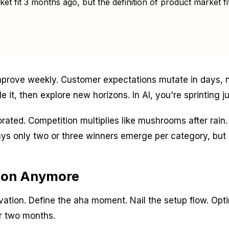
t fit 3 months ago, but the definition of product market fit
prove weekly. Customer expectations mutate in days, no
e it, then explore new horizons. In AI, you're sprinting ju
porated. Competition multiplies like mushrooms after ra
ys only two or three winners emerge per category, but r
ion Anymore
ation. Define the aha moment. Nail the setup flow. Opt
or two months.