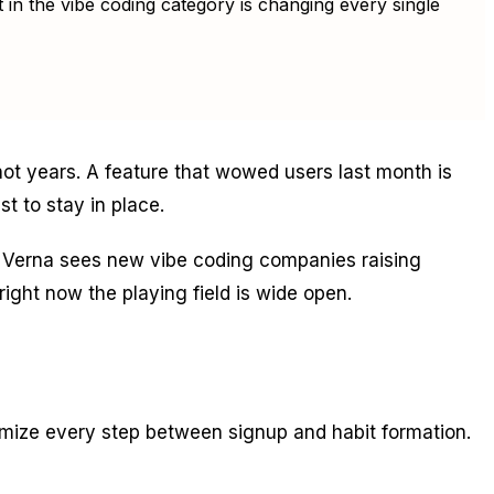
 in the vibe coding category is changing every single
t years. A feature that wowed users last month is
st to stay in place.
in. Verna sees new vibe coding companies raising
ight now the playing field is wide open.
imize every step between signup and habit formation.