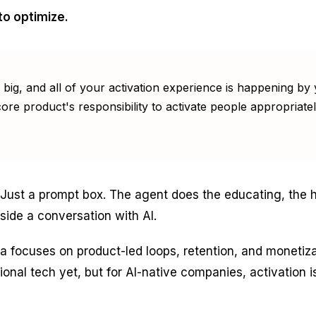
to optimize.
s big, and all of your activation experience is happening 
ore product's responsibility to activate people appropriatel
. Just a prompt box. The agent does the educating, the h
nside a conversation with AI.
a focuses on product-led loops, retention, and monetiz
tional tech yet, but for AI-native companies, activation 