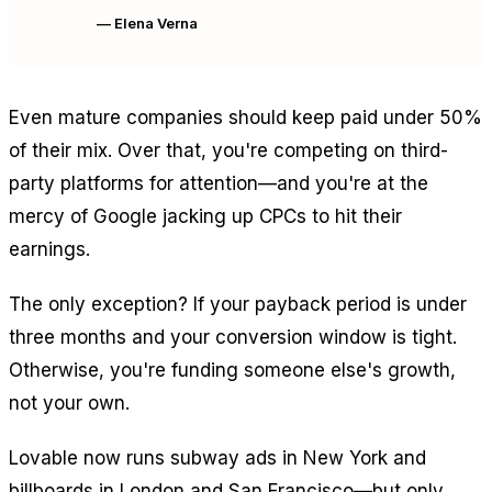
— Elena Verna
Even mature companies should keep paid under 50%
of their mix. Over that, you're competing on third-
party platforms for attention—and you're at the
mercy of Google jacking up CPCs to hit their
earnings.
The only exception? If your payback period is under
three months and your conversion window is tight.
Otherwise, you're funding someone else's growth,
not your own.
Lovable now runs subway ads in New York and
billboards in London and San Francisco—but only