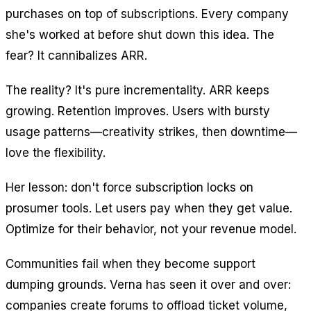
purchases on top of subscriptions. Every company
she's worked at before shut down this idea. The
fear? It cannibalizes ARR.
The reality? It's pure incrementality. ARR keeps
growing. Retention improves. Users with bursty
usage patterns—creativity strikes, then downtime—
love the flexibility.
Her lesson: don't force subscription locks on
prosumer tools. Let users pay when they get value.
Optimize for their behavior, not your revenue model.
Communities fail when they become support
dumping grounds. Verna has seen it over and over:
companies create forums to offload ticket volume,