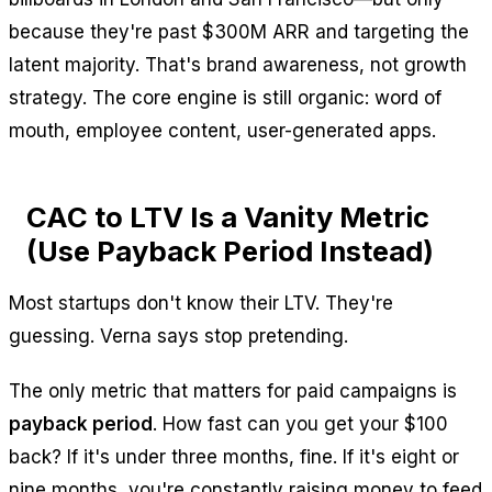
because they're past $300M ARR and targeting the
latent majority. That's brand awareness, not growth
strategy. The core engine is still organic: word of
mouth, employee content, user-generated apps.
CAC to LTV Is a Vanity Metric
(Use Payback Period Instead)
Most startups don't know their LTV. They're
guessing. Verna says stop pretending.
The only metric that matters for paid campaigns is
payback period
. How fast can you get your $100
back? If it's under three months, fine. If it's eight or
nine months, you're constantly raising money to feed