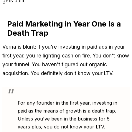
gets built.
Paid Marketing in Year One Is a
Death Trap
Verna is blunt: if you're investing in paid ads in your
first year, you're lighting cash on fire. You don't know
your funnel. You haven't figured out organic
acquisition. You definitely don't know your LTV.
For any founder in the first year, investing in
paid as the means of growth is a death trap.
Unless you've been in the business for 5
years plus, you do not know your LTV.