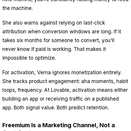
the machine.
She also warns against relying on last-click
attribution when conversion windows are long. If it
takes six months for someone to convert, you'll
never know if paid is working. That makes it
impossible to optimize.
For activation, Verna ignores monetization entirely.
She tracks product engagement: aha moments, habit
loops, frequency. At Lovable, activation means either
building an app or receiving traffic on a published
app. Both signal value. Both predict retention.
Freemium Is a Marketing Channel, Not a