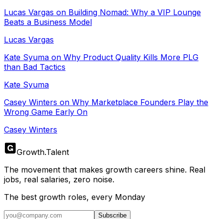
Lucas Vargas on Building Nomad: Why a VIP Lounge
Beats a Business Model
Lucas Vargas
Kate Syuma on Why Product Quality Kills More PLG
than Bad Tactics
Kate Syuma
Casey Winters on Why Marketplace Founders Play the
Wrong Game Early On
Casey Winters
Growth
.
Talent
The movement that makes growth careers shine. Real
jobs, real salaries, zero noise.
The best growth roles, every Monday
Subscribe