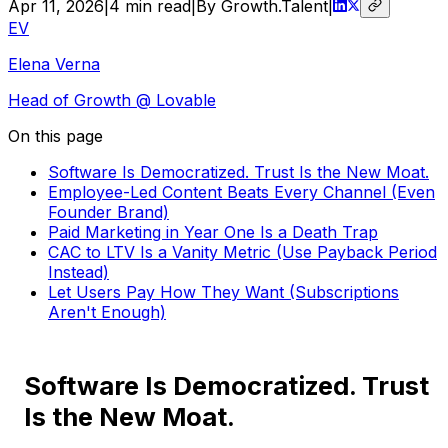
Apr 11, 2026
|
4
min read
|
By Growth.Talent
|
EV
Elena Verna
Head of Growth
@ Lovable
On this page
Software Is Democratized. Trust Is the New Moat.
Employee-Led Content Beats Every Channel (Even
Founder Brand)
Paid Marketing in Year One Is a Death Trap
CAC to LTV Is a Vanity Metric (Use Payback Period
Instead)
Let Users Pay How They Want (Subscriptions
Aren't Enough)
Software Is Democratized. Trust
Is the New Moat.