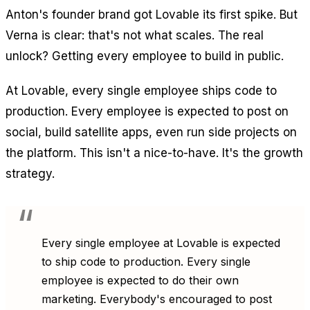
Anton's founder brand got Lovable its first spike. But
Verna is clear: that's not what scales. The real
unlock? Getting every employee to build in public.
At Lovable, every single employee ships code to
production. Every employee is expected to post on
social, build satellite apps, even run side projects on
the platform. This isn't a nice-to-have. It's the growth
strategy.
Every single employee at Lovable is expected
to ship code to production. Every single
employee is expected to do their own
marketing. Everybody's encouraged to post