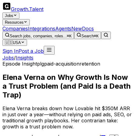
Growth
.
Talent
Jobs
Resources
Companies
Integrations
Agents
New
Docs
Search jobs, companies, roles...
⌘K
Search
⌘K
🇺🇸
USA
Sign In
Post a Job
Jobs
/
Insights
Episode Insight
plg
paid-acquisition
retention
Elena Verna on Why Growth Is Now
a Trust Problem (and Paid Is a Death
Trap)
Elena Verna breaks down how Lovable hit $350M ARR
in just over a year—without relying on paid ads, SEO, or
traditional growth playbooks. Her contrarian take:
growth is a trust problem now.