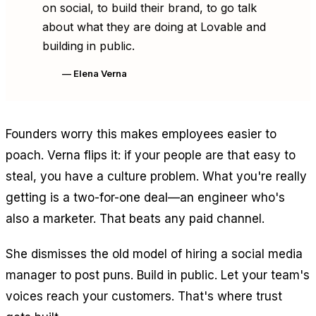
on social, to build their brand, to go talk
about what they are doing at Lovable and
building in public.
— Elena Verna
Founders worry this makes employees easier to
poach. Verna flips it: if your people are that easy to
steal, you have a culture problem. What you're really
getting is a two-for-one deal—an engineer who's
also a marketer. That beats any paid channel.
She dismisses the old model of hiring a social media
manager to post puns. Build in public. Let your team's
voices reach your customers. That's where trust