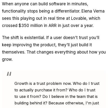
When anyone can build software in minutes,
functionality stops being a differentiator. Elena Verna
sees this playing out in real time at Lovable, which
crossed $350 million in ARR in just over a year.
The shift is existential. If a user doesn't trust you'll
keep improving the product, they'll just build it
themselves. That changes everything about how you
grow.
Growth is a trust problem now. Who do I trust
to actually purchase it from? Who do I trust
to use it from? Do I believe in the team that is
building behind it? Because otherwise, I'm just