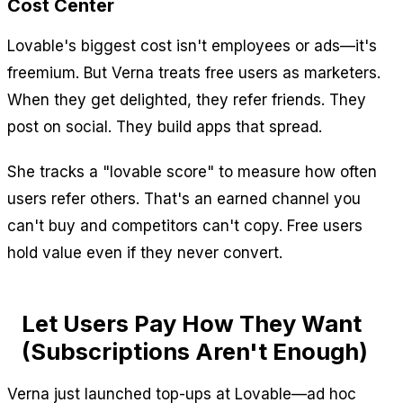
Cost Center
Lovable's biggest cost isn't employees or ads—it's
freemium. But Verna treats free users as marketers.
When they get delighted, they refer friends. They
post on social. They build apps that spread.
She tracks a "lovable score" to measure how often
users refer others. That's an earned channel you
can't buy and competitors can't copy. Free users
hold value even if they never convert.
Let Users Pay How They Want
(Subscriptions Aren't Enough)
Verna just launched top-ups at Lovable—ad hoc