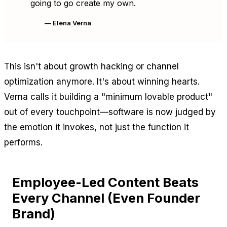
going to go create my own.
— Elena Verna
This isn't about growth hacking or channel
optimization anymore. It's about winning hearts.
Verna calls it building a "minimum lovable product"
out of every touchpoint—software is now judged by
the emotion it invokes, not just the function it
performs.
Employee-Led Content Beats
Every Channel (Even Founder
Brand)