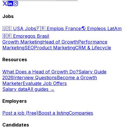
Jobs
🇺🇸
USA Jobs
🇫🇷
Emplois France
🌎
Empleos LatAm
🇧🇷
Empregos Brasil
Growth Marketing
Head of Growth
Performance
Marketing
SEO
Product Marketing
CRM & Lifecycle
Resources
What Does a Head of Growth Do?
Salary Guide
2026
Interview Questions
Become a Growth
Marketer
Evaluate Job Offers
Salary data
All guides →
Employers
Post a job (free)
Boost a listing
Companies
Candidates