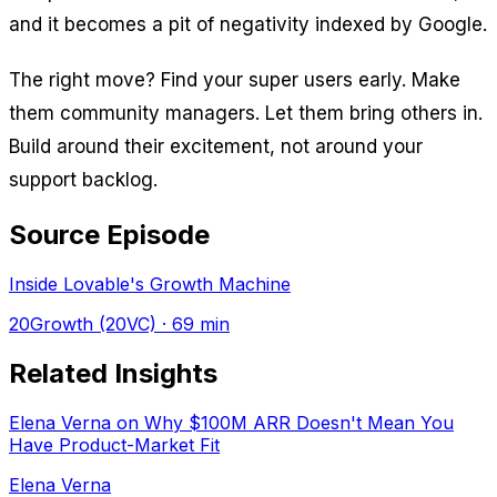
and it becomes a pit of negativity indexed by Google.
The right move? Find your super users early. Make
them community managers. Let them bring others in.
Build around their excitement, not around your
support backlog.
Source Episode
Inside Lovable's Growth Machine
20Growth (20VC)
· 69 min
Related Insights
Elena Verna on Why $100M ARR Doesn't Mean You
Have Product-Market Fit
Elena Verna