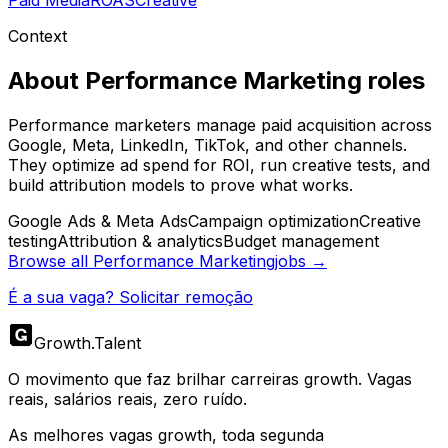
Paid Media
ROAS
Creative
Context
About
Performance Marketing
roles
Performance marketers manage paid acquisition across
Google, Meta, LinkedIn, TikTok, and other channels.
They optimize ad spend for ROI, run creative tests, and
build attribution models to prove what works.
Google Ads & Meta Ads
Campaign optimization
Creative
testing
Attribution & analytics
Budget management
Browse all
Performance Marketing
jobs →
É a sua vaga? Solicitar remoção
Growth
.
Talent
O movimento que faz brilhar carreiras growth. Vagas
reais, salários reais, zero ruído.
As melhores vagas growth, toda segunda