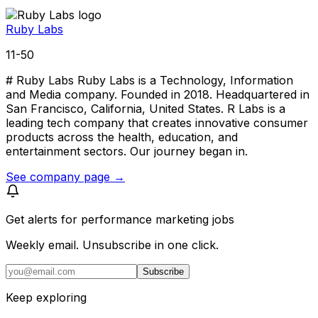
Ruby Labs
11-50
# Ruby Labs Ruby Labs is a Technology, Information
and Media company. Founded in 2018. Headquartered in
San Francisco, California, United States. R Labs is a
leading tech company that creates innovative consumer
products across the health, education, and
entertainment sectors. Our journey began in.
See company page →
Get alerts for
performance marketing jobs
Weekly email. Unsubscribe in one click.
Subscribe
Keep exploring