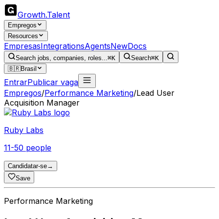
Growth
.
Talent
Empregos
Resources
Empresas
Integrations
Agents
New
Docs
Search jobs, companies, roles...
⌘K
Search
⌘K
🇧🇷
Brasil
Entrar
Publicar vaga
Empregos
/
Performance Marketing
/
Lead User
Acquisition Manager
Ruby Labs
11-50 people
Candidatar-se
→
Save
Performance Marketing