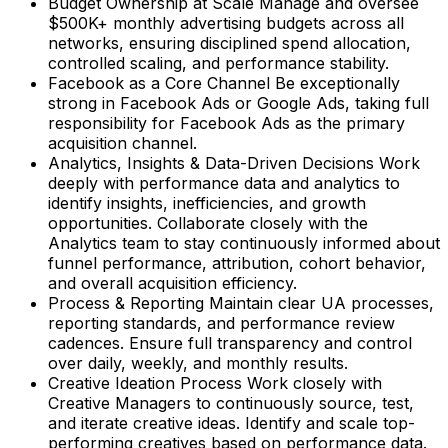
Budget Ownership at Scale Manage and oversee
$500K+ monthly advertising budgets across all
networks, ensuring disciplined spend allocation,
controlled scaling, and performance stability.
Facebook as a Core Channel Be exceptionally
strong in Facebook Ads or Google Ads, taking full
responsibility for Facebook Ads as the primary
acquisition channel.
Analytics, Insights & Data-Driven Decisions Work
deeply with performance data and analytics to
identify insights, inefficiencies, and growth
opportunities. Collaborate closely with the
Analytics team to stay continuously informed about
funnel performance, attribution, cohort behavior,
and overall acquisition efficiency.
Process & Reporting Maintain clear UA processes,
reporting standards, and performance review
cadences. Ensure full transparency and control
over daily, weekly, and monthly results.
Creative Ideation Process Work closely with
Creative Managers to continuously source, test,
and iterate creative ideas. Identify and scale top-
performing creatives based on performance data.