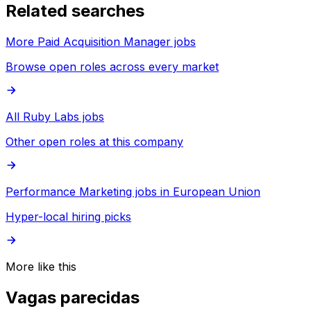
Related searches
More Paid Acquisition Manager jobs
Browse open roles across every market
All Ruby Labs jobs
Other open roles at this company
Performance Marketing jobs in European Union
Hyper-local hiring picks
More like this
Vagas parecidas