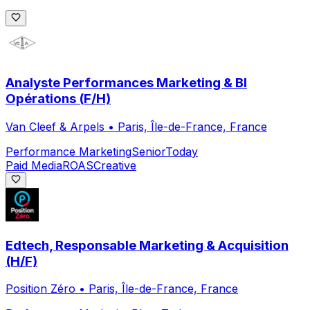
Analyste Performances Marketing & BI
Opérations (F/H)
Van Cleef & Arpels
•
Paris, Île-de-France, France
Performance Marketing
Senior
Today
Paid Media
ROAS
Creative
Edtech, Responsable Marketing & Acquisition
(H/F)
Position Zéro
•
Paris, Île-de-France, France