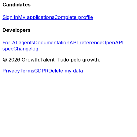
Candidates
Sign in
My applications
Complete profile
Developers
For AI agents
Documentation
API reference
OpenAPI
spec
Changelog
©
2026
Growth.Talent.
Tudo pelo growth.
Privacy
Terms
GDPR
Delete my data