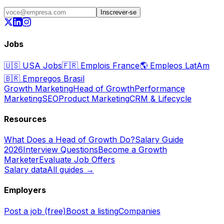
Inscrever-se
Jobs
🇺🇸
USA Jobs
🇫🇷
Emplois France
🌎
Empleos LatAm
🇧🇷
Empregos Brasil
Growth Marketing
Head of Growth
Performance
Marketing
SEO
Product Marketing
CRM & Lifecycle
Resources
What Does a Head of Growth Do?
Salary Guide
2026
Interview Questions
Become a Growth
Marketer
Evaluate Job Offers
Salary data
All guides →
Employers
Post a job (free)
Boost a listing
Companies