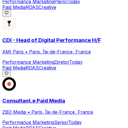
Performance Marketing
Pleno
Today
Paid Media
ROAS
Creative
CDI - Head of Digital Performance H/F
AMI Paris
•
Paris, Île-de-France, France
Performance Marketing
Diretor
Today
Paid Media
ROAS
Creative
Consultant.e Paid Media
ZBO Media
•
Paris, Île-de-France, France
Performance Marketing
Senior
Today