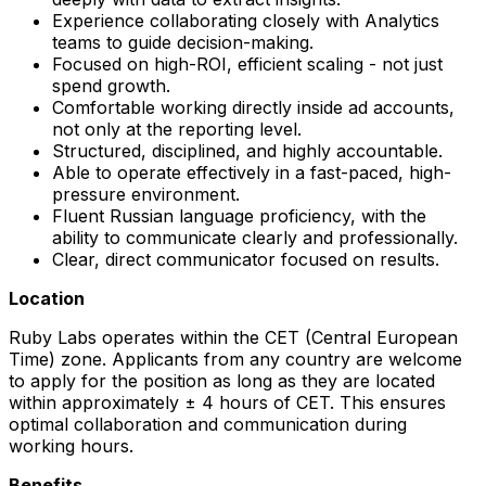
Experience collaborating closely with Analytics
teams to guide decision-making.
Focused on high-ROI, efficient scaling - not just
spend growth.
Comfortable working directly inside ad accounts,
not only at the reporting level.
Structured, disciplined, and highly accountable.
Able to operate effectively in a fast-paced, high-
pressure environment.
Fluent Russian language proficiency, with the
ability to communicate clearly and professionally.
Clear, direct communicator focused on results.
Location
Ruby Labs operates within the CET (Central European
Time) zone. Applicants from any country are welcome
to apply for the position as long as they are located
within approximately ± 4 hours of CET. This ensures
optimal collaboration and communication during
working hours.
Benefits