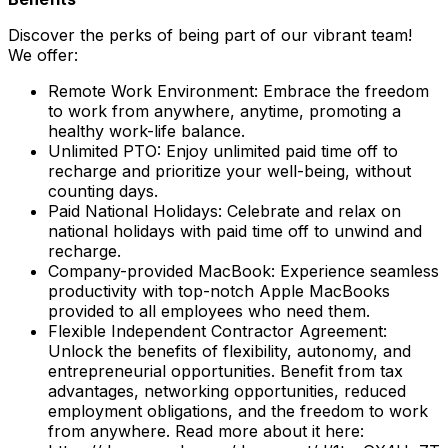
Discover the perks of being part of our vibrant team!
We offer:
Remote Work Environment: Embrace the freedom
to work from anywhere, anytime, promoting a
healthy work-life balance.
Unlimited PTO: Enjoy unlimited paid time off to
recharge and prioritize your well-being, without
counting days.
Paid National Holidays: Celebrate and relax on
national holidays with paid time off to unwind and
recharge.
Company-provided MacBook: Experience seamless
productivity with top-notch Apple MacBooks
provided to all employees who need them.
Flexible Independent Contractor Agreement:
Unlock the benefits of flexibility, autonomy, and
entrepreneurial opportunities. Benefit from tax
advantages, networking opportunities, reduced
employment obligations, and the freedom to work
from anywhere. Read more about it here: