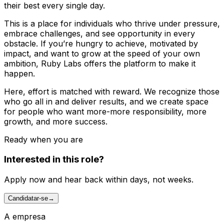
their best every single day.
This is a place for individuals who thrive under pressure,
embrace challenges, and see opportunity in every
obstacle. If you’re hungry to achieve, motivated by
impact, and want to grow at the speed of your own
ambition, Ruby Labs offers the platform to make it
happen.
Here, effort is matched with reward. We recognize those
who go all in and deliver results, and we create space
for people who want more-more responsibility, more
growth, and more success.
Ready when you are
Interested in this role?
Apply now and hear back within days, not weeks.
Candidatar-se
→
A empresa