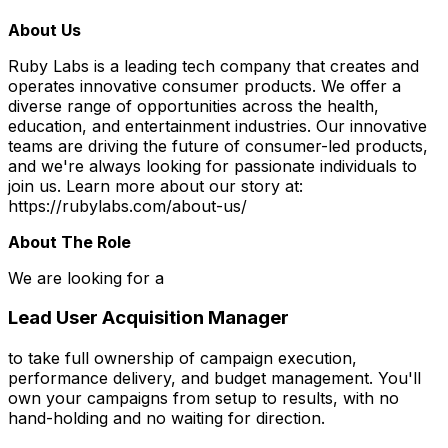
About Us
Ruby Labs is a leading tech company that creates and
operates innovative consumer products. We offer a
diverse range of opportunities across the health,
education, and entertainment industries. Our innovative
teams are driving the future of consumer-led products,
and we're always looking for passionate individuals to
join us. Learn more about our story at:
https://rubylabs.com/about-us/
About The Role
We are looking for a
Lead User Acquisition Manager
to take full ownership of campaign execution,
performance delivery, and budget management. You'll
own your campaigns from setup to results, with no
hand-holding and no waiting for direction.