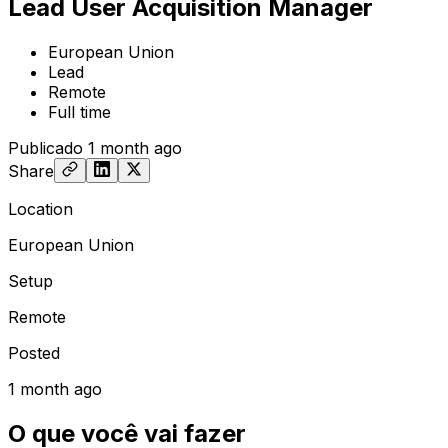
Lead User Acquisition Manager
European Union
Lead
Remote
Full time
Publicado
1 month ago
Share
Location
European Union
Setup
Remote
Posted
1 month ago
O que você vai fazer