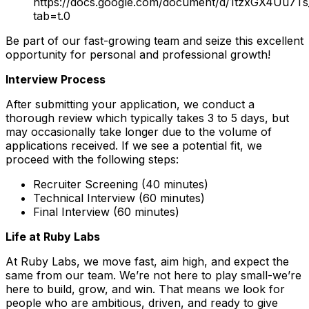
https://docs.google.com/document/d/1tzxGX4Uu7
tab=t.0
Be part of our fast-growing team and seize this excellent
opportunity for personal and professional growth!
Interview Process
After submitting your application, we conduct a
thorough review which typically takes 3 to 5 days, but
may occasionally take longer due to the volume of
applications received. If we see a potential fit, we
proceed with the following steps:
Recruiter Screening (40 minutes)
Technical Interview (60 minutes)
Final Interview (60 minutes)
Life at Ruby Labs
At Ruby Labs, we move fast, aim high, and expect the
same from our team. We’re not here to play small-we’re
here to build, grow, and win. That means we look for
people who are ambitious, driven, and ready to give