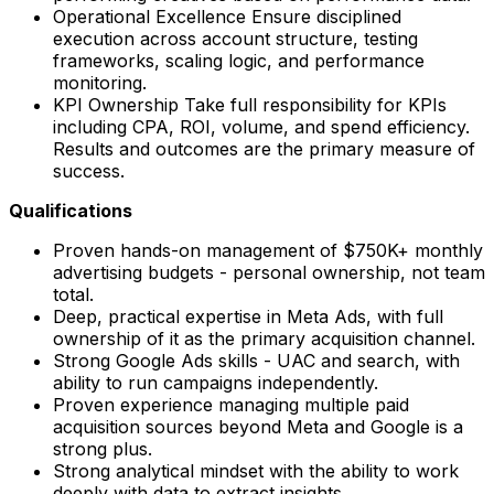
Operational Excellence Ensure disciplined
execution across account structure, testing
frameworks, scaling logic, and performance
monitoring.
KPI Ownership Take full responsibility for KPIs
including CPA, ROI, volume, and spend efficiency.
Results and outcomes are the primary measure of
success.
Qualifications
Proven hands-on management of $750K+ monthly
advertising budgets - personal ownership, not team
total.
Deep, practical expertise in Meta Ads, with full
ownership of it as the primary acquisition channel.
Strong Google Ads skills - UAC and search, with
ability to run campaigns independently.
Proven experience managing multiple paid
acquisition sources beyond Meta and Google is a
strong plus.
Strong analytical mindset with the ability to work
deeply with data to extract insights.