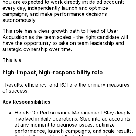
You are expected to work directly inside ad accounts
every day, independently launch and optimize
campaigns, and make performance decisions
autonomously.
This role has a clear growth path to Head of User
Acquisition as the team scales - the right candidate will
have the opportunity to take on team leadership and
strategic ownership over time.
This is a
high-impact, high-responsibility role
. Results, efficiency, and ROI are the primary measures
of success.
Key Responsibilities
Hands-On Performance Management Stay deeply
involved in daily operations. Step into ad accounts
at any moment to diagnose issues, optimize
performance, launch campaigns, and scale results.