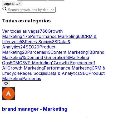
argentina
×
Todas as categorias
Ver todas as vagas
768
Growth
Marketing
475
Performance Marketing
63
CRM &
Lifecycle
58
Redes Sociais
38
Data &
Analytics
24
SEO
20
Product
Marketing
20
Parcerias
19
Content Marketing
18
Brand
Marketing
15
Demand Generation
8
Marketing
Ops
5
CMO
3
VP Marketing
1
Growth Engineering
1
All
Growth Marketing
Performance Marketing
CRM &
Lifecycle
Redes Sociais
Data & Analytics
SEO
Product
Marketing
Parcerias
brand manager - Marketing