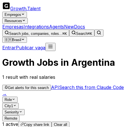
Growth
.
Talent
Empregos
Resources
Empresas
Integrations
Agents
New
Docs
Search jobs, companies, roles...
⌘K
Search
⌘K
🇧🇷
Brasil
Entrar
Publicar vaga
Growth Jobs in Argentina
1
result
with real salaries
API
Search this from Claude Code
Get alerts for this search
→
Role
City
1
Seniority
Remote
1
active
Copy share link
Clear all