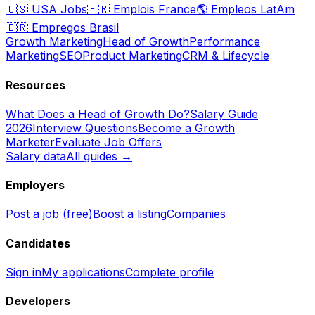
🇺🇸
USA Jobs
🇫🇷
Emplois France
🌎
Empleos LatAm
🇧🇷
Empregos Brasil
Growth Marketing
Head of Growth
Performance
Marketing
SEO
Product Marketing
CRM & Lifecycle
Resources
What Does a Head of Growth Do?
Salary Guide
2026
Interview Questions
Become a Growth
Marketer
Evaluate Job Offers
Salary data
All guides →
Employers
Post a job (free)
Boost a listing
Companies
Candidates
Sign in
My applications
Complete profile
Developers