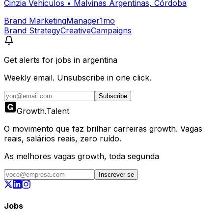
Cinzia Vehiculos
•
Malvinas Argentinas, Córdoba
Brand Marketing
Manager
1mo
Brand Strategy
Creative
Campaigns
Get alerts for
jobs in argentina
Weekly email. Unsubscribe in one click.
Subscribe
Growth
.
Talent
O movimento que faz brilhar carreiras growth. Vagas
reais, salários reais, zero ruído.
As melhores vagas growth, toda segunda
Inscrever-se
Jobs