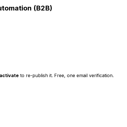
utomation (B2B)
activate
to re-publish it. Free, one email verification.