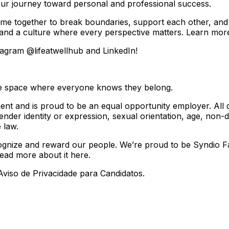
ur journey toward personal and professional success.
me together to break boundaries, support each other, and
 and a culture where every perspective matters. Learn mor
tagram @lifeatwellhub and LinkedIn!
sive space where everyone knows they belong.
t and is proud to be an equal opportunity employer. All qua
der identity or expression, sexual orientation, age, non-disq
 law.
nize and reward our people. We’re proud to be Syndio Fair 
Read more about it here.
viso de Privacidade para Candidatos.