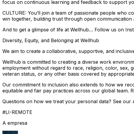
focus on continuous learning and feedback to support yo
CULTURE: You’ll join a team of passionate people who co
win together, building trust through open communication
And to get a glimpse of life at Wellhub… Follow us on Ins
Diversity, Equity, and Belonging at Wellhub
We aim to create a collaborative, supportive, and inclu
Wellhub is committed to creating a diverse work environmen
employment without regard to race, religion, color, sex, gen
veteran status, or any other basis covered by appropriate
Our commitment to inclusion also extends to how we recog
equitable and fair pay practices across our global team. 
Questions on how we treat your personal data? See our A
#LI-REMOTE
A empresa