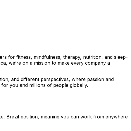
 for fitness, mindfulness, therapy, nutrition, and sleep-
ica, we’re on a mission to make every company a
ration, and different perspectives, where passion and
for you and millions of people globally.
ote, Brazil position, meaning you can work from anywhere