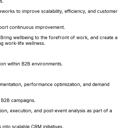
s.
works to improve scalability, efficiency, and customer
pport continuous improvement.
Bring wellbeing to the forefront of work, and create a
g work-life wellness.
ion within B2B environments.
egmentation, performance optimization, and demand
t B2B campaigns.
on, execution, and post-event analysis as part of a
nto scalable CRM initiatives.