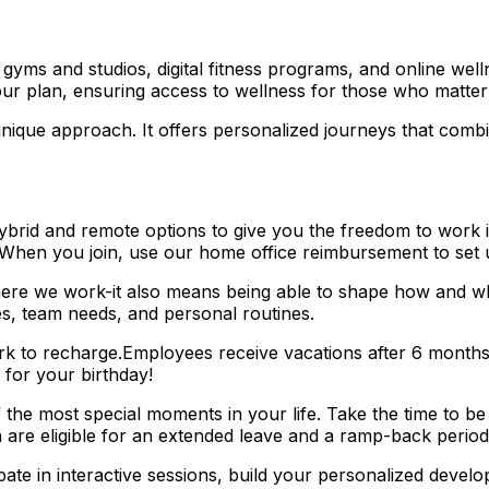
s and studios, digital fitness programs, and online wellne
ur plan, ensuring access to wellness for those who matter
que approach. It offers personalized journeys that combin
rid and remote options to give you the freedom to work in 
 When you join, use our home office reimbursement to set 
here we work-it also means being able to shape how and wh
es, team needs, and personal routines.
k to recharge.Employees receive vacations after 6 months a
 for your birthday!
e most special moments in your life. Take the time to be
h are eligible for an extended leave and a ramp-back period 
e in interactive sessions, build your personalized develo