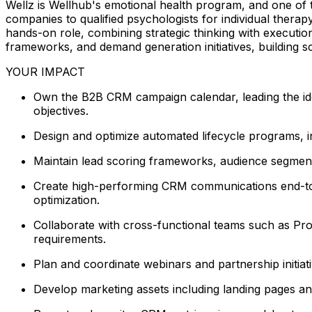
Wellz is Wellhub's emotional health program, and one of 
companies to qualified psychologists for individual thera
hands-on role, combining strategic thinking with executio
frameworks, and demand generation initiatives, building s
YOUR IMPACT
Own the B2B CRM campaign calendar, leading the ideat
objectives.
Design and optimize automated lifecycle programs, i
Maintain lead scoring frameworks, audience segmentat
Create high-performing CRM communications end-to-e
optimization.
Collaborate with cross-functional teams such as Pro
requirements.
Plan and coordinate webinars and partnership initia
Develop marketing assets including landing pages an