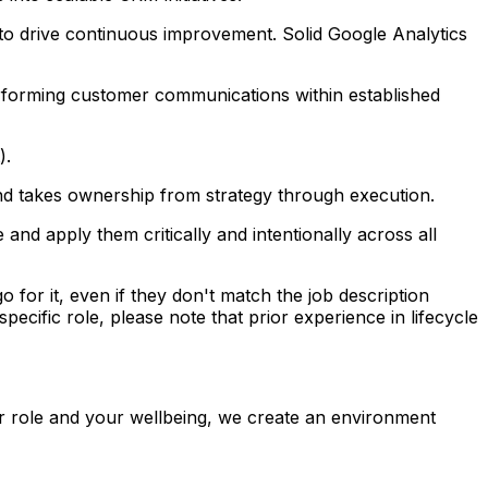
 to drive continuous improvement. Solid Google Analytics
erforming customer communications within established
).
 and takes ownership from strategy through execution.
nd apply them critically and intentionally across all
o for it, even if they don't match the job description
pecific role, please note that prior experience in lifecycle
r role and your wellbeing, we create an environment