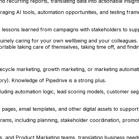
recurring reports, translating data into actionable insight
ging AI tools, automation opportunities, and testing frame
g lessons learned from campaigns with stakeholders to su
uinely caring for your own wellbeing and your colleagues. 
ble taking care of themselves, taking time off, and findin
ifecycle marketing, growth marketing, or marketing automat
y). Knowledge of Pipedrive is a strong plus.
cluding automation logic, lead scoring models, customer s
ages, email templates, and other digital assets to suppor
ms, including planning, stakeholder coordination, promoti
, and Product Marketing teams, translating business needs i