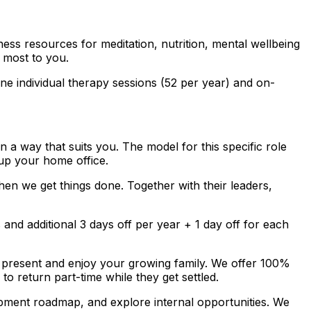
ss resources for meditation, nutrition, mental wellbeing
 most to you.
e individual therapy sessions (52 per year) and on-
a way that suits you. The model for this specific role
up your home office.
en we get things done. Together with their leaders,
nd additional 3 days off per year + 1 day off for each
 present and enjoy your growing family. We offer 100%
to return part-time while they get settled.
pment roadmap, and explore internal opportunities. We