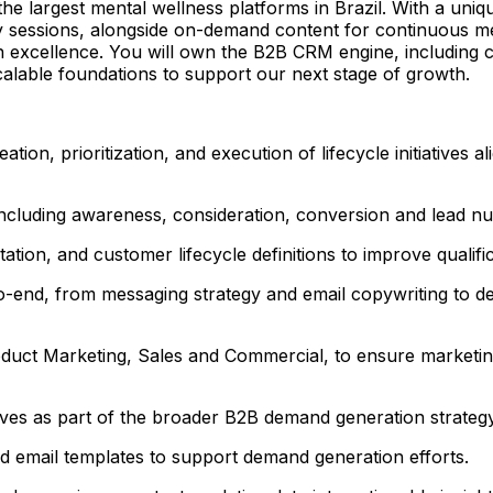
the largest mental wellness platforms in Brazil. With a un
py sessions, alongside on-demand content for continuous men
n excellence. You will own the B2B CRM engine, including c
calable foundations to support our next stage of growth.
ion, prioritization, and execution of lifecycle initiatives
ncluding awareness, consideration, conversion and lead nur
ion, and customer lifecycle definitions to improve qualific
nd, from messaging strategy and email copywriting to des
duct Marketing, Sales and Commercial, to ensure marketing
tives as part of the broader B2B demand generation strategy
d email templates to support demand generation efforts.