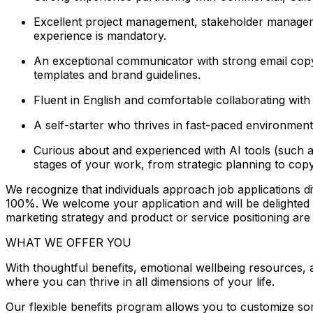
Excellent project management, stakeholder managemen
experience is mandatory.
An exceptional communicator with strong email copyw
templates and brand guidelines.
Fluent in English and comfortable collaborating with g
A self-starter who thrives in fast-paced environment
Curious about and experienced with AI tools (such a
stages of your work, from strategic planning to copy
We recognize that individuals approach job applications dif
100%. We welcome your application and will be delighted to 
marketing strategy and product or service positioning ar
WHAT WE OFFER YOU
With thoughtful benefits, emotional wellbeing resources,
where you can thrive in all dimensions of your life.
Our flexible benefits program allows you to customize so