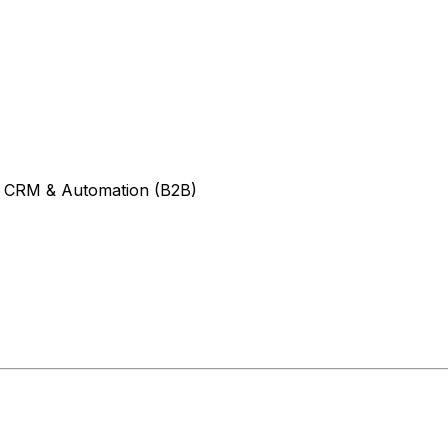
- CRM & Automation (B2B)