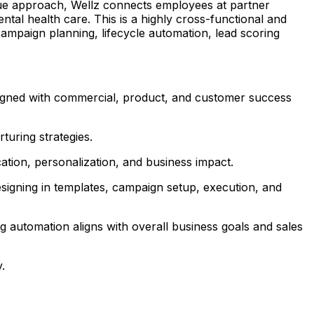
ique approach, Wellz connects employees at partner
tal health care. This is a highly cross-functional and
ampaign planning, lifecycle automation, lead scoring
 aligned with commercial, product, and customer success
turing strategies.
ation, personalization, and business impact.
igning in templates, campaign setup, execution, and
 automation aligns with overall business goals and sales
.