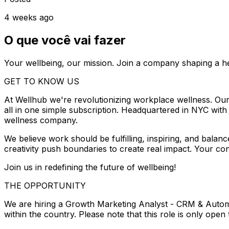
4 weeks ago
O que você vai fazer
Your wellbeing, our mission. Join a company shaping a he
GET TO KNOW US
At Wellhub we're revolutionizing workplace wellness. Our 
all in one simple subscription. Headquartered in NYC w
wellness company.
We believe work should be fulfilling, inspiring, and balan
creativity push boundaries to create real impact. Your con
Join us in redefining the future of wellbeing!
THE OPPORTUNITY
We are hiring a Growth Marketing Analyst - CRM & Automa
within the country. Please note that this role is only open 