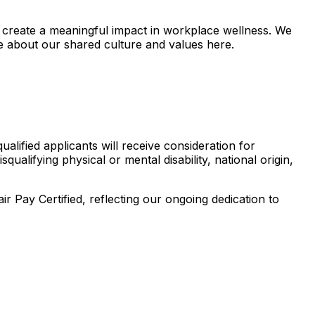
 create a meaningful impact in workplace wellness. We
e about our shared culture and values here.
lified applicants will receive consideration for
ualifying physical or mental disability, national origin,
Pay Certified, reflecting our ongoing dedication to