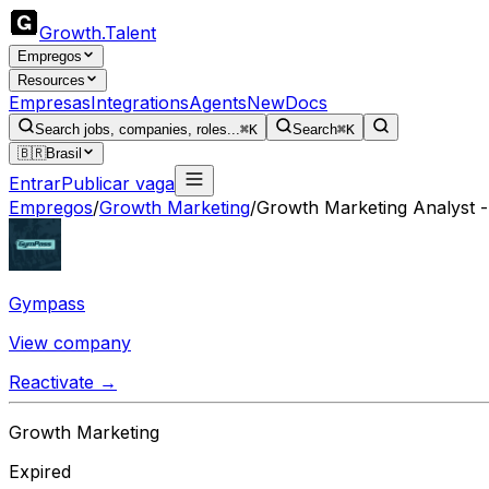
Growth
.
Talent
Empregos
Resources
Empresas
Integrations
Agents
New
Docs
Search jobs, companies, roles...
⌘K
Search
⌘K
🇧🇷
Brasil
Entrar
Publicar vaga
Empregos
/
Growth Marketing
/
Growth Marketing Analyst 
Gympass
View company
Reactivate →
Growth Marketing
Expired