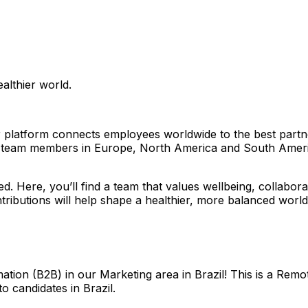
althier world.
platform connects employees worldwide to the best partners
ith team members in Europe, North America and South Amer
ced. Here, you’ll find a team that values wellbeing, collabo
tributions will help shape a healthier, more balanced world 
tion (B2B) in our Marketing area in Brazil! This is a Rem
to candidates in Brazil.