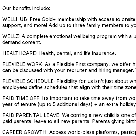
Our benefits include:
WELLHUB: Free Gold+ membership with access to onsite gym
support, and more! Add up to three family members to yo
WELLZ: A complete emotional wellbeing program with a uni
demand content.
HEALTHCARE: Health, dental, and life insurance.
FLEXIBLE WORK: As a Flexible First company, we offer hyb
can be discussed with your recruiter and hiring manager.
FLEXIBLE SCHEDULE: Flexibility for us isn’t just about w
employees define schedules that align with their time zon
PAID TIME OFF: It’s important to take time away from wor
year of tenure (up to 5 additional days) + an extra holiday
PAID PARENTAL LEAVE: Welcoming a new child is one of th
paid parental leave to all new parents. Parents giving birt
CAREER GROWTH: Access world-class platforms, participat