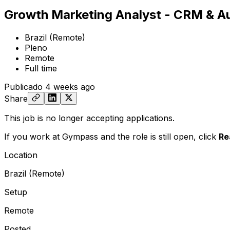
Growth Marketing Analyst - CRM & A
Brazil (Remote)
Pleno
Remote
Full time
Publicado
4 weeks ago
Share
This job is no longer accepting applications.
If you work at Gympass and the role is still open,
click
Re
Location
Brazil (Remote)
Setup
Remote
Posted