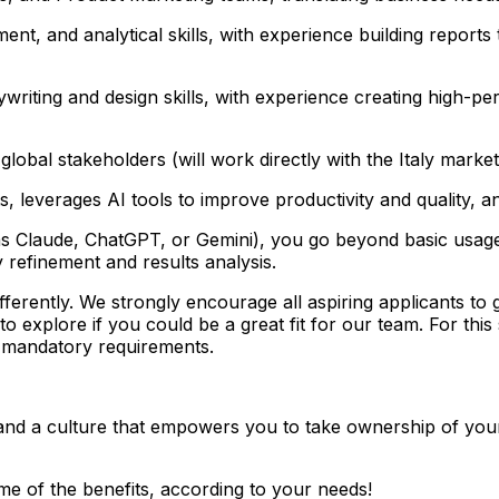
t, and analytical skills, with experience building reports
riting and design skills, with experience creating high-p
lobal stakeholders (will work directly with the Italy market
s, leverages AI tools to improve productivity and quality,
s Claude, ChatGPT, or Gemini), you go beyond basic usage a
 refinement and results analysis.
ferently. We strongly encourage all aspiring applicants to g
explore if you could be a great fit for our team. For this s
e mandatory requirements.
 and a culture that empowers you to take ownership of you
me of the benefits, according to your needs!