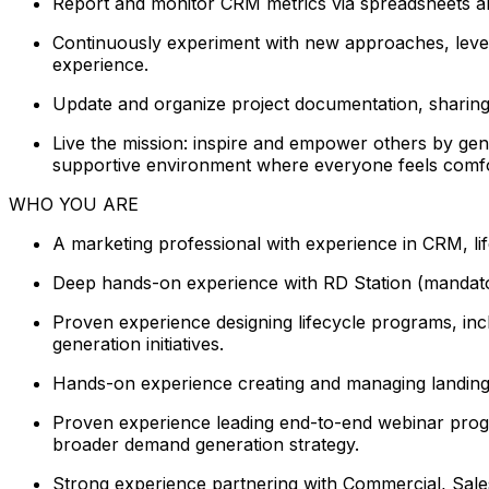
Report and monitor CRM metrics via spreadsheets and 
Continuously experiment with new approaches, levera
experience.
Update and organize project documentation, sharin
Live the mission: inspire and empower others by gen
supportive environment where everyone feels comforta
WHO YOU ARE
A marketing professional with experience in CRM, l
Deep hands-on experience with RD Station (mandator
Proven experience designing lifecycle programs, in
generation initiatives.
Hands-on experience creating and managing landing p
Proven experience leading end-to-end webinar progra
broader demand generation strategy.
Strong experience partnering with Commercial, Sales