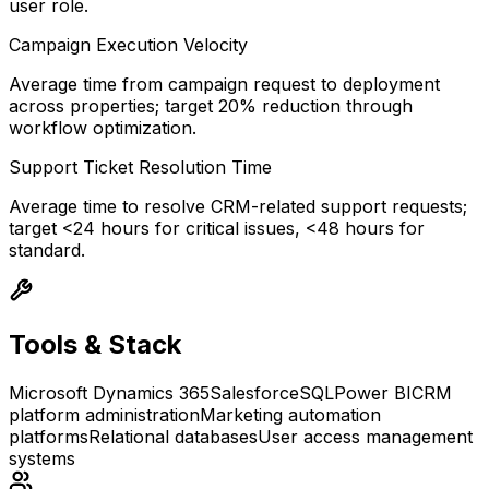
user role.
Campaign Execution Velocity
Average time from campaign request to deployment
across properties; target 20% reduction through
workflow optimization.
Support Ticket Resolution Time
Average time to resolve CRM-related support requests;
target <24 hours for critical issues, <48 hours for
standard.
Tools & Stack
Microsoft Dynamics 365
Salesforce
SQL
Power BI
CRM
platform administration
Marketing automation
platforms
Relational databases
User access management
systems