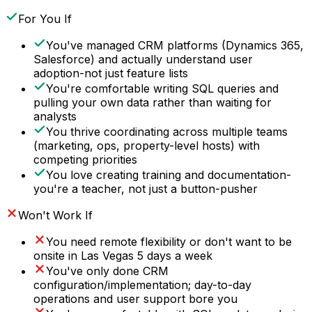
For You If
You've managed CRM platforms (Dynamics 365,
Salesforce) and actually understand user
adoption-not just feature lists
You're comfortable writing SQL queries and
pulling your own data rather than waiting for
analysts
You thrive coordinating across multiple teams
(marketing, ops, property-level hosts) with
competing priorities
You love creating training and documentation-
you're a teacher, not just a button-pusher
Won't Work If
You need remote flexibility or don't want to be
onsite in Las Vegas 5 days a week
You've only done CRM
configuration/implementation; day-to-day
operations and user support bore you