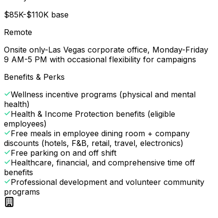
$85K-$110K base
Remote
Onsite only-Las Vegas corporate office, Monday-Friday
9 AM-5 PM with occasional flexibility for campaigns
Benefits & Perks
Wellness incentive programs (physical and mental
health)
Health & Income Protection benefits (eligible
employees)
Free meals in employee dining room + company
discounts (hotels, F&B, retail, travel, electronics)
Free parking on and off shift
Healthcare, financial, and comprehensive time off
benefits
Professional development and volunteer community
programs