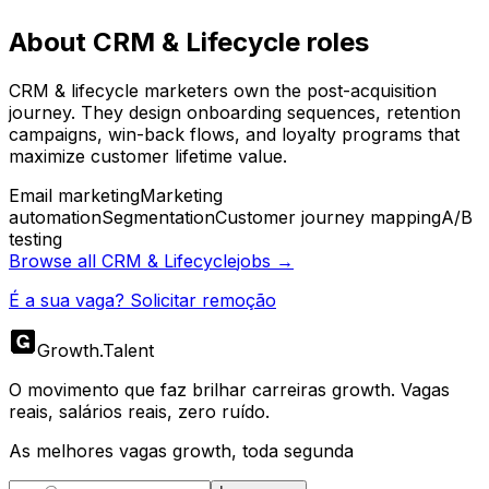
About
CRM & Lifecycle
roles
CRM & lifecycle marketers own the post-acquisition
journey. They design onboarding sequences, retention
campaigns, win-back flows, and loyalty programs that
maximize customer lifetime value.
Email marketing
Marketing
automation
Segmentation
Customer journey mapping
A/B
testing
Browse all
CRM & Lifecycle
jobs →
É a sua vaga? Solicitar remoção
Growth
.
Talent
O movimento que faz brilhar carreiras growth. Vagas
reais, salários reais, zero ruído.
As melhores vagas growth, toda segunda