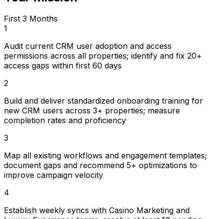
First 3 Months
1
Audit current CRM user adoption and access
permissions across all properties; identify and fix 20+
access gaps within first 60 days
2
Build and deliver standardized onboarding training for
new CRM users across 3+ properties; measure
completion rates and proficiency
3
Map all existing workflows and engagement templates;
document gaps and recommend 5+ optimizations to
improve campaign velocity
4
Establish weekly syncs with Casino Marketing and