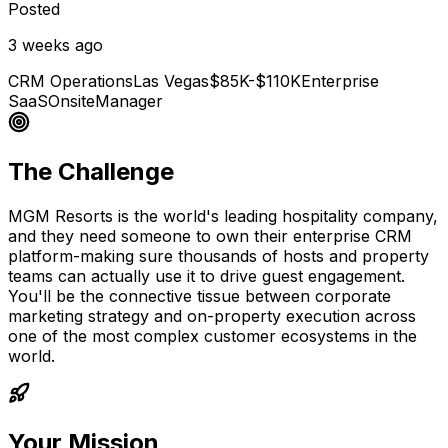
Posted
3 weeks ago
CRM Operations
Las Vegas
$85K-$110K
Enterprise
SaaS
Onsite
Manager
The Challenge
MGM Resorts is the world's leading hospitality company,
and they need someone to own their enterprise CRM
platform-making sure thousands of hosts and property
teams can actually use it to drive guest engagement.
You'll be the connective tissue between corporate
marketing strategy and on-property execution across
one of the most complex customer ecosystems in the
world.
Your Mission