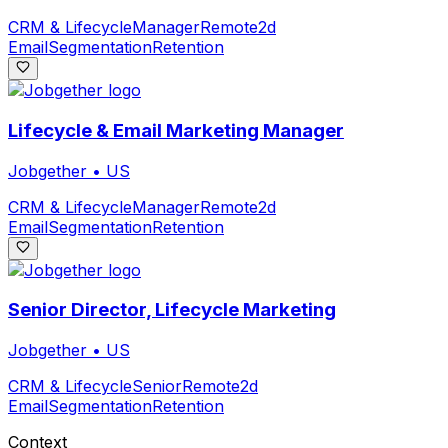
CRM & Lifecycle
Manager
Remote
2d
Email
Segmentation
Retention
Lifecycle & Email Marketing Manager
Jobgether
•
US
CRM & Lifecycle
Manager
Remote
2d
Email
Segmentation
Retention
Senior Director, Lifecycle Marketing
Jobgether
•
US
CRM & Lifecycle
Senior
Remote
2d
Email
Segmentation
Retention
Context