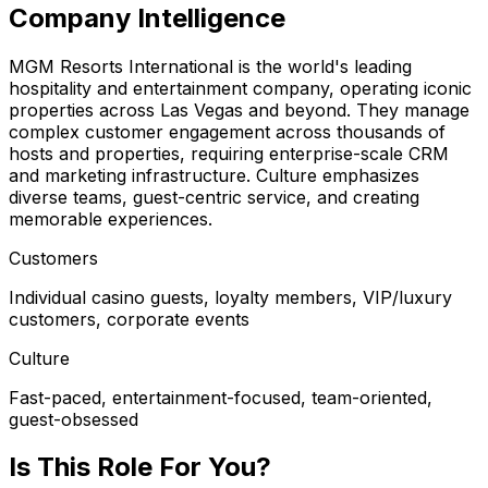
Company Intelligence
MGM Resorts International is the world's leading
hospitality and entertainment company, operating iconic
properties across Las Vegas and beyond. They manage
complex customer engagement across thousands of
hosts and properties, requiring enterprise-scale CRM
and marketing infrastructure. Culture emphasizes
diverse teams, guest-centric service, and creating
memorable experiences.
Customers
Individual casino guests, loyalty members, VIP/luxury
customers, corporate events
Culture
Fast-paced, entertainment-focused, team-oriented,
guest-obsessed
Is This Role For You?