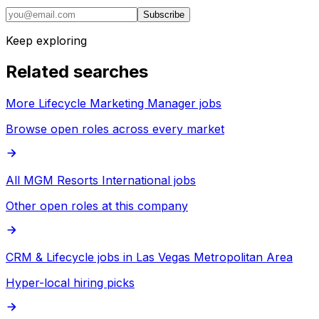
Subscribe
Keep exploring
Related searches
More Lifecycle Marketing Manager jobs
Browse open roles across every market
All MGM Resorts International jobs
Other open roles at this company
CRM & Lifecycle jobs in Las Vegas Metropolitan Area
Hyper-local hiring picks