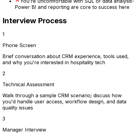
You're uncomfortable with SQL or data analysis-
Power BI and reporting are core to success here
Interview Process
1
Phone Screen
Brief conversation about CRM experience, tools used,
and why you're interested in hospitality tech
2
Technical Assessment
Walk through a sample CRM scenario; discuss how
you'd handle user access, workflow design, and data
quality issues
3
Manager Interview