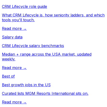
CRM Lifecycle role guide
What CRM Lifecycle is, how seniority ladders, and which
tools you'll touch.
Read more →
Salary data
CRM Lifecycle salary benchmarks
Median + range across the USA market, updated
weekly.
Read more →
Best of
Best growth jobs in the US
Curated lists MGM Resorts International sits on.
Read more →