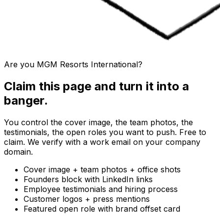
Are you
MGM Resorts International
?
Claim this page and turn it into a
banger.
You control the cover image, the team photos, the
testimonials, the open roles you want to push. Free to
claim. We verify with a work email on your company
domain.
Cover image + team photos + office shots
Founders block with LinkedIn links
Employee testimonials and hiring process
Customer logos + press mentions
Featured open role with brand offset card