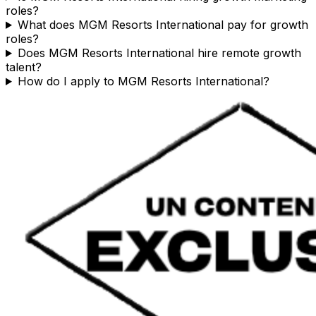
roles?
What does MGM Resorts International pay for growth
roles?
Does MGM Resorts International hire remote growth
talent?
How do I apply to MGM Resorts International?