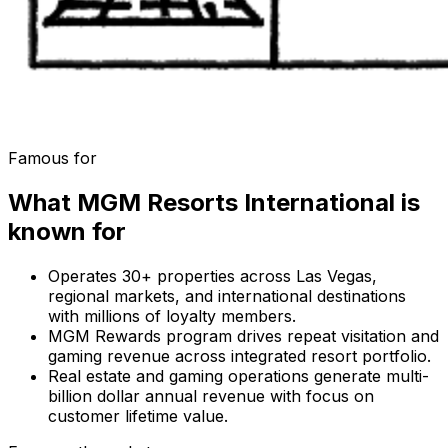
Famous for
What
MGM Resorts International
is
known for
Operates 30+ properties across Las Vegas,
regional markets, and international destinations
with millions of loyalty members.
MGM Rewards program drives repeat visitation and
gaming revenue across integrated resort portfolio.
Real estate and gaming operations generate multi-
billion dollar annual revenue with focus on
customer lifetime value.