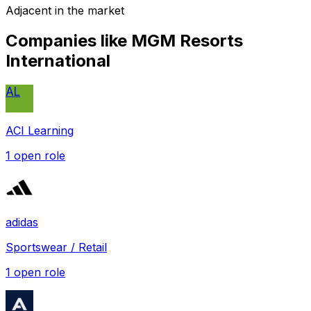
Adjacent in the market
Companies like
MGM Resorts
International
AL
ACI Learning
1
open role
adidas
Sportswear / Retail
1
open role