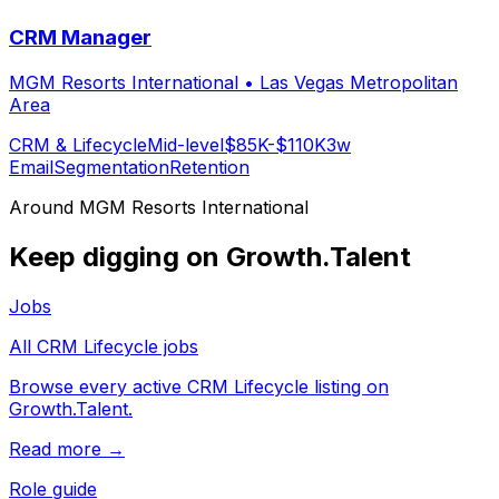
CRM Manager
MGM Resorts International
•
Las Vegas Metropolitan
Area
CRM & Lifecycle
Mid-level
$85K-$110K
3w
Email
Segmentation
Retention
Around
MGM Resorts International
Keep digging on Growth.Talent
Jobs
All CRM Lifecycle jobs
Browse every active CRM Lifecycle listing on
Growth.Talent.
Read more →
Role guide