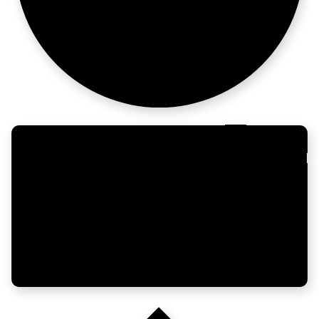
beats luck.
CRM at
casino scale