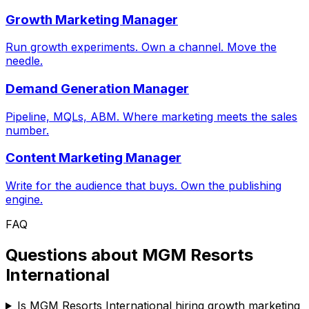
Growth Marketing Manager
Run growth experiments. Own a channel. Move the
needle.
Demand Generation Manager
Pipeline, MQLs, ABM. Where marketing meets the sales
number.
Content Marketing Manager
Write for the audience that buys. Own the publishing
engine.
FAQ
Questions about
MGM Resorts
International
Is MGM Resorts International hiring growth marketing