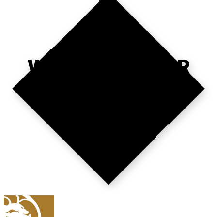
WHERE'S YOUR
NEXT VISIT?