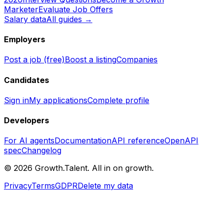
Marketer
Evaluate Job Offers
Salary data
All guides →
Employers
Post a job (free)
Boost a listing
Companies
Candidates
Sign in
My applications
Complete profile
Developers
For AI agents
Documentation
API reference
OpenAPI
spec
Changelog
©
2026
Growth.Talent.
All in on growth.
Privacy
Terms
GDPR
Delete my data