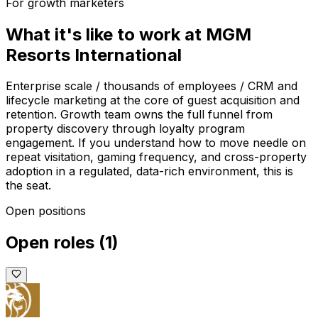
For growth marketers
What it's like to work at
MGM
Resorts International
Enterprise scale / thousands of employees / CRM and
lifecycle marketing at the core of guest acquisition and
retention. Growth team owns the full funnel from
property discovery through loyalty program
engagement. If you understand how to move needle on
repeat visitation, gaming frequency, and cross-property
adoption in a regulated, data-rich environment, this is
the seat.
Open positions
Open roles
(
1
)