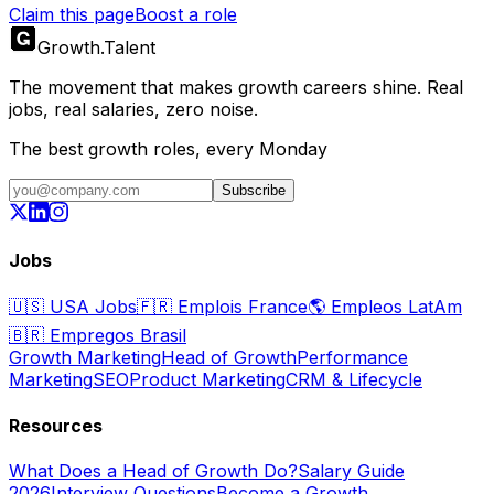
Claim this page
Boost a role
Growth
.
Talent
The movement that makes growth careers shine. Real
jobs, real salaries, zero noise.
The best growth roles, every Monday
Subscribe
Jobs
🇺🇸
USA Jobs
🇫🇷
Emplois France
🌎
Empleos LatAm
🇧🇷
Empregos Brasil
Growth Marketing
Head of Growth
Performance
Marketing
SEO
Product Marketing
CRM & Lifecycle
Resources
What Does a Head of Growth Do?
Salary Guide
2026
Interview Questions
Become a Growth