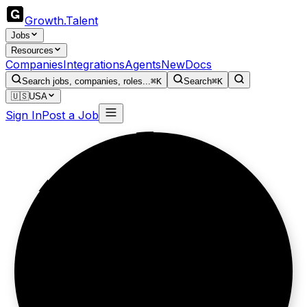
Growth
.
Talent
Jobs
Resources
Companies
Integrations
Agents
New
Docs
Search jobs, companies, roles...
⌘K
Search
⌘K
🇺🇸
USA
Sign In
Post a Job
Loyalty