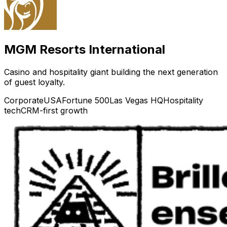
MGM Resorts International
Casino and hospitality giant building the next generation
of guest loyalty.
Corporate
USA
Fortune 500
Las Vegas HQ
Hospitality
tech
CRM-first growth