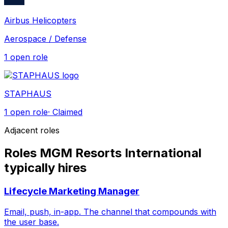
Airbus Helicopters
Aerospace / Defense
1
open role
STAPHAUS
1
open role
· Claimed
Adjacent roles
Roles MGM Resorts International
typically hires
Lifecycle Marketing Manager
Email, push, in-app. The channel that compounds with
the user base.