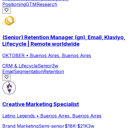
Positioning
GTM
Research
(Senior) Retention Manager (gn), Email, Klaviyo,
Lifecycle | Remote worldwide
OKTOBER
•
Buenos Aires, Buenos Aires
CRM & Lifecycle
Senior
3w
Email
Segmentation
Retention
Creative Marketing Specialist
Latino Legends
•
Buenos Aires, Buenos Aires
Brand Marketing
Semi-senior
$18K-$21K
3w