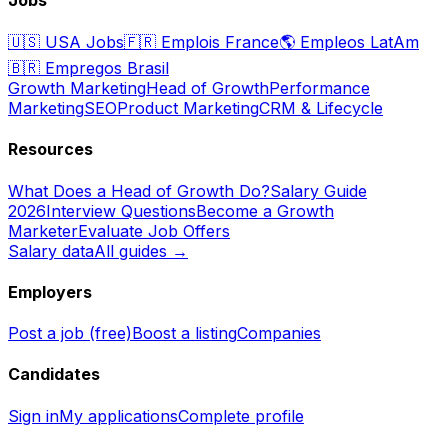
🇺🇸
USA Jobs
🇫🇷
Emplois France
🌎
Empleos LatAm
🇧🇷
Empregos Brasil
Growth Marketing
Head of Growth
Performance
Marketing
SEO
Product Marketing
CRM & Lifecycle
Resources
What Does a Head of Growth Do?
Salary Guide
2026
Interview Questions
Become a Growth
Marketer
Evaluate Job Offers
Salary data
All guides →
Employers
Post a job (free)
Boost a listing
Companies
Candidates
Sign in
My applications
Complete profile