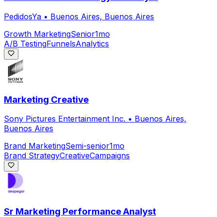
PedidosYa
•
Buenos Aires, Buenos Aires
Growth Marketing
Senior
1mo
A/B Testing
Funnels
Analytics
Marketing Creative
Sony Pictures Entertainment Inc.
•
Buenos Aires,
Buenos Aires
Brand Marketing
Semi-senior
1mo
Brand Strategy
Creative
Campaigns
Sr Marketing Performance Analyst