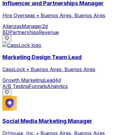
Influencer and Partnerships Manager
Hire Overseas
•
Buenos Aires, Buenos Aires
Alianzas
Manager
2d
BD
Partnerships
Revenue
Marketing Design Team Lead
CapsLock
•
Buenos Aires, Buenos Aires
Growth Marketing
Lead
4d
A/B Testing
Funnels
Analytics
Social Media Marketing Manager
DrHouse, Inc.
•
Buenos Aires, Buenos Aires