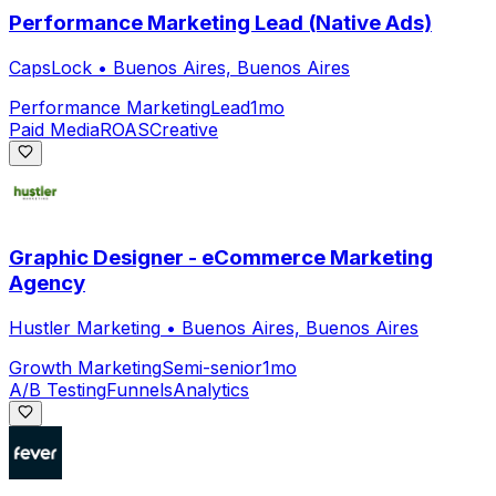
Performance Marketing Lead (Native Ads)
CapsLock
•
Buenos Aires, Buenos Aires
Performance Marketing
Lead
1mo
Paid Media
ROAS
Creative
Graphic Designer - eCommerce Marketing
Agency
Hustler Marketing
•
Buenos Aires, Buenos Aires
Growth Marketing
Semi-senior
1mo
A/B Testing
Funnels
Analytics