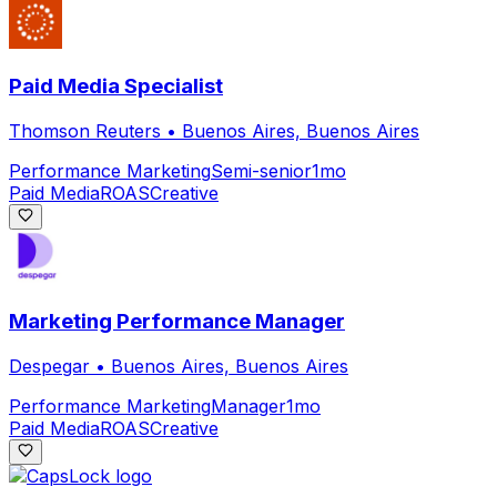
Paid Media Specialist
Thomson Reuters
•
Buenos Aires, Buenos Aires
Performance Marketing
Semi-senior
1mo
Paid Media
ROAS
Creative
Marketing Performance Manager
Despegar
•
Buenos Aires, Buenos Aires
Performance Marketing
Manager
1mo
Paid Media
ROAS
Creative