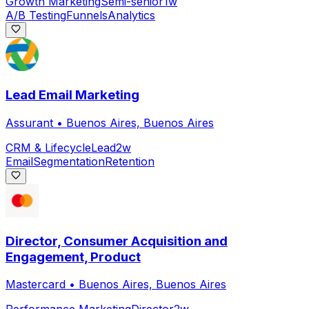
Growth Marketing
Semi-senior
1w
A/B Testing
Funnels
Analytics
Lead Email Marketing
Assurant
•
Buenos Aires, Buenos Aires
CRM & Lifecycle
Lead
2w
Email
Segmentation
Retention
Director, Consumer Acquisition and
Engagement, Product
Mastercard
•
Buenos Aires, Buenos Aires