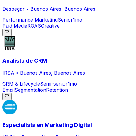
Despegar
•
Buenos Aires, Buenos Aires
Performance Marketing
Senior
1mo
Paid Media
ROAS
Creative
Analista de CRM
IRSA
•
Buenos Aires, Buenos Aires
CRM & Lifecycle
Semi-senior
1mo
Email
Segmentation
Retention
Especialista en Marketing Digital