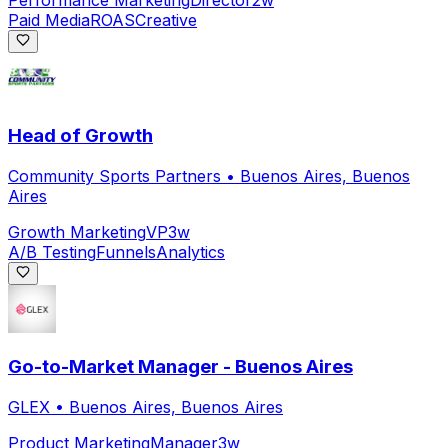
Performance Marketing
Director
2w
Paid Media
ROAS
Creative
Head of Growth
Community Sports Partners
•
Buenos Aires, Buenos
Aires
Growth Marketing
VP
3w
A/B Testing
Funnels
Analytics
Go-to-Market Manager - Buenos Aires
GLEX
•
Buenos Aires, Buenos Aires
Product Marketing
Manager
3w