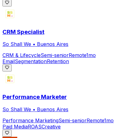
CRM Specialist
So Shall We
•
Buenos Aires
CRM & Lifecycle
Semi-senior
Remote
1mo
Email
Segmentation
Retention
Performance Marketer
So Shall We
•
Buenos Aires
Performance Marketing
Semi-senior
Remote
1mo
Paid Media
ROAS
Creative