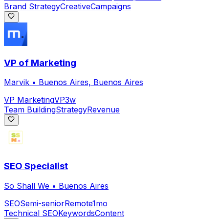
Brand Strategy
Creative
Campaigns
VP of Marketing
Marvik
•
Buenos Aires, Buenos Aires
VP Marketing
VP
3w
Team Building
Strategy
Revenue
SEO Specialist
So Shall We
•
Buenos Aires
SEO
Semi-senior
Remote
1mo
Technical SEO
Keywords
Content