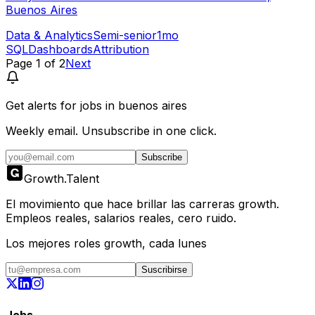
Buenos Aires
Data & Analytics
Semi-senior
1mo
SQL
Dashboards
Attribution
Page
1
of
2
Next
Get alerts for
jobs in buenos aires
Weekly email. Unsubscribe in one click.
Subscribe
Growth
.
Talent
El movimiento que hace brillar las carreras growth.
Empleos reales, salarios reales, cero ruido.
Los mejores roles growth, cada lunes
Suscribirse
Jobs