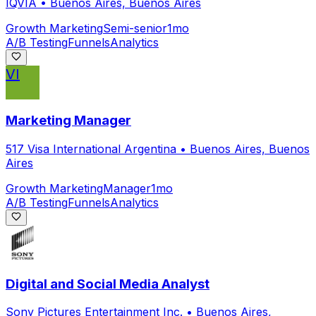
IQVIA
•
Buenos Aires, Buenos Aires
Growth Marketing
Semi-senior
1mo
A/B Testing
Funnels
Analytics
VI
Marketing Manager
517 Visa International Argentina
•
Buenos Aires, Buenos
Aires
Growth Marketing
Manager
1mo
A/B Testing
Funnels
Analytics
Digital and Social Media Analyst
Sony Pictures Entertainment Inc.
•
Buenos Aires,