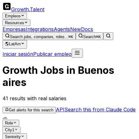
Growth
.
Talent
Empleos
Resources
Empresas
Integrations
Agents
New
Docs
Search jobs, companies, roles...
⌘K
Search
⌘K
🌎
LatAm
Iniciar sesión
Publicar empleo
Growth Jobs in Buenos
aires
41
results
with real salaries
API
Search this from Claude Code
Get alerts for this search
→
Role
City
1
Seniority