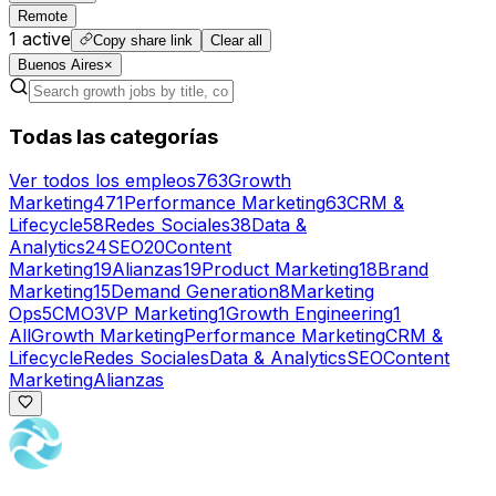
Remote
1
active
Copy share link
Clear all
Buenos Aires
×
Todas las categorías
Ver todos los empleos
763
Growth
Marketing
471
Performance Marketing
63
CRM &
Lifecycle
58
Redes Sociales
38
Data &
Analytics
24
SEO
20
Content
Marketing
19
Alianzas
19
Product Marketing
18
Brand
Marketing
15
Demand Generation
8
Marketing
Ops
5
CMO
3
VP Marketing
1
Growth Engineering
1
All
Growth Marketing
Performance Marketing
CRM &
Lifecycle
Redes Sociales
Data & Analytics
SEO
Content
Marketing
Alianzas