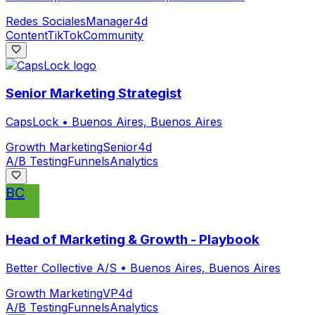
Redes Sociales
Manager
4d
Content
TikTok
Community
Senior Marketing Strategist
CapsLock
•
Buenos Aires, Buenos Aires
Growth Marketing
Senior
4d
A/B Testing
Funnels
Analytics
BC
Head of Marketing & Growth - Playbook
Better Collective A/S
•
Buenos Aires, Buenos Aires
Growth Marketing
VP
4d
A/B Testing
Funnels
Analytics