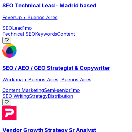
SEO Technical Lead - Madrid based
FeverUp
•
Buenos Aires
SEO
Lead
1mo
Technical SEO
Keywords
Content
SEO / AEO / GEO Strategist & Copywriter
Workana
•
Buenos Aires, Buenos Aires
Content Marketing
Semi-senior
1mo
SEO Writing
Strategy
Distribution
Vendor Growth Strategy Sr Analyst