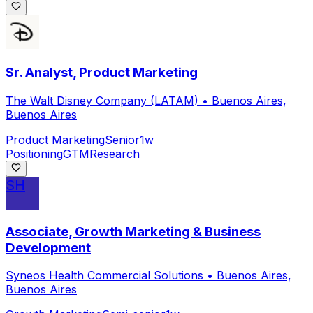
Sr. Analyst, Product Marketing
The Walt Disney Company (LATAM)
•
Buenos Aires,
Buenos Aires
Product Marketing
Senior
1w
Positioning
GTM
Research
SH
Associate, Growth Marketing & Business
Development
Syneos Health Commercial Solutions
•
Buenos Aires,
Buenos Aires