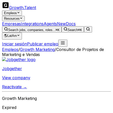
Growth
.
Talent
Empleos
Resources
Empresas
Integrations
Agents
New
Docs
Search jobs, companies, roles...
⌘K
Search
⌘K
🌎
LatAm
Iniciar sesión
Publicar empleo
Empleos
/
Growth Marketing
/
Consultor de Projetos de
Marketing e Vendas
Jobgether
View company
Reactivate →
Growth Marketing
Expired