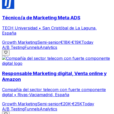
Técnico/a de Marketing Meta ADS
TECH Universidad
•
San Cristóbal de La Laguna,
España
Growth Marketing
Semi-senior
€18K-€19K
Today
A/B Testing
Funnels
Analytics
Responsable Marketing digital, Venta online y
Amazon
Compañía del sector telecom con fuerte componente
digital
•
Rivas-Vaciamadrid, España
Growth Marketing
Semi-senior
€20K-€25K
Today
A/B Testing
Funnels
Analytics