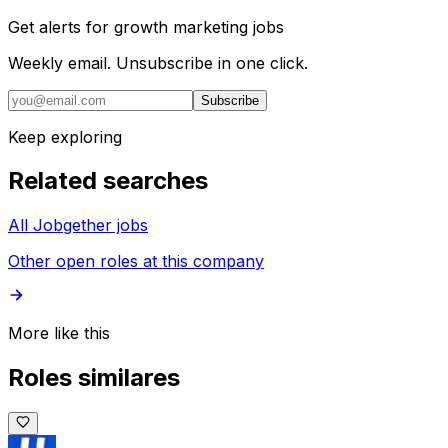
Get alerts for
growth marketing jobs
Weekly email. Unsubscribe in one click.
Subscribe
Keep exploring
Related searches
All Jobgether jobs
Other open roles at this company
More like this
Roles similares