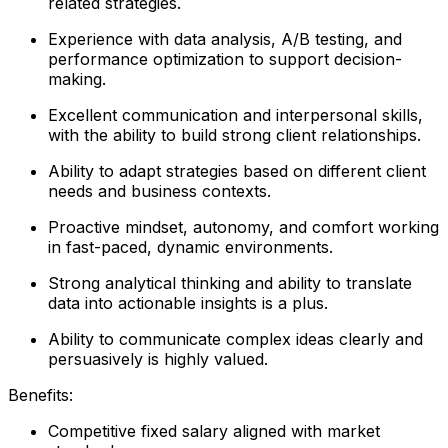
related strategies.
Experience with data analysis, A/B testing, and
performance optimization to support decision-
making.
Excellent communication and interpersonal skills,
with the ability to build strong client relationships.
Ability to adapt strategies based on different client
needs and business contexts.
Proactive mindset, autonomy, and comfort working
in fast-paced, dynamic environments.
Strong analytical thinking and ability to translate
data into actionable insights is a plus.
Ability to communicate complex ideas clearly and
persuasively is highly valued.
Benefits:
Competitive fixed salary aligned with market