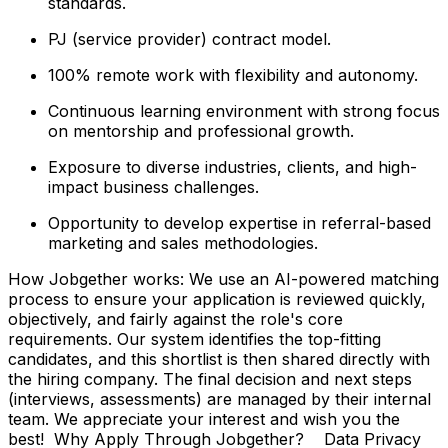
standards.
PJ (service provider) contract model.
100% remote work with flexibility and autonomy.
Continuous learning environment with strong focus
on mentorship and professional growth.
Exposure to diverse industries, clients, and high-
impact business challenges.
Opportunity to develop expertise in referral-based
marketing and sales methodologies.
How Jobgether works: We use an AI-powered matching
process to ensure your application is reviewed quickly,
objectively, and fairly against the role's core
requirements. Our system identifies the top-fitting
candidates, and this shortlist is then shared directly with
the hiring company. The final decision and next steps
(interviews, assessments) are managed by their internal
team. We appreciate your interest and wish you the
best! Why Apply Through Jobgether? Data Privacy