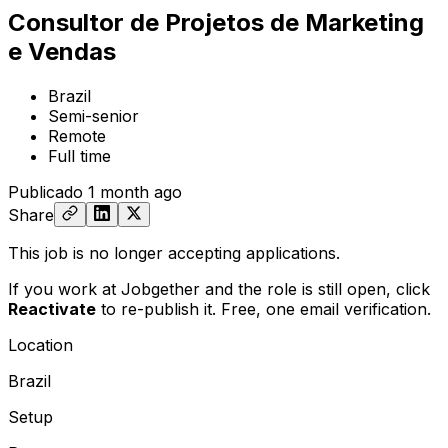
Consultor de Projetos de Marketing
e Vendas
Brazil
Semi-senior
Remote
Full time
Publicado
1 month ago
Share
This job is no longer accepting applications.
If you work at Jobgether and the role is still open,
click
Reactivate
to re-publish it. Free, one email verification.
Location
Brazil
Setup