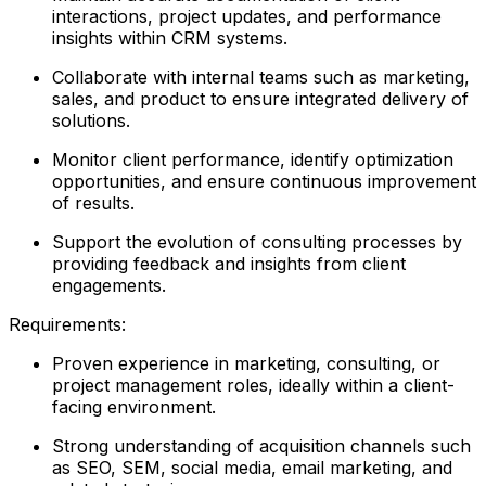
interactions, project updates, and performance
insights within CRM systems.
Collaborate with internal teams such as marketing,
sales, and product to ensure integrated delivery of
solutions.
Monitor client performance, identify optimization
opportunities, and ensure continuous improvement
of results.
Support the evolution of consulting processes by
providing feedback and insights from client
engagements.
Requirements:
Proven experience in marketing, consulting, or
project management roles, ideally within a client-
facing environment.
Strong understanding of acquisition channels such
as SEO, SEM, social media, email marketing, and