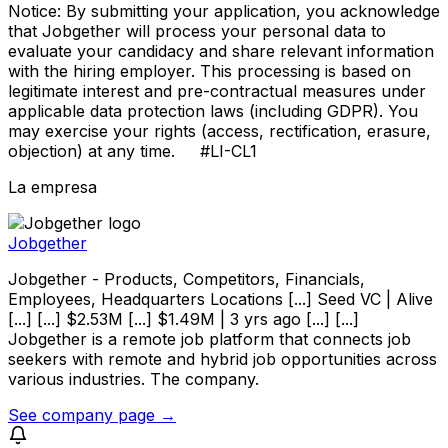
Notice: By submitting your application, you acknowledge
that Jobgether will process your personal data to
evaluate your candidacy and share relevant information
with the hiring employer. This processing is based on
legitimate interest and pre-contractual measures under
applicable data protection laws (including GDPR). You
may exercise your rights (access, rectification, erasure,
objection) at any time. #LI-CL1
La empresa
Jobgether
Jobgether - Products, Competitors, Financials,
Employees, Headquarters Locations [...] Seed VC | Alive
[...] [...] $2.53M [...] $1.49M | 3 yrs ago [...] [...]
Jobgether is a remote job platform that connects job
seekers with remote and hybrid job opportunities across
various industries. The company.
See company page →