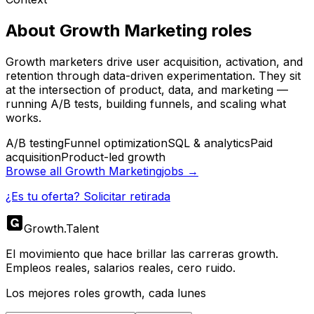
About
Growth Marketing
roles
Growth marketers drive user acquisition, activation, and
retention through data-driven experimentation. They sit
at the intersection of product, data, and marketing —
running A/B tests, building funnels, and scaling what
works.
A/B testing
Funnel optimization
SQL & analytics
Paid
acquisition
Product-led growth
Browse all
Growth Marketing
jobs →
¿Es tu oferta? Solicitar retirada
Growth
.
Talent
El movimiento que hace brillar las carreras growth.
Empleos reales, salarios reales, cero ruido.
Los mejores roles growth, cada lunes