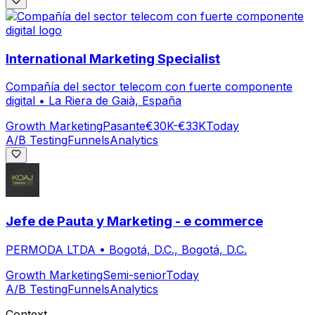
International Marketing Specialist
Compañía del sector telecom con fuerte componente
digital
•
La Riera de Gaià, España
Growth Marketing
Pasante
€30K-€33K
Today
A/B Testing
Funnels
Analytics
Jefe de Pauta y Marketing - e commerce
PERMODA LTDA
•
Bogotá, D.C., Bogotá, D.C.
Growth Marketing
Semi-senior
Today
A/B Testing
Funnels
Analytics
Context