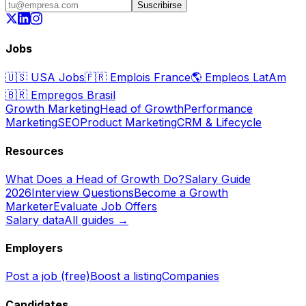
Suscribirse
Jobs
🇺🇸
USA Jobs
🇫🇷
Emplois France
🌎
Empleos LatAm
🇧🇷
Empregos Brasil
Growth Marketing
Head of Growth
Performance
Marketing
SEO
Product Marketing
CRM & Lifecycle
Resources
What Does a Head of Growth Do?
Salary Guide
2026
Interview Questions
Become a Growth
Marketer
Evaluate Job Offers
Salary data
All guides →
Employers
Post a job (free)
Boost a listing
Companies
Candidates