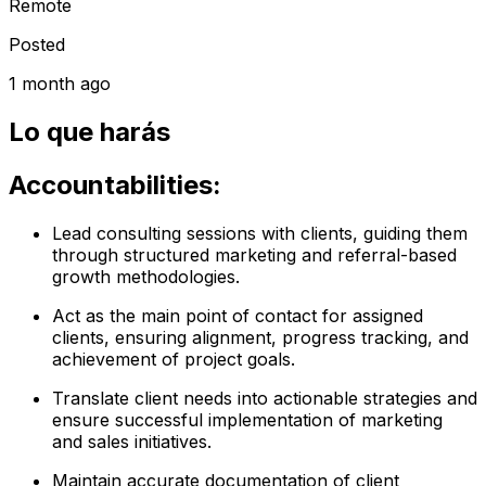
Remote
Posted
1 month ago
Lo que harás
Accountabilities:
Lead consulting sessions with clients, guiding them
through structured marketing and referral-based
growth methodologies.
Act as the main point of contact for assigned
clients, ensuring alignment, progress tracking, and
achievement of project goals.
Translate client needs into actionable strategies and
ensure successful implementation of marketing
and sales initiatives.
Maintain accurate documentation of client