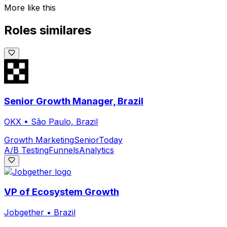
More like this
Roles similares
Senior Growth Manager, Brazil
OKX
•
São Paulo, Brazil
Growth Marketing
Senior
Today
A/B Testing
Funnels
Analytics
VP of Ecosystem Growth
Jobgether
•
Brazil