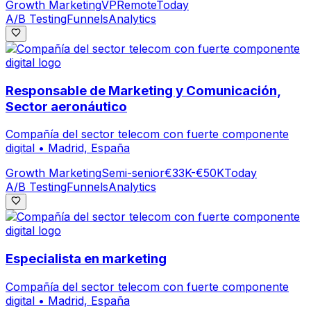
Growth Marketing
VP
Remote
Today
A/B Testing
Funnels
Analytics
Responsable de Marketing y Comunicación,
Sector aeronáutico
Compañía del sector telecom con fuerte componente
digital
•
Madrid, España
Growth Marketing
Semi-senior
€33K-€50K
Today
A/B Testing
Funnels
Analytics
Especialista en marketing
Compañía del sector telecom con fuerte componente
digital
•
Madrid, España