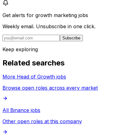
Get alerts for
growth marketing jobs
Weekly email. Unsubscribe in one click.
Subscribe
Keep exploring
Related searches
More Head of Growth jobs
Browse open roles across every market
All Binance jobs
Other open roles at this company