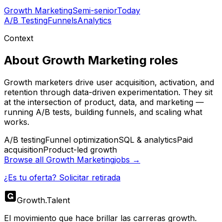
Growth Marketing
Semi-senior
Today
A/B Testing
Funnels
Analytics
Context
About
Growth Marketing
roles
Growth marketers drive user acquisition, activation, and
retention through data-driven experimentation. They sit
at the intersection of product, data, and marketing —
running A/B tests, building funnels, and scaling what
works.
A/B testing
Funnel optimization
SQL & analytics
Paid
acquisition
Product-led growth
Browse all
Growth Marketing
jobs →
¿Es tu oferta? Solicitar retirada
Growth
.
Talent
El movimiento que hace brillar las carreras growth.