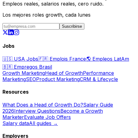
Empleos reales, salarios reales, cero ruido.
Los mejores roles growth, cada lunes
Suscribirse
Jobs
🇺🇸
USA Jobs
🇫🇷
Emplois France
🌎
Empleos LatAm
🇧🇷
Empregos Brasil
Growth Marketing
Head of Growth
Performance
Marketing
SEO
Product Marketing
CRM & Lifecycle
Resources
What Does a Head of Growth Do?
Salary Guide
2026
Interview Questions
Become a Growth
Marketer
Evaluate Job Offers
Salary data
All guides →
Employers