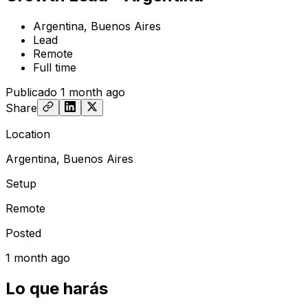
Argentina, Buenos Aires
Lead
Remote
Full time
Publicado
1 month ago
Share
Location
Argentina, Buenos Aires
Setup
Remote
Posted
1 month ago
Lo que harás