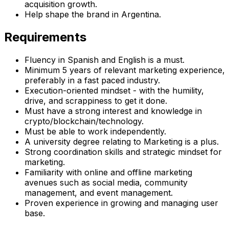
acquisition growth.
Help shape the brand in Argentina.
Requirements
Fluency in Spanish and English is a must.
Minimum 5 years of relevant marketing experience,
preferably in a fast paced industry.
Execution-oriented mindset - with the humility,
drive, and scrappiness to get it done.
Must have a strong interest and knowledge in
crypto/blockchain/technology.
Must be able to work independently.
A university degree relating to Marketing is a plus.
Strong coordination skills and strategic mindset for
marketing.
Familiarity with online and offline marketing
avenues such as social media, community
management, and event management.
Proven experience in growing and managing user
base.