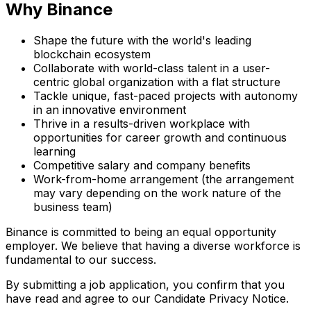
Why Binance
Shape the future with the world's leading
blockchain ecosystem
Collaborate with world-class talent in a user-
centric global organization with a flat structure
Tackle unique, fast-paced projects with autonomy
in an innovative environment
Thrive in a results-driven workplace with
opportunities for career growth and continuous
learning
Competitive salary and company benefits
Work-from-home arrangement (the arrangement
may vary depending on the work nature of the
business team)
Binance is committed to being an equal opportunity
employer. We believe that having a diverse workforce is
fundamental to our success.
By submitting a job application, you confirm that you
have read and agree to our Candidate Privacy Notice.