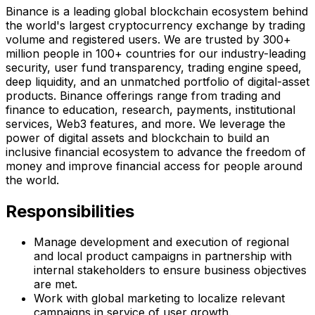
Binance is a leading global blockchain ecosystem behind
the world's largest cryptocurrency exchange by trading
volume and registered users. We are trusted by 300+
million people in 100+ countries for our industry-leading
security, user fund transparency, trading engine speed,
deep liquidity, and an unmatched portfolio of digital-asset
products. Binance offerings range from trading and
finance to education, research, payments, institutional
services, Web3 features, and more. We leverage the
power of digital assets and blockchain to build an
inclusive financial ecosystem to advance the freedom of
money and improve financial access for people around
the world.
Responsibilities
Manage development and execution of regional
and local product campaigns in partnership with
internal stakeholders to ensure business objectives
are met.
Work with global marketing to localize relevant
campaigns in service of user growth.