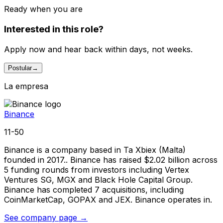
Ready when you are
Interested in this role?
Apply now and hear back within days, not weeks.
Postular
→
La empresa
Binance
11-50
Binance is a company based in Ta Xbiex (Malta)
founded in 2017.. Binance has raised $2.02 billion across
5 funding rounds from investors including Vertex
Ventures SG, MGX and Black Hole Capital Group.
Binance has completed 7 acquisitions, including
CoinMarketCap, GOPAX and JEX. Binance operates in.
See company page →