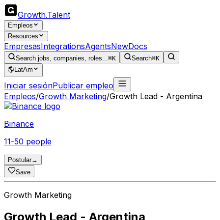
Growth
.
Talent
Empleos
Resources
Empresas
Integrations
Agents
New
Docs
Search jobs, companies, roles...
⌘K
Search
⌘K
🌎
LatAm
Iniciar sesión
Publicar empleo
Empleos
/
Growth Marketing
/
Growth Lead - Argentina
Binance
11-50 people
Postular
→
Save
Growth Marketing
Growth Lead - Argentina