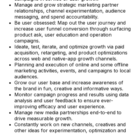
Manage and grow strategic marketing partner
relationships, channel experimentation, audience
messaging, and spend accountability.
Be user obsessed: Map out the user journey and
increase user funnel conversion through surfacing
product ask, user education and operation
campaigns.
Ideate, test, iterate, and optimize growth via paid
acquisition, retargeting, and product optimizations
across web and native-app growth channels.
Planning and execution of online and some offline
marketing activities, events, and campaigns to local
audiences.
Grow our user base and increase awareness of
the brand in fun, creative and informative ways.
Monitor campaign progress and results using data
analysis and user feedback to ensure ever-
improving efficacy and user experience.
Manage new media partnerships end-to-end to
drive measurable growth.
Constantly work on new channels, creatives and
other ideas for experimentation, optimization and