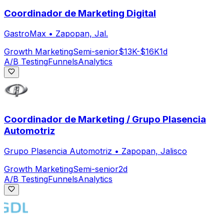
Coordinador de Marketing Digital
GastroMax
•
Zapopan, Jal.
Growth Marketing
Semi-senior
$13K-$16K
1d
A/B Testing
Funnels
Analytics
Coordinador de Marketing / Grupo Plasencia
Automotriz
Grupo Plasencia Automotriz
•
Zapopan, Jalisco
Growth Marketing
Semi-senior
2d
A/B Testing
Funnels
Analytics