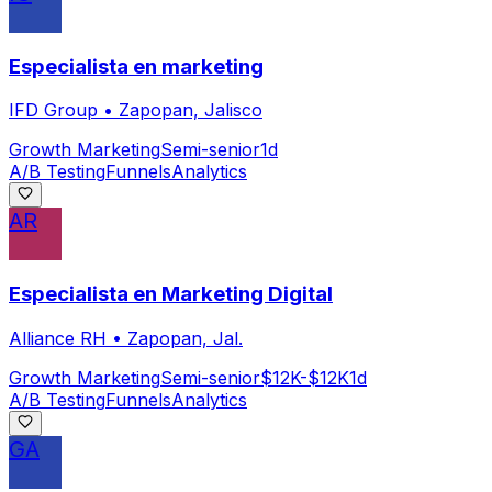
Especialista en marketing
IFD Group
•
Zapopan, Jalisco
Growth Marketing
Semi-senior
1d
A/B Testing
Funnels
Analytics
AR
Especialista en Marketing Digital
Alliance RH
•
Zapopan, Jal.
Growth Marketing
Semi-senior
$12K-$12K
1d
A/B Testing
Funnels
Analytics
GA