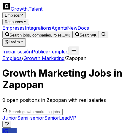
Growth
.
Talent
Empleos
Resources
Empresas
Integrations
Agents
New
Docs
Search jobs, companies, roles...
⌘K
Search
⌘K
🌎
LatAm
Iniciar sesión
Publicar empleo
Empleos
/
Growth Marketing
/
Zapopan
Growth Marketing
Jobs in
Zapopan
9
open
positions
in
Zapopan
with real salaries
Junior
Semi-senior
Senior
Lead
VP
IG