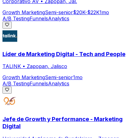
Corporativo AV
•
Zapopan, Jal.
Growth Marketing
Semi-senior
$20K-$22K
1mo
A/B Testing
Funnels
Analytics
Líder de Marketing Digital - Tech and People
TALINK
•
Zapopan, Jalisco
Growth Marketing
Semi-senior
1mo
A/B Testing
Funnels
Analytics
Jefe de Growth y Performance - Marketing
Digital