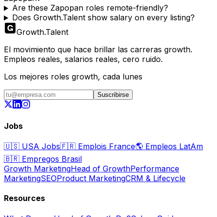
Are these Zapopan roles remote-friendly?
Does Growth.Talent show salary on every listing?
Growth
.
Talent
El movimiento que hace brillar las carreras growth.
Empleos reales, salarios reales, cero ruido.
Los mejores roles growth, cada lunes
Suscribirse
Jobs
🇺🇸
USA Jobs
🇫🇷
Emplois France
🌎
Empleos LatAm
🇧🇷
Empregos Brasil
Growth Marketing
Head of Growth
Performance
Marketing
SEO
Product Marketing
CRM & Lifecycle
Resources