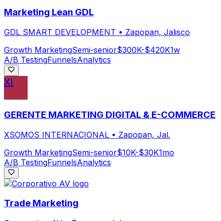
Marketing Lean GDL
GDL SMART DEVELOPMENT
•
Zapopan, Jalisco
Growth Marketing
Semi-senior
$300K-$420K
1w
A/B Testing
Funnels
Analytics
XI
GERENTE MARKETING DIGITAL & E-COMMERCE
XSOMOS INTERNACIONAL
•
Zapopan, Jal.
Growth Marketing
Semi-senior
$10K-$30K
1mo
A/B Testing
Funnels
Analytics
Trade Marketing