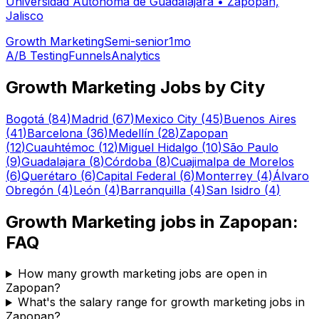
Universidad Autónoma de Guadalajara
•
Zapopan,
Jalisco
Growth Marketing
Semi-senior
1mo
A/B Testing
Funnels
Analytics
Growth Marketing
Jobs by City
Bogotá
(
84
)
Madrid
(
67
)
Mexico City
(
45
)
Buenos Aires
(
41
)
Barcelona
(
36
)
Medellín
(
28
)
Zapopan
(
12
)
Cuauhtémoc
(
12
)
Miguel Hidalgo
(
10
)
São Paulo
(
9
)
Guadalajara
(
8
)
Córdoba
(
8
)
Cuajimalpa de Morelos
(
6
)
Querétaro
(
6
)
Capital Federal
(
6
)
Monterrey
(
4
)
Álvaro
Obregón
(
4
)
León
(
4
)
Barranquilla
(
4
)
San Isidro
(
4
)
Growth Marketing
jobs in
Zapopan
:
FAQ
How many growth marketing jobs are open in
Zapopan?
What's the salary range for growth marketing jobs in
Zapopan?