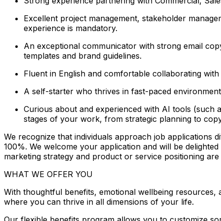
Strong experience partnering with Commercial, Sales
Excellent project management, stakeholder managemen
experience is mandatory.
An exceptional communicator with strong email copyw
templates and brand guidelines.
Fluent in English and comfortable collaborating with g
A self-starter who thrives in fast-paced environment
Curious about and experienced with AI tools (such a
stages of your work, from strategic planning to copy
We recognize that individuals approach job applications dif
100%. We welcome your application and will be delighted to 
marketing strategy and product or service positioning ar
WHAT WE OFFER YOU
With thoughtful benefits, emotional wellbeing resources,
where you can thrive in all dimensions of your life.
Our flexible benefits program allows you to customize so