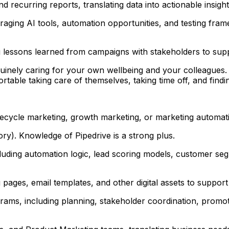
recurring reports, translating data into actionable insight
ging AI tools, automation opportunities, and testing frame
g lessons learned from campaigns with stakeholders to su
uinely caring for your own wellbeing and your colleagues. 
ble taking care of themselves, taking time off, and findin
ifecycle marketing, growth marketing, or marketing automat
y). Knowledge of Pipedrive is a strong plus.
cluding automation logic, lead scoring models, customer s
ages, email templates, and other digital assets to suppor
ms, including planning, stakeholder coordination, promoti