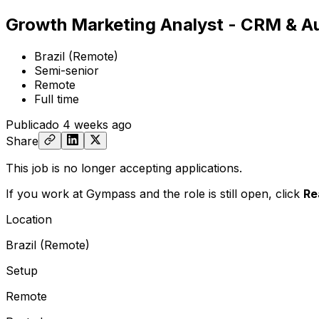
Growth Marketing Analyst - CRM & A
Brazil (Remote)
Semi-senior
Remote
Full time
Publicado
4 weeks ago
Share
This job is no longer accepting applications.
If you work at Gympass and the role is still open,
click
Re
Location
Brazil (Remote)
Setup
Remote