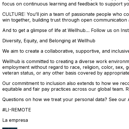
focus on continuous learning and feedback to support yo
CULTURE: You’ll join a team of passionate people who co
win together, building trust through open communication
And to get a glimpse of life at Wellhub… Follow us on Ins
Diversity, Equity, and Belonging at Wellhub
We aim to create a collaborative, supportive, and inclu
Wellhub is committed to creating a diverse work environmen
employment without regard to race, religion, color, sex, gen
veteran status, or any other basis covered by appropriate
Our commitment to inclusion also extends to how we recog
equitable and fair pay practices across our global team. 
Questions on how we treat your personal data? See our A
#LI-REMOTE
La empresa