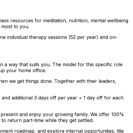
ss resources for meditation, nutrition, mental wellbeing
 most to you.
e individual therapy sessions (52 per year) and on-
a way that suits you. The model for this specific role
up your home office.
en we get things done. Together with their leaders,
nd additional 3 days off per year + 1 day off for each
 present and enjoy your growing family. We offer 100%
to return part-time while they get settled.
pment roadmap, and explore internal opportunities. We