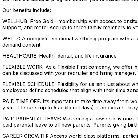
Our benefits include:
WELLHUB: Free Gold+ membership with access to onsite gym
support, and more! Add up to three family members to yo
WELLZ: A complete emotional wellbeing program with a uni
demand content.
HEALTHCARE: Health, dental, and life insurance.
FLEXIBLE WORK: As a Flexible First company, we offer hyb
can be discussed with your recruiter and hiring manager.
FLEXIBLE SCHEDULE: Flexibility for us isn’t just about w
employees define schedules that align with their time zon
PAID TIME OFF: It’s important to take time away from wor
year of tenure (up to 5 additional days) + an extra holiday
PAID PARENTAL LEAVE: Welcoming a new child is one of th
paid parental leave to all new parents. Parents giving birt
CAREER GROWTH: Access world-class platforms, participat