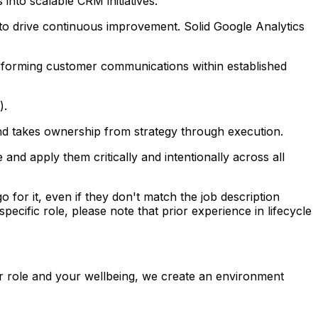
nto scalable CRM initiatives.
 to drive continuous improvement. Solid Google Analytics
erforming customer communications within established
).
 and takes ownership from strategy through execution.
nd apply them critically and intentionally across all
o for it, even if they don't match the job description
pecific role, please note that prior experience in lifecycle
r role and your wellbeing, we create an environment