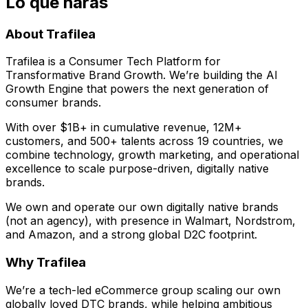
Lo que harás
About Trafilea
Trafilea is a Consumer Tech Platform for
Transformative Brand Growth. We’re building the AI
Growth Engine that powers the next generation of
consumer brands.
With over $1B+ in cumulative revenue, 12M+
customers, and 500+ talents across 19 countries, we
combine technology, growth marketing, and operational
excellence to scale purpose-driven, digitally native
brands.
We own and operate our own digitally native brands
(not an agency), with presence in Walmart, Nordstrom,
and Amazon, and a strong global D2C footprint.
Why Trafilea
We’re a tech-led eCommerce group scaling our own
globally loved DTC brands, while helping ambitious