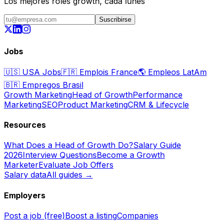
Los mejores roles growth, cada lunes
Suscribirse
Jobs
🇺🇸
USA Jobs
🇫🇷
Emplois France
🌎
Empleos LatAm
🇧🇷
Empregos Brasil
Growth Marketing
Head of Growth
Performance
Marketing
SEO
Product Marketing
CRM & Lifecycle
Resources
What Does a Head of Growth Do?
Salary Guide
2026
Interview Questions
Become a Growth
Marketer
Evaluate Job Offers
Salary data
All guides →
Employers
Post a job (free)
Boost a listing
Companies