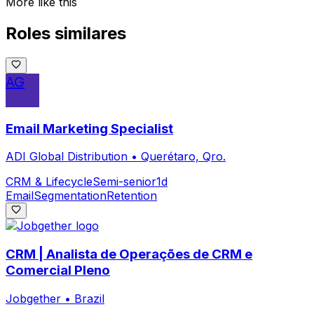
More like this
Roles similares
AG
Email Marketing Specialist
ADI Global Distribution
•
Querétaro, Qro.
CRM & Lifecycle
Semi-senior
1d
Email
Segmentation
Retention
CRM | Analista de Operações de CRM e
Comercial Pleno
Jobgether
•
Brazil