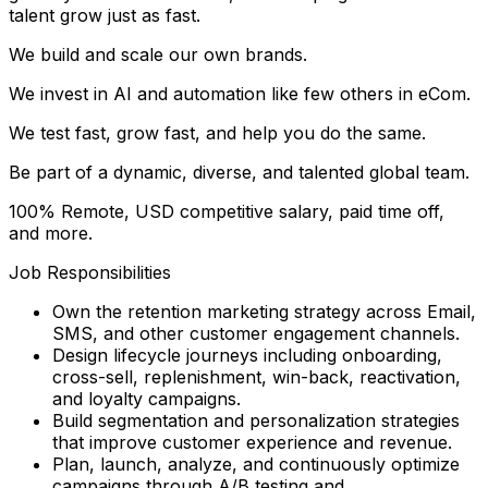
talent grow just as fast.
We build and scale our own brands.
We invest in AI and automation like few others in eCom.
We test fast, grow fast, and help you do the same.
Be part of a dynamic, diverse, and talented global team.
100% Remote, USD competitive salary, paid time off,
and more.
Job Responsibilities
Own the retention marketing strategy across Email,
SMS, and other customer engagement channels.
Design lifecycle journeys including onboarding,
cross-sell, replenishment, win-back, reactivation,
and loyalty campaigns.
Build segmentation and personalization strategies
that improve customer experience and revenue.
Plan, launch, analyze, and continuously optimize
campaigns through A/B testing and