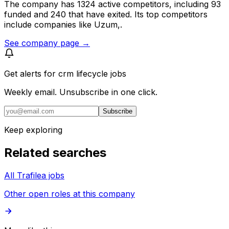
The company has 1324 active competitors, including 93
funded and 240 that have exited. Its top competitors
include companies like Uzum,.
See company page →
Get alerts for
crm lifecycle jobs
Weekly email. Unsubscribe in one click.
Subscribe
Keep exploring
Related searches
All Trafilea jobs
Other open roles at this company