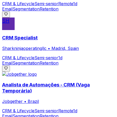
CRM & Lifecycle
Semi-senior
Remote
1d
Email
Segmentation
Retention
SH
CRM Specialist
Sharkninjaoperatingllc
•
Madrid, Spain
CRM & Lifecycle
Semi-senior
1d
Email
Segmentation
Retention
Analista de Automações - CRM (Vaga
Temporária)
Jobgether
•
Brazil
CRM & Lifecycle
Semi-senior
Remote
1d
Email
Segmentation
Retention