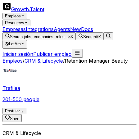
Growth
.
Talent
Empleos
Resources
Empresas
Integrations
Agents
New
Docs
Search jobs, companies, roles...
⌘K
Search
⌘K
🌎
LatAm
Iniciar sesión
Publicar empleo
Empleos
/
CRM & Lifecycle
/
Retention Manager Beauty
Trafilea
201-500 people
Postular
→
Save
CRM & Lifecycle