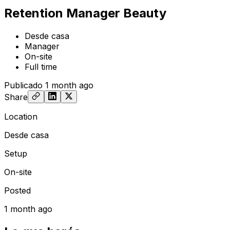
Retention Manager Beauty
Desde casa
Manager
On-site
Full time
Publicado
1 month ago
Share
Location
Desde casa
Setup
On-site
Posted
1 month ago