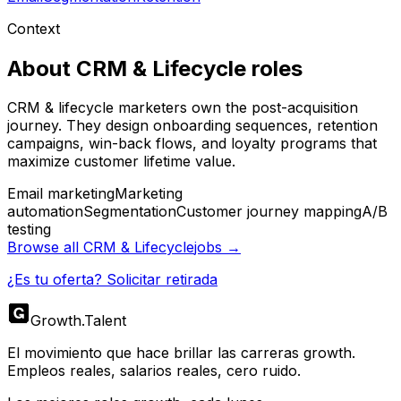
Context
About
CRM & Lifecycle
roles
CRM & lifecycle marketers own the post-acquisition
journey. They design onboarding sequences, retention
campaigns, win-back flows, and loyalty programs that
maximize customer lifetime value.
Email marketing
Marketing
automation
Segmentation
Customer journey mapping
A/B
testing
Browse all
CRM & Lifecycle
jobs →
¿Es tu oferta? Solicitar retirada
Growth
.
Talent
El movimiento que hace brillar las carreras growth.
Empleos reales, salarios reales, cero ruido.