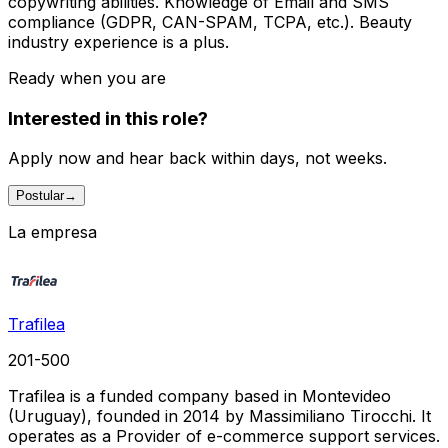
copywriting abilities. Knowledge of Email and SMS
compliance (GDPR, CAN-SPAM, TCPA, etc.). Beauty
industry experience is a plus.
Ready when you are
Interested in this role?
Apply now and hear back within days, not weeks.
Postular
→
La empresa
Trafilea
201-500
Trafilea is a funded company based in Montevideo
(Uruguay), founded in 2014 by Massimiliano Tirocchi. It
operates as a Provider of e-commerce support services.