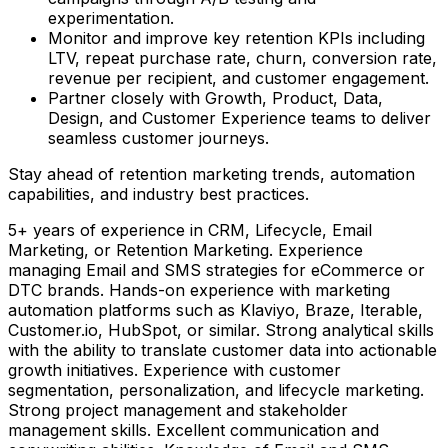
experimentation.
Monitor and improve key retention KPIs including
LTV, repeat purchase rate, churn, conversion rate,
revenue per recipient, and customer engagement.
Partner closely with Growth, Product, Data,
Design, and Customer Experience teams to deliver
seamless customer journeys.
Stay ahead of retention marketing trends, automation
capabilities, and industry best practices.
5+ years of experience in CRM, Lifecycle, Email
Marketing, or Retention Marketing. Experience
managing Email and SMS strategies for eCommerce or
DTC brands. Hands-on experience with marketing
automation platforms such as Klaviyo, Braze, Iterable,
Customer.io, HubSpot, or similar. Strong analytical skills
with the ability to translate customer data into actionable
growth initiatives. Experience with customer
segmentation, personalization, and lifecycle marketing.
Strong project management and stakeholder
management skills. Excellent communication and