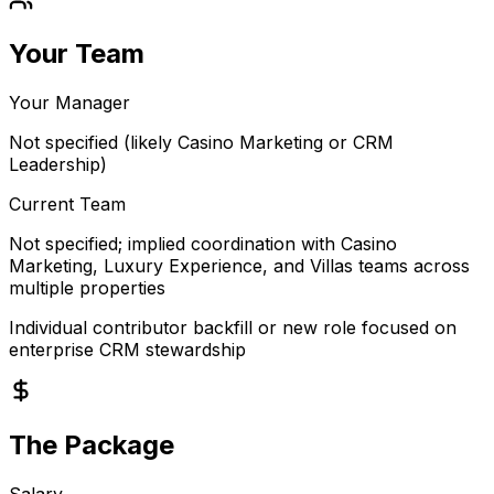
Your Team
Your Manager
Not specified (likely Casino Marketing or CRM
Leadership)
Current Team
Not specified; implied coordination with Casino
Marketing, Luxury Experience, and Villas teams across
multiple properties
Individual contributor backfill or new role focused on
enterprise CRM stewardship
The Package
Salary