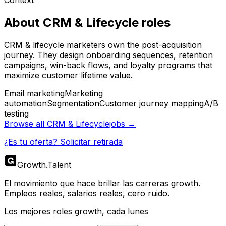
About
CRM & Lifecycle
roles
CRM & lifecycle marketers own the post-acquisition
journey. They design onboarding sequences, retention
campaigns, win-back flows, and loyalty programs that
maximize customer lifetime value.
Email marketing
Marketing
automation
Segmentation
Customer journey mapping
A/B
testing
Browse all
CRM & Lifecycle
jobs →
¿Es tu oferta? Solicitar retirada
Growth
.
Talent
El movimiento que hace brillar las carreras growth.
Empleos reales, salarios reales, cero ruido.
Los mejores roles growth, cada lunes