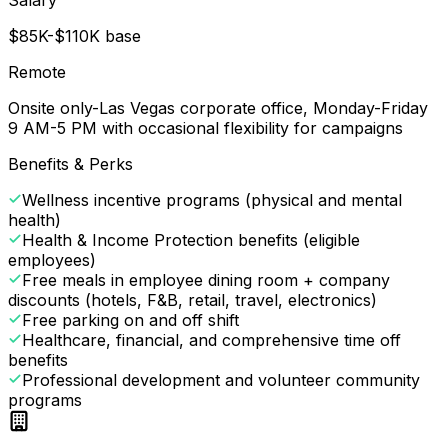
$85K-$110K base
Remote
Onsite only-Las Vegas corporate office, Monday-Friday
9 AM-5 PM with occasional flexibility for campaigns
Benefits & Perks
Wellness incentive programs (physical and mental
health)
Health & Income Protection benefits (eligible
employees)
Free meals in employee dining room + company
discounts (hotels, F&B, retail, travel, electronics)
Free parking on and off shift
Healthcare, financial, and comprehensive time off
benefits
Professional development and volunteer community
programs