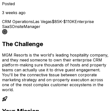
Posted
3 weeks ago
CRM Operations
Las Vegas
$85K-$110K
Enterprise
SaaS
Onsite
Manager
The Challenge
MGM Resorts is the world's leading hospitality company,
and they need someone to own their enterprise CRM
platform-making sure thousands of hosts and property
teams can actually use it to drive guest engagement.
You'll be the connective tissue between corporate
marketing strategy and on-property execution across
one of the most complex customer ecosystems in the
world.