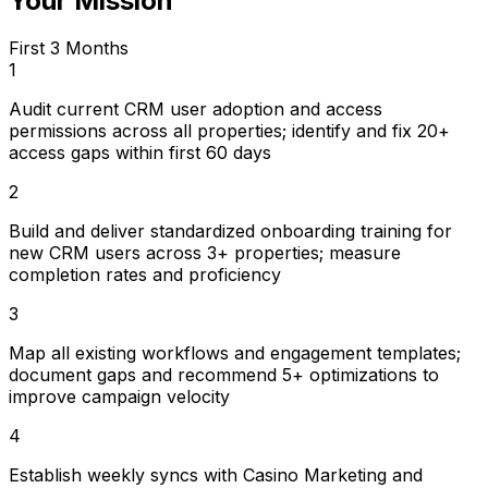
Your Mission
First 3 Months
1
Audit current CRM user adoption and access
permissions across all properties; identify and fix 20+
access gaps within first 60 days
2
Build and deliver standardized onboarding training for
new CRM users across 3+ properties; measure
completion rates and proficiency
3
Map all existing workflows and engagement templates;
document gaps and recommend 5+ optimizations to
improve campaign velocity
4
Establish weekly syncs with Casino Marketing and