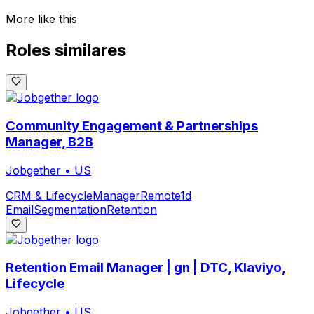
More like this
Roles similares
Community Engagement & Partnerships
Manager, B2B
Jobgether
•
US
CRM & Lifecycle
Manager
Remote
1d
Email
Segmentation
Retention
Retention Email Manager | gn | DTC, Klaviyo,
Lifecycle
Jobgether
•
US