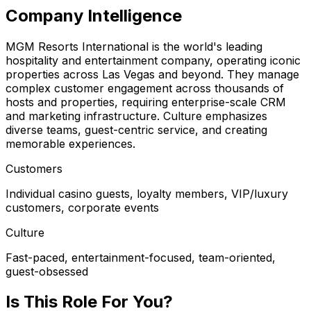
Company Intelligence
MGM Resorts International is the world's leading
hospitality and entertainment company, operating iconic
properties across Las Vegas and beyond. They manage
complex customer engagement across thousands of
hosts and properties, requiring enterprise-scale CRM
and marketing infrastructure. Culture emphasizes
diverse teams, guest-centric service, and creating
memorable experiences.
Customers
Individual casino guests, loyalty members, VIP/luxury
customers, corporate events
Culture
Fast-paced, entertainment-focused, team-oriented,
guest-obsessed
Is This Role For You?