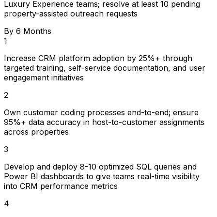
Luxury Experience teams; resolve at least 10 pending
property-assisted outreach requests
By 6 Months
1
Increase CRM platform adoption by 25%+ through
targeted training, self-service documentation, and user
engagement initiatives
2
Own customer coding processes end-to-end; ensure
95%+ data accuracy in host-to-customer assignments
across properties
3
Develop and deploy 8-10 optimized SQL queries and
Power BI dashboards to give teams real-time visibility
into CRM performance metrics
4