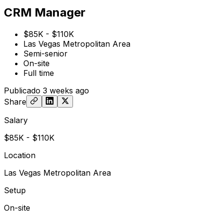
CRM Manager
$85K - $110K
Las Vegas Metropolitan Area
Semi-senior
On-site
Full time
Publicado
3 weeks ago
Share
Salary
$85K - $110K
Location
Las Vegas Metropolitan Area
Setup
On-site