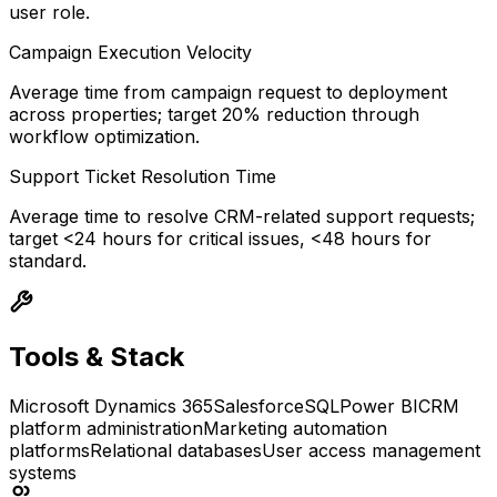
user role.
Campaign Execution Velocity
Average time from campaign request to deployment
across properties; target 20% reduction through
workflow optimization.
Support Ticket Resolution Time
Average time to resolve CRM-related support requests;
target <24 hours for critical issues, <48 hours for
standard.
Tools & Stack
Microsoft Dynamics 365
Salesforce
SQL
Power BI
CRM
platform administration
Marketing automation
platforms
Relational databases
User access management
systems