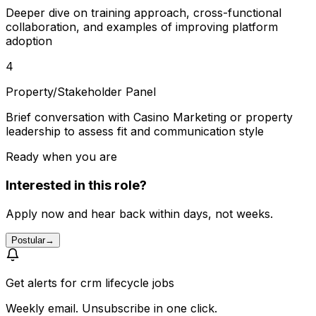
Deeper dive on training approach, cross-functional
collaboration, and examples of improving platform
adoption
4
Property/Stakeholder Panel
Brief conversation with Casino Marketing or property
leadership to assess fit and communication style
Ready when you are
Interested in this role?
Apply now and hear back within days, not weeks.
Postular
→
Get alerts for
crm lifecycle jobs
Weekly email. Unsubscribe in one click.