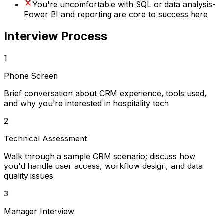
You're uncomfortable with SQL or data analysis-
Power BI and reporting are core to success here
Interview Process
1
Phone Screen
Brief conversation about CRM experience, tools used,
and why you're interested in hospitality tech
2
Technical Assessment
Walk through a sample CRM scenario; discuss how
you'd handle user access, workflow design, and data
quality issues
3
Manager Interview