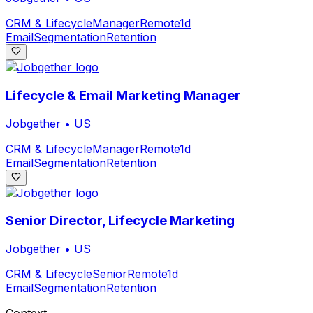
CRM & Lifecycle
Manager
Remote
1d
Email
Segmentation
Retention
Lifecycle & Email Marketing Manager
Jobgether
•
US
CRM & Lifecycle
Manager
Remote
1d
Email
Segmentation
Retention
Senior Director, Lifecycle Marketing
Jobgether
•
US
CRM & Lifecycle
Senior
Remote
1d
Email
Segmentation
Retention
Context