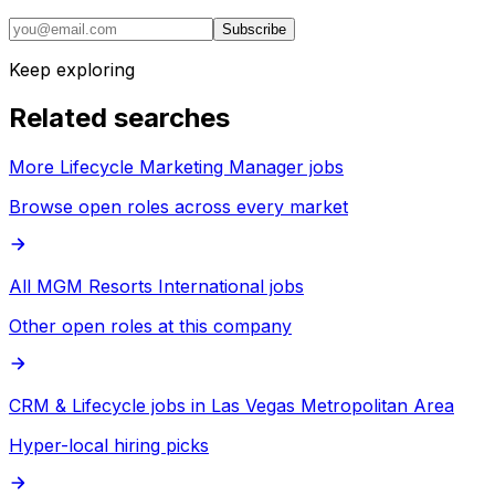
Subscribe
Keep exploring
Related searches
More Lifecycle Marketing Manager jobs
Browse open roles across every market
All MGM Resorts International jobs
Other open roles at this company
CRM & Lifecycle jobs in Las Vegas Metropolitan Area
Hyper-local hiring picks