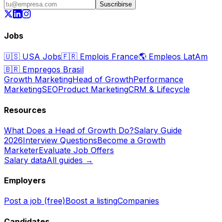
Suscribirse
Jobs
🇺🇸
USA Jobs
🇫🇷
Emplois France
🌎
Empleos LatAm
🇧🇷
Empregos Brasil
Growth Marketing
Head of Growth
Performance
Marketing
SEO
Product Marketing
CRM & Lifecycle
Resources
What Does a Head of Growth Do?
Salary Guide
2026
Interview Questions
Become a Growth
Marketer
Evaluate Job Offers
Salary data
All guides →
Employers
Post a job (free)
Boost a listing
Companies
Candidates