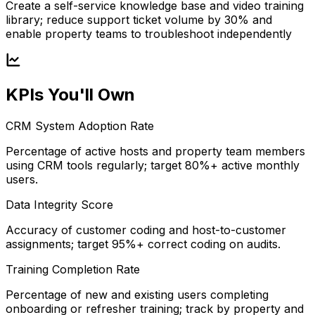
Create a self-service knowledge base and video training
library; reduce support ticket volume by 30% and
enable property teams to troubleshoot independently
KPIs You'll Own
CRM System Adoption Rate
Percentage of active hosts and property team members
using CRM tools regularly; target 80%+ active monthly
users.
Data Integrity Score
Accuracy of customer coding and host-to-customer
assignments; target 95%+ correct coding on audits.
Training Completion Rate
Percentage of new and existing users completing
onboarding or refresher training; track by property and