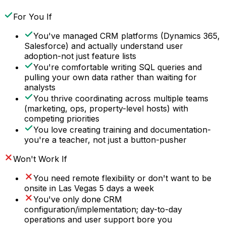
For You If
You've managed CRM platforms (Dynamics 365,
Salesforce) and actually understand user
adoption-not just feature lists
You're comfortable writing SQL queries and
pulling your own data rather than waiting for
analysts
You thrive coordinating across multiple teams
(marketing, ops, property-level hosts) with
competing priorities
You love creating training and documentation-
you're a teacher, not just a button-pusher
Won't Work If
You need remote flexibility or don't want to be
onsite in Las Vegas 5 days a week
You've only done CRM
configuration/implementation; day-to-day
operations and user support bore you