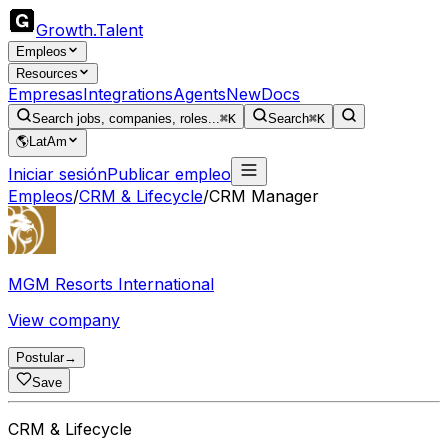
Growth
.
Talent
Empleos
Resources
Empresas
Integrations
Agents
New
Docs
Search jobs, companies, roles...
⌘K
Search
⌘K
🌎
LatAm
Iniciar sesión
Publicar empleo
Empleos
/
CRM & Lifecycle
/
CRM Manager
MGM Resorts International
View company
Postular
→
Save
CRM & Lifecycle