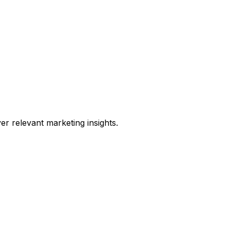
er relevant marketing insights.