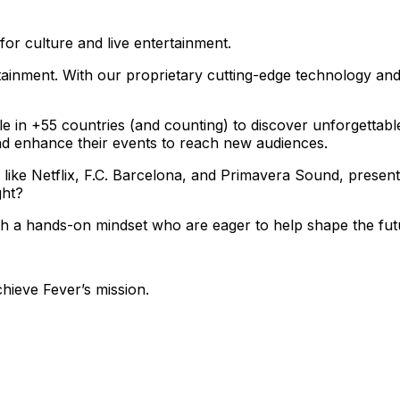
for culture and live entertainment.
ainment. With our proprietary cutting-edge technology and
le in +55 countries (and counting) to discover unforgettab
nd enhance their events to reach new audiences.
 like Netflix, F.C. Barcelona, and Primavera Sound, presen
ght?
ith a hands-on mindset who are eager to help shape the fut
chieve Fever’s mission.