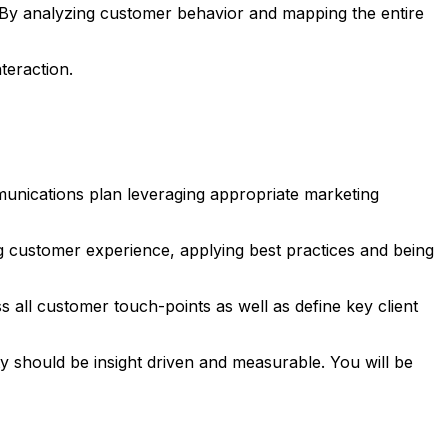
 By analyzing customer behavior and mapping the entire
teraction.
unications plan leveraging appropriate marketing
ng customer experience, applying best practices and being
 all customer touch-points as well as define key client
ity should be insight driven and measurable. You will be