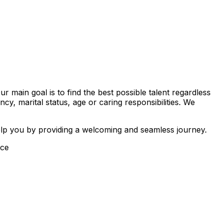
main goal is to find the best possible talent regardless
ancy, marital status, age or caring responsibilities. We
elp you by providing a welcoming and seamless journey.
ice