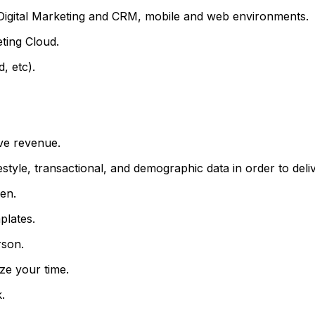
igital Marketing and CRM, mobile and web environments.
ting Cloud.
, etc).
ve revenue.
yle, transactional, and demographic data in order to deliv
en.
plates.
rson.
ize your time.
.