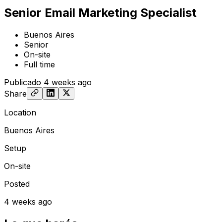
Senior Email Marketing Specialist
Buenos Aires
Senior
On-site
Full time
Publicado
4 weeks ago
Share
Location
Buenos Aires
Setup
On-site
Posted
4 weeks ago