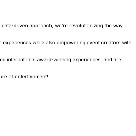
 data-driven approach, we’re revolutionizing the way
le experiences while also empowering event creators with
ted international award-winning experiences, and are
ure of entertainment!