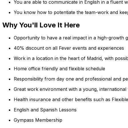
You are able to communicate in English in a fluent w
You know how to potentiate the team-work and keep
Why You'll Love It Here
Opportunity to have a real impact in a high-growth g
40% discount on all Fever events and experiences
Work in a location in the heart of Madrid, with possi
Home office friendly and flexible schedule
Responsibility from day one and professional and p
Great work environment with a young, international 
Health insurance and other benefits such as Flexib
English and Spanish Lessons
Gympass Membership