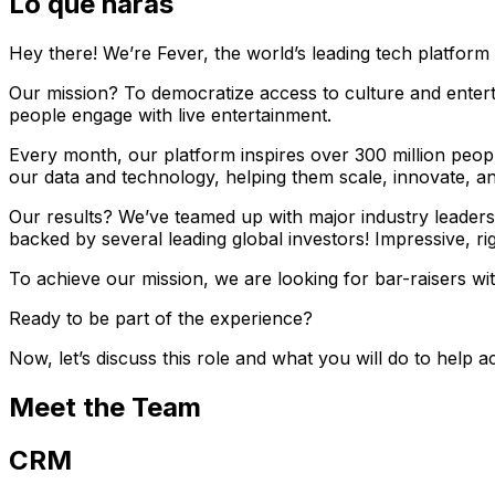
Lo que harás
Hey there! We’re Fever, the world’s leading tech platform 
Our mission? To democratize access to culture and entert
people engage with live entertainment.
Every month, our platform inspires over 300 million peop
our data and technology, helping them scale, innovate, a
Our results? We’ve teamed up with major industry leaders
backed by several leading global investors! Impressive, ri
To achieve our mission, we are looking for bar-raisers w
Ready to be part of the experience?
Now, let’s discuss this role and what you will do to help a
Meet the Team
CRM