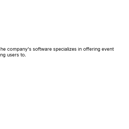
 The company's software specializes in offering event
ng users to.