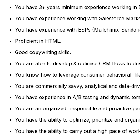
You have 3+ years minimum experience working in D
You have experience working with Salesforce Marke
You have experience with ESPs (Mailchimp, Sendgrid
Proficient in HTML.
Good copywriting skills.
You are able to develop & optimise CRM flows to dri
You know how to leverage consumer behavioral, lifest
You are commercially savvy, analytical and data-driv
You have experience in A/B testing and dynamic tem
You are an organized, responsible and proactive pe
You have the ability to optimize, prioritize and organ
You have the ability to carry out a high pace of work