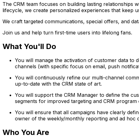
The CRM team focuses on building lasting relationships w
lifecycle, we create personalized experiences that keep
We craft targeted communications, special offers, and data
Join us and help turn first-time users into lifelong fans.
What You'll Do
You will manage the activation of customer data to
channels (with specific focus on email, push notific
You will continuously refine our multi-channel comm
up-to-date with the CRM state of art.
You will support the CRM Manager to define the custo
segments for improved targeting and CRM program e
You will ensure that all campaigns have clearly defin
owner of the weekly/monthly reporting and ad hoc d
Who You Are