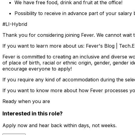
We have free food, drink and fruit at the office!
Possibility to receive in advance part of your salary
#LI-Hybrid
Thank you for considering joining Fever. We cannot wait 
If you want to learn more about us: Fever's Blog | Tech
Fever is committed to creating an inclusive and diverse w
of place of birth, racial or ethnic origin, gender, gender id
encourage everyone to apply!
If you require any kind of accommodation during the sel
If you want to know more about how Fever processes your
Ready when you are
Interested in this role?
Apply now and hear back within days, not weeks.