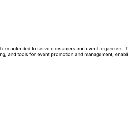
 platform intended to serve consumers and event organizers.
ng, and tools for event promotion and management, enabli