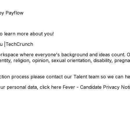
 by Payflow
to learn more about you!
.Eu |TechCrunch
orkspace where everyone's background and ideas count. Our 
entity, religion, opinion, sexual orientation, disability, pregn
ection process please contact our Talent team so we can h
 personal data, click here Fever - Candidate Privacy Not