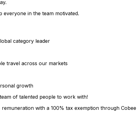
ay.
 everyone in the team motivated.
lobal category leader
ble travel across our markets
ersonal growth
team of talented people to work with!
le remuneration with a 100% tax exemption through Cobee