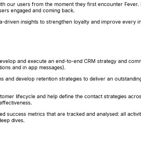
ith our users from the moment they first encounter Fever.
 users engaged and coming back.
-driven insights to strengthen loyalty and improve every in
 develop and execute an end-to-end CRM strategy and comm
ations and in app messages).
s and develop retention strategies to deliver an outstandi
mer lifecycle and help define the contact strategies across
ffectiveness.
ed success metrics that are tracked and analysed: all activ
eep dives.