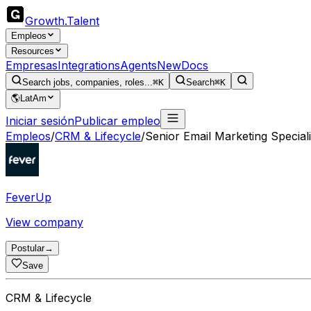
Growth
.
Talent
Empleos
Resources
Empresas
Integrations
Agents
New
Docs
Search jobs, companies, roles...
⌘K
Search
⌘K
🌎
LatAm
Iniciar sesión
Publicar empleo
Empleos
/
CRM & Lifecycle
/
Senior Email Marketing Speciali
FeverUp
View company
Postular
→
Save
CRM & Lifecycle