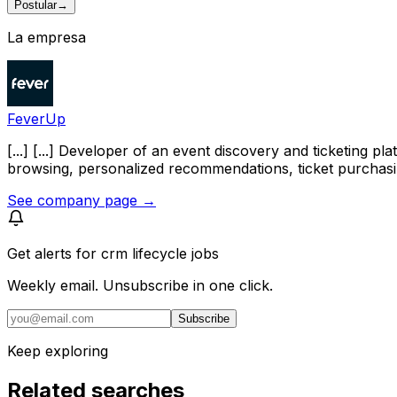
Postular
→
La empresa
FeverUp
[...] [...] Developer of an event discovery and ticketing
browsing, personalized recommendations, ticket purchasi
See company page →
Get alerts for
crm lifecycle jobs
Weekly email. Unsubscribe in one click.
Subscribe
Keep exploring
Related searches