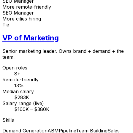
SEO Manager
More remote-friendly
SEO Manager
More cities hiring
Tie
VP of Marketing
Senior marketing leader. Owns brand + demand + the
team.
Open roles
8+
Remote-friendly
13%
Median salary
$283K
Salary range (live)
$160K – $380K
Skills
Demand Generation
ABM
Pipeline
Team Building
Sales