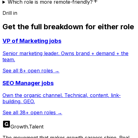
Which role is more remote-friendly?
Drill in
Get the full breakdown for either role
VP of Marketing
jobs
Senior marketing leader. Owns brand + demand + the
team.
See all
8
+ open roles →
SEO Manager
jobs
Own the organic channel. Technical, content, link-
building, GEO.
See all
38
+ open roles →
Growth
.
Talent
The movement that makes growth careers shine. Real