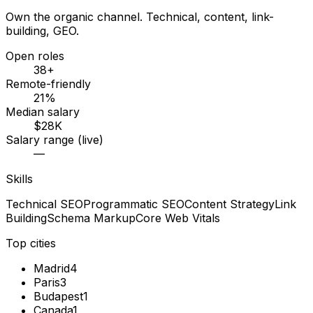
Own the organic channel. Technical, content, link-
building, GEO.
Open roles
38+
Remote-friendly
21%
Median salary
$28K
Salary range (live)
—
Skills
Technical SEO
Programmatic SEO
Content Strategy
Link
Building
Schema Markup
Core Web Vitals
Top cities
Madrid
4
Paris
3
Budapest
1
Canada
1