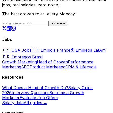
jobs, real salaries, zero noise.
The best growth roles, every Monday
Subscribe
Jobs
🇺🇸
USA Jobs
🇫🇷
Emplois France
🌎
Empleos LatAm
🇧🇷
Empregos Brasil
Growth Marketing
Head of Growth
Performance
Marketing
SEO
Product Marketing
CRM & Lifecycle
Resources
What Does a Head of Growth Do?
Salary Guide
2026
Interview Questions
Become a Growth
Marketer
Evaluate Job Offers
Salary data
All guides →