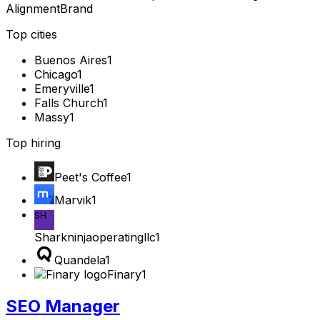
Alignment
Brand
Top cities
Buenos Aires
1
Chicago
1
Emeryville
1
Falls Church
1
Massy
1
Top hiring
Peet's Coffee
1
Marvik
1
SH
Sharkninjaoperatingllc
1
Quandela
1
Finary
1
SEO Manager