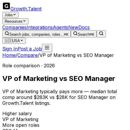
Growth
.
Talent
Jobs
Resources
Companies
Integrations
Agents
New
Docs
Search jobs, companies, roles...
⌘K
Search
⌘K
🇺🇸
USA
Sign In
Post a Job
Home
/
Compare
/
VP of Marketing
vs
SEO Manager
Role comparison · 2026
VP of Marketing
vs
SEO Manager
VP of Marketing typically pays more — median total
comp around $283K vs $28K for SEO Manager on
Growth.Talent listings.
Higher salary
VP of Marketing
More open roles