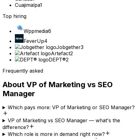
Cuajimalpa
1
Top hiring
Wppmedia
6
FeverUp
4
Jobgether
3
Artefact
2
DEPT®
2
Frequently asked
About
VP of Marketing
vs
SEO
Manager
Which pays more: VP of Marketing or SEO Manager?
VP of Marketing vs SEO Manager — what's the
difference?
Which role is more in demand right now?