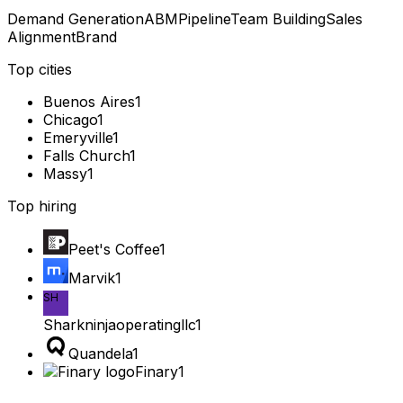
Demand Generation
ABM
Pipeline
Team Building
Sales
Alignment
Brand
Top cities
Buenos Aires
1
Chicago
1
Emeryville
1
Falls Church
1
Massy
1
Top hiring
Peet's Coffee
1
Marvik
1
SH
Sharkninjaoperatingllc
1
Quandela
1
Finary
1