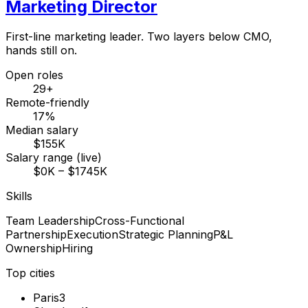
Marketing Director
First-line marketing leader. Two layers below CMO,
hands still on.
Open roles
29+
Remote-friendly
17%
Median salary
$155K
Salary range (live)
$0K – $1745K
Skills
Team Leadership
Cross-Functional
Partnership
Execution
Strategic Planning
P&L
Ownership
Hiring
Top cities
Paris
3