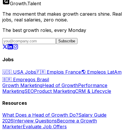
Growth
.
Talent
The movement that makes growth careers shine. Real
jobs, real salaries, zero noise.
The best growth roles, every Monday
Subscribe
Jobs
🇺🇸
USA Jobs
🇫🇷
Emplois France
🌎
Empleos LatAm
🇧🇷
Empregos Brasil
Growth Marketing
Head of Growth
Performance
Marketing
SEO
Product Marketing
CRM & Lifecycle
Resources
What Does a Head of Growth Do?
Salary Guide
2026
Interview Questions
Become a Growth
Marketer
Evaluate Job Offers