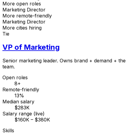
More open roles
Marketing Director
More remote-friendly
Marketing Director
More cities hiring
Tie
VP of Marketing
Senior marketing leader. Owns brand + demand + the
team.
Open roles
8+
Remote-friendly
13%
Median salary
$283K
Salary range (live)
$160K – $380K
Skills