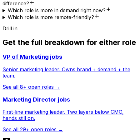
difference?
Which role is more in demand right now?
Which role is more remote-friendly?
Drill in
Get the full breakdown for either role
VP of Marketing
jobs
Senior marketing leader. Owns brand + demand + the
team.
See all
8
+ open roles →
Marketing Director
jobs
First-line marketing leader. Two layers below CMO,
hands still on.
See all
29
+ open roles →