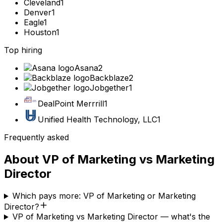
Cleveland
1
Denver
1
Eagle
1
Houston
1
Top hiring
Asana
2
Backblaze
2
Jobgether
1
DealPoint Merrrill
1
Unified Health Technology, LLC
1
Frequently asked
About
VP of Marketing
vs
Marketing
Director
Which pays more: VP of Marketing or Marketing
Director?
VP of Marketing vs Marketing Director — what's the