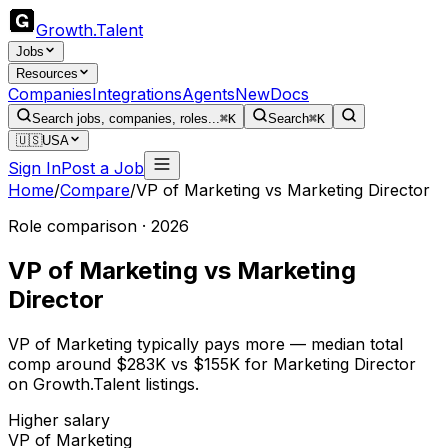
Growth
.
Talent
Jobs
Resources
Companies
Integrations
Agents
New
Docs
Search jobs, companies, roles...
⌘K
Search
⌘K
🇺🇸
USA
Sign In
Post a Job
Home
/
Compare
/
VP of Marketing
vs
Marketing Director
Role comparison · 2026
VP of Marketing
vs
Marketing
Director
VP of Marketing typically pays more — median total
comp around $283K vs $155K for Marketing Director
on Growth.Talent listings.
Higher salary
VP of Marketing