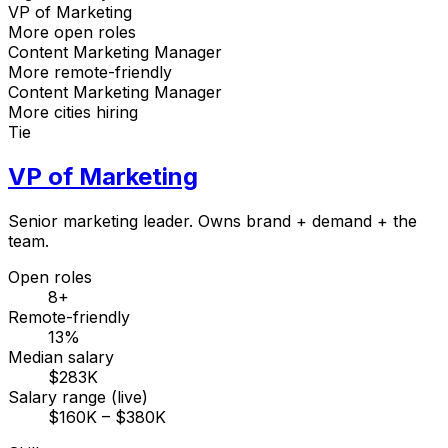
VP of Marketing
More open roles
Content Marketing Manager
More remote-friendly
Content Marketing Manager
More cities hiring
Tie
VP of Marketing
Senior marketing leader. Owns brand + demand + the
team.
Open roles
8+
Remote-friendly
13%
Median salary
$283K
Salary range (live)
$160K – $380K