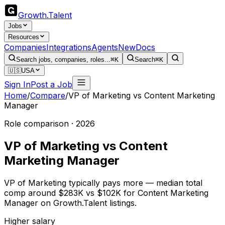
Growth
.
Talent
Jobs
Resources
Companies
Integrations
Agents
New
Docs
Search jobs, companies, roles...
⌘K
Search
⌘K
🇺🇸
USA
Sign In
Post a Job
Home
/
Compare
/
VP of Marketing
vs
Content Marketing
Manager
Role comparison · 2026
VP of Marketing
vs
Content
Marketing Manager
VP of Marketing typically pays more — median total
comp around $283K vs $102K for Content Marketing
Manager on Growth.Talent listings.
Higher salary