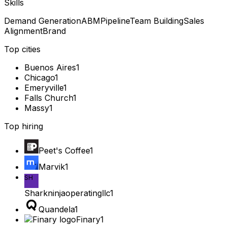
Skills
Demand Generation
ABM
Pipeline
Team Building
Sales
Alignment
Brand
Top cities
Buenos Aires
1
Chicago
1
Emeryville
1
Falls Church
1
Massy
1
Top hiring
Peet's Coffee
1
Marvik
1
SH
Sharkninjaoperatingllc
1
Quandela
1
Finary
1