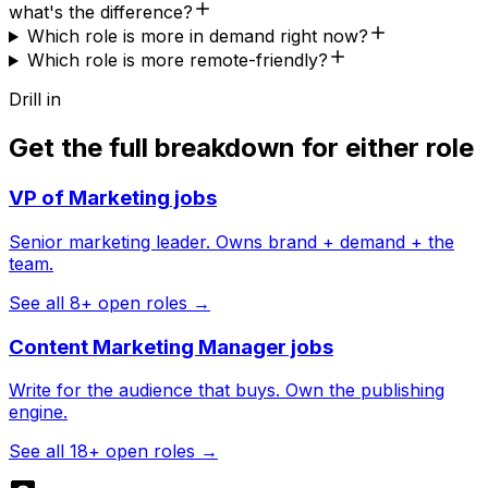
what's the difference?
Which role is more in demand right now?
Which role is more remote-friendly?
Drill in
Get the full breakdown for either role
VP of Marketing
jobs
Senior marketing leader. Owns brand + demand + the
team.
See all
8
+ open roles →
Content Marketing Manager
jobs
Write for the audience that buys. Own the publishing
engine.
See all
18
+ open roles →