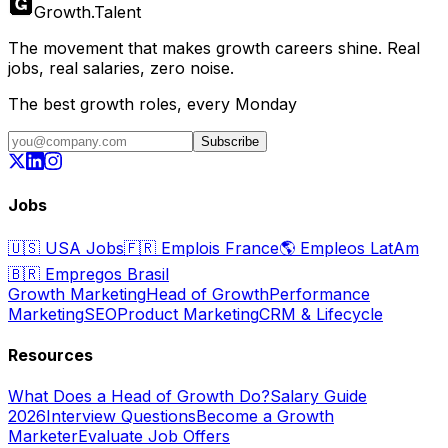
Growth
.
Talent
The movement that makes growth careers shine. Real
jobs, real salaries, zero noise.
The best growth roles, every Monday
Subscribe
Jobs
🇺🇸
USA Jobs
🇫🇷
Emplois France
🌎
Empleos LatAm
🇧🇷
Empregos Brasil
Growth Marketing
Head of Growth
Performance
Marketing
SEO
Product Marketing
CRM & Lifecycle
Resources
What Does a Head of Growth Do?
Salary Guide
2026
Interview Questions
Become a Growth
Marketer
Evaluate Job Offers