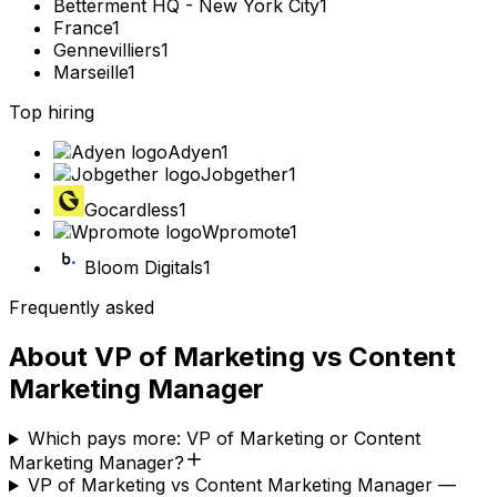
Betterment HQ - New York City
1
France
1
Gennevilliers
1
Marseille
1
Top hiring
Adyen
1
Jobgether
1
Gocardless
1
Wpromote
1
Bloom Digitals
1
Frequently asked
About
VP of Marketing
vs
Content
Marketing Manager
Which pays more: VP of Marketing or Content
Marketing Manager?
VP of Marketing vs Content Marketing Manager —