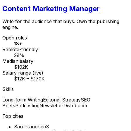
Content Marketing Manager
Write for the audience that buys. Own the publishing
engine.
Open roles
18+
Remote-friendly
28%
Median salary
$102K
Salary range (live)
$12K – $170K
Skills
Long-form Writing
Editorial Strategy
SEO
Briefs
Podcasting
Newsletter
Distribution
Top cities
San Francisco
3