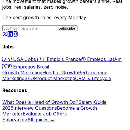
The movement that makes growth careers shine. Real
jobs, real salaries, zero noise.
The best growth roles, every Monday
Subscribe
Jobs
🇺🇸
USA Jobs
🇫🇷
Emplois France
🌎
Empleos LatAm
🇧🇷
Empregos Brasil
Growth Marketing
Head of Growth
Performance
Marketing
SEO
Product Marketing
CRM & Lifecycle
Resources
What Does a Head of Growth Do?
Salary Guide
2026
Interview Questions
Become a Growth
Marketer
Evaluate Job Offers
Salary data
All guides →