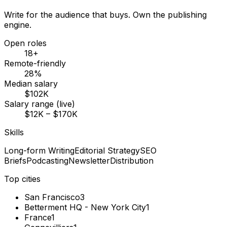
Write for the audience that buys. Own the publishing
engine.
Open roles
18+
Remote-friendly
28%
Median salary
$102K
Salary range (live)
$12K – $170K
Skills
Long-form Writing
Editorial Strategy
SEO
Briefs
Podcasting
Newsletter
Distribution
Top cities
San Francisco
3
Betterment HQ - New York City
1
France
1