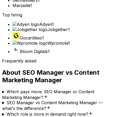
Gennevilliers
1
Marseille
1
Top hiring
Adyen
1
Jobgether
1
Gocardless
1
Wpromote
1
Bloom Digitals
1
Frequently asked
About
SEO Manager
vs
Content
Marketing Manager
Which pays more: SEO Manager or Content
Marketing Manager?
SEO Manager vs Content Marketing Manager —
what's the difference?
Which role is more in demand right now?