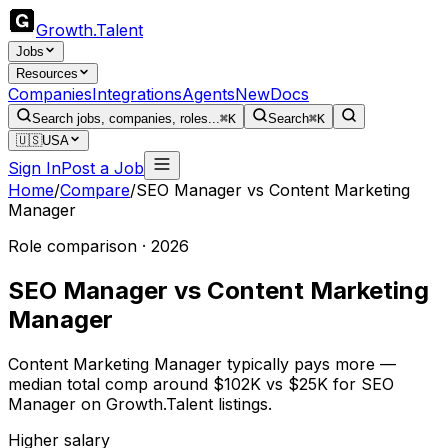
Growth
.
Talent
Jobs
Resources
Companies
Integrations
Agents
New
Docs
Search jobs, companies, roles...
⌘K
Search
⌘K
🇺🇸
USA
Sign In
Post a Job
Home
/
Compare
/
SEO Manager
vs
Content Marketing
Manager
Role comparison · 2026
SEO Manager
vs
Content Marketing
Manager
Content Marketing Manager typically pays more —
median total comp around $102K vs $25K for SEO
Manager on Growth.Talent listings.
Higher salary