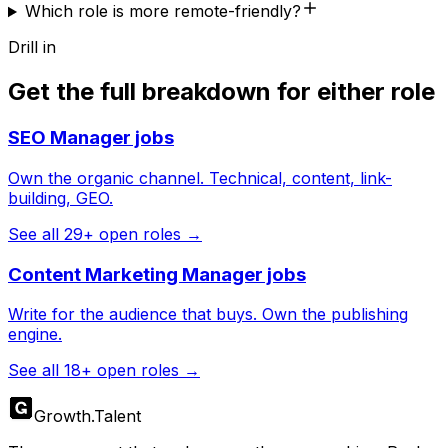
Which role is more remote-friendly?
Drill in
Get the full breakdown for either role
SEO Manager
jobs
Own the organic channel. Technical, content, link-
building, GEO.
See all
29
+ open roles →
Content Marketing Manager
jobs
Write for the audience that buys. Own the publishing
engine.
See all
18
+ open roles →
Growth
.
Talent