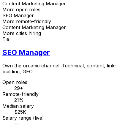
Content Marketing Manager
More open roles
SEO Manager
More remote-friendly
Content Marketing Manager
More cities hiring
Tie
SEO Manager
Own the organic channel. Technical, content, link-
building, GEO.
Open roles
29+
Remote-friendly
21%
Median salary
$25K
Salary range (live)
—