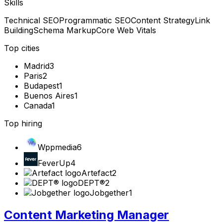
Skills
Technical SEO
Programmatic SEO
Content Strategy
Link
Building
Schema Markup
Core Web Vitals
Top cities
Madrid
3
Paris
2
Budapest
1
Buenos Aires
1
Canada
1
Top hiring
Wppmedia
6
FeverUp
4
Artefact
2
DEPT®
2
Jobgether
1
Content Marketing Manager