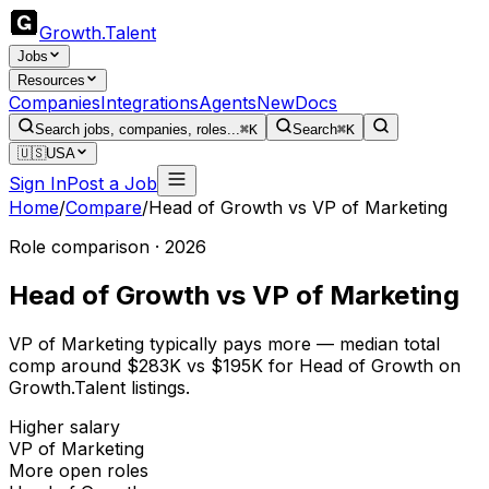
Growth
.
Talent
Jobs
Resources
Companies
Integrations
Agents
New
Docs
Search jobs, companies, roles...
⌘K
Search
⌘K
🇺🇸
USA
Sign In
Post a Job
Home
/
Compare
/
Head of Growth
vs
VP of Marketing
Role comparison · 2026
Head of Growth
vs
VP of Marketing
VP of Marketing typically pays more — median total
comp around $283K vs $195K for Head of Growth on
Growth.Talent listings.
Higher salary
VP of Marketing
More open roles