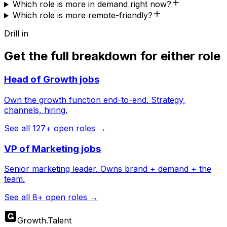
Which role is more in demand right now?
Which role is more remote-friendly?
Drill in
Get the full breakdown for either role
Head of Growth
jobs
Own the growth function end-to-end. Strategy,
channels, hiring.
See all
127
+ open roles →
VP of Marketing
jobs
Senior marketing leader. Owns brand + demand + the
team.
See all
8
+ open roles →
Growth
.
Talent