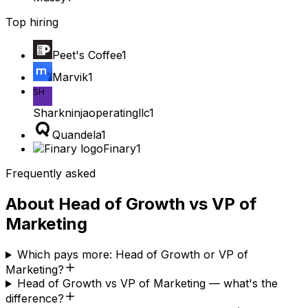
Top hiring
Peet's Coffee
1
Marvik
1
SH
Sharkninjaoperatingllc
1
Quandela
1
Finary
1
Frequently asked
About
Head of Growth
vs
VP of
Marketing
Which pays more: Head of Growth or VP of
Marketing?
Head of Growth vs VP of Marketing — what's the
difference?