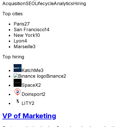
Acquisition
SEO
Lifecycle
Analytics
Hiring
Top cities
Paris
27
San Francisco
14
New York
10
Lyon
4
Marseille
3
Top hiring
KatchMe
3
Binance
2
SpaceX
2
Doinsport
2
LITY
2
VP of Marketing