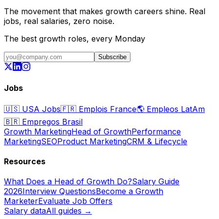
The movement that makes growth careers shine. Real
jobs, real salaries, zero noise.
The best growth roles, every Monday
Subscribe
Jobs
🇺🇸
USA Jobs
🇫🇷
Emplois France
🌎
Empleos LatAm
🇧🇷
Empregos Brasil
Growth Marketing
Head of Growth
Performance
Marketing
SEO
Product Marketing
CRM & Lifecycle
Resources
What Does a Head of Growth Do?
Salary Guide
2026
Interview Questions
Become a Growth
Marketer
Evaluate Job Offers
Salary data
All guides →