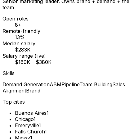
Senior marketing leader. Owns brand + demand + the
team.
Open roles
8+
Remote-friendly
13%
Median salary
$283K
Salary range (live)
$160K – $380K
Skills
Demand Generation
ABM
Pipeline
Team Building
Sales
Alignment
Brand
Top cities
Buenos Aires
1
Chicago
1
Emeryville
1
Falls Church
1
Massy
1