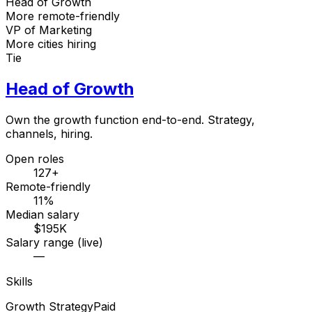
Head of Growth
More remote-friendly
VP of Marketing
More cities hiring
Tie
Head of Growth
Own the growth function end-to-end. Strategy,
channels, hiring.
Open roles
127+
Remote-friendly
11%
Median salary
$195K
Salary range (live)
—
Skills
Growth Strategy
Paid