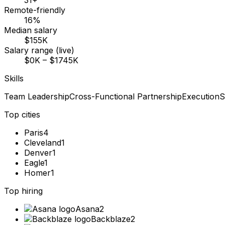
31+
Remote-friendly
16%
Median salary
$155K
Salary range (live)
$0K – $1745K
Skills
Team Leadership
Cross-Functional Partnership
Execution
S
Top cities
Paris
4
Cleveland
1
Denver
1
Eagle
1
Homer
1
Top hiring
Asana
2
Backblaze
2