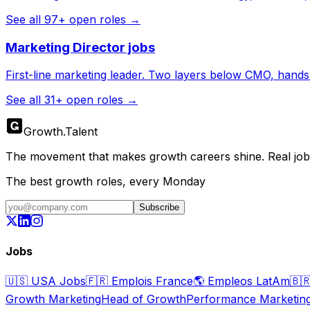
See all
97
+ open roles →
Marketing Director
jobs
First-line marketing leader. Two layers below CMO, hands s
See all
31
+ open roles →
Growth
.
Talent
The movement that makes growth careers shine. Real jobs,
The best growth roles, every Monday
Subscribe
Jobs
🇺🇸
USA Jobs
🇫🇷
Emplois France
🌎
Empleos LatAm
🇧
Growth Marketing
Head of Growth
Performance Marketin