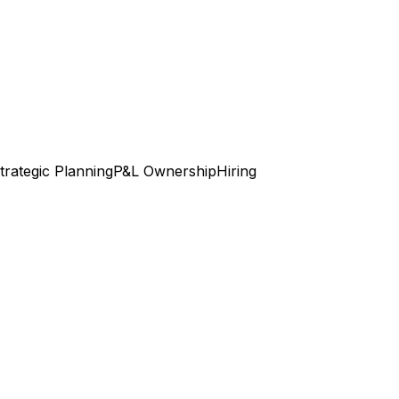
trategic Planning
P&L Ownership
Hiring