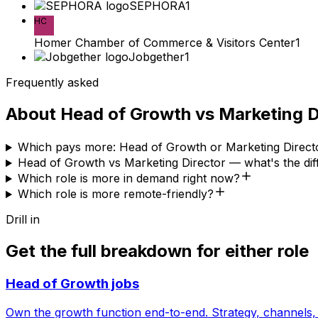
SEPHORA
1
HC
Homer Chamber of Commerce & Visitors Center
1
Jobgether
1
Frequently asked
About
Head of Growth
vs
Marketing D
Which pays more: Head of Growth or Marketing Direct
Head of Growth vs Marketing Director — what's the di
Which role is more in demand right now?
Which role is more remote-friendly?
Drill in
Get the full breakdown for either role
Head of Growth
jobs
Own the growth function end-to-end. Strategy, channels, 