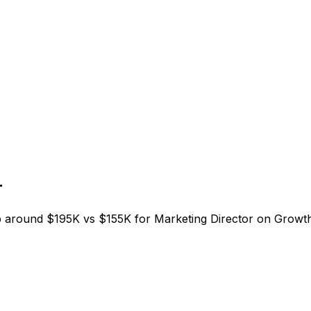
r
around $195K vs $155K for Marketing Director on Growth.T