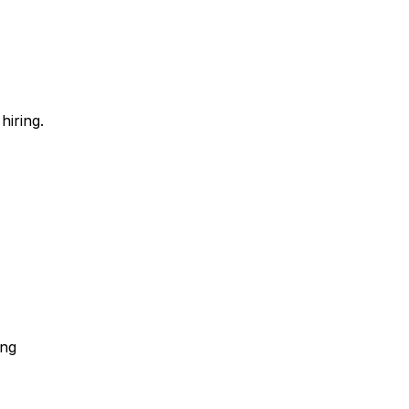
hiring.
ing