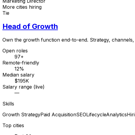
Marketing Director
More cities hiring
Tie
Head of Growth
Own the growth function end-to-end. Strategy, channels, 
Open roles
97+
Remote-friendly
12%
Median salary
$195K
Salary range (live)
—
Skills
Growth Strategy
Paid Acquisition
SEO
Lifecycle
Analytics
Hir
Top cities