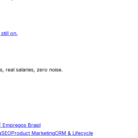
till on.
 real salaries, zero noise.

Empregos Brasil
g
SEO
Product Marketing
CRM & Lifecycle