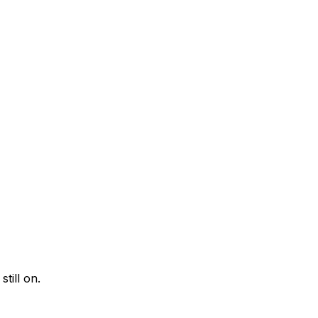
till on.