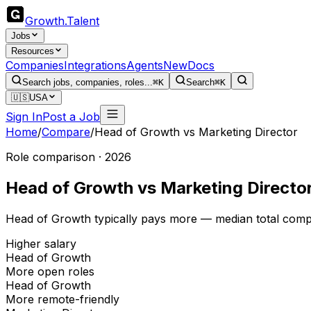
Growth
.
Talent
Jobs
Resources
Companies
Integrations
Agents
New
Docs
Search jobs, companies, roles...
⌘K
Search
⌘K
🇺🇸
USA
Sign In
Post a Job
Home
/
Compare
/
Head of Growth
vs
Marketing Director
Role comparison · 2026
Head of Growth
vs
Marketing Directo
Head of Growth typically pays more — median total comp 
Higher salary
Head of Growth
More open roles
Head of Growth
More remote-friendly