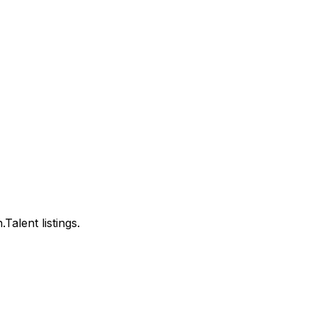
alent listings.