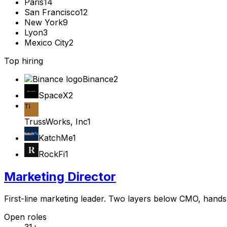
Paris
14
San Francisco
12
New York
9
Lyon
3
Mexico City
2
Top hiring
Binance
2
SpaceX
2
TI
TrussWorks, Inc
1
KatchMe
1
RockFi
1
Marketing Director
First-line marketing leader. Two layers below CMO, hands s
Open roles