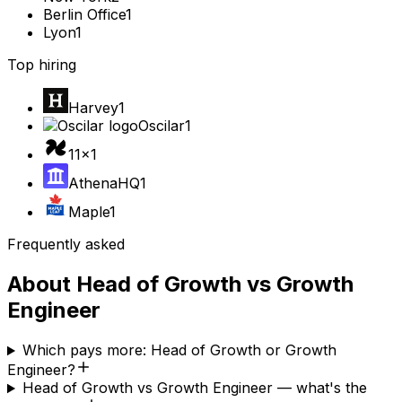
Berlin Office
1
Lyon
1
Top hiring
Harvey
1
Oscilar
1
11x
1
AthenaHQ
1
Maple
1
Frequently asked
About
Head of Growth
vs
Growth
Engineer
Which pays more: Head of Growth or Growth
Engineer?
Head of Growth vs Growth Engineer — what's the