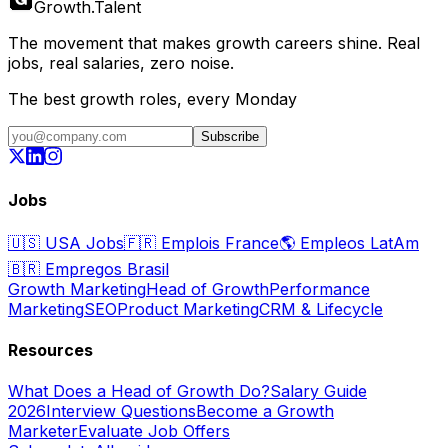
Growth
.
Talent
The movement that makes growth careers shine. Real
jobs, real salaries, zero noise.
The best growth roles, every Monday
Subscribe
Jobs
🇺🇸
USA Jobs
🇫🇷
Emplois France
🌎
Empleos LatAm
🇧🇷
Empregos Brasil
Growth Marketing
Head of Growth
Performance
Marketing
SEO
Product Marketing
CRM & Lifecycle
Resources
What Does a Head of Growth Do?
Salary Guide
2026
Interview Questions
Become a Growth
Marketer
Evaluate Job Offers