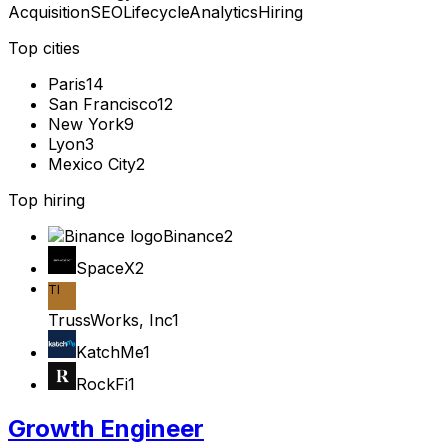
Acquisition
SEO
Lifecycle
Analytics
Hiring
Top cities
Paris
14
San Francisco
12
New York
9
Lyon
3
Mexico City
2
Top hiring
Binance
2
SpaceX
2
TI
TrussWorks, Inc
1
KatchMe
1
RockFi
1
Growth Engineer