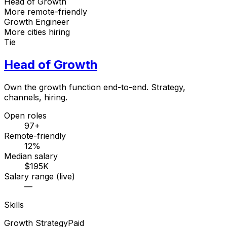
Head of Growth
More remote-friendly
Growth Engineer
More cities hiring
Tie
Head of Growth
Own the growth function end-to-end. Strategy,
channels, hiring.
Open roles
97+
Remote-friendly
12%
Median salary
$195K
Salary range (live)
—
Skills
Growth Strategy
Paid