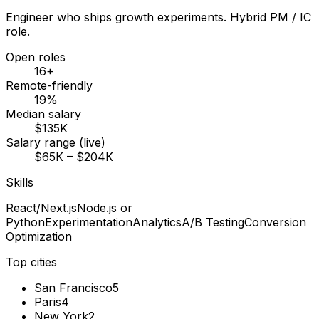
Engineer who ships growth experiments. Hybrid PM / IC
role.
Open roles
16+
Remote-friendly
19%
Median salary
$135K
Salary range (live)
$65K – $204K
Skills
React/Next.js
Node.js or
Python
Experimentation
Analytics
A/B Testing
Conversion
Optimization
Top cities
San Francisco
5
Paris
4
New York
2