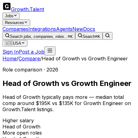
Growth
.
Talent
Jobs
Resources
Companies
Integrations
Agents
New
Docs
Search jobs, companies, roles...
⌘K
Search
⌘K
🇺🇸
USA
Sign In
Post a Job
Home
/
Compare
/
Head of Growth
vs
Growth Engineer
Role comparison · 2026
Head of Growth
vs
Growth Engineer
Head of Growth typically pays more — median total
comp around $195K vs $135K for Growth Engineer on
Growth.Talent listings.
Higher salary
Head of Growth
More open roles