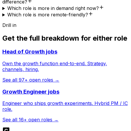
difference?
Which role is more in demand right now?
Which role is more remote-friendly?
Drill in
Get the full breakdown for either role
Head of Growth
jobs
Own the growth function end-to-end. Strategy,
channels, hiring.
See all
97
+ open roles →
Growth Engineer
jobs
Engineer who ships growth experiments. Hybrid PM / IC
role.
See all
16
+ open roles →