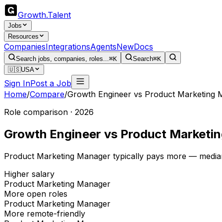
Growth
.
Talent
Jobs
Resources
Companies
Integrations
Agents
New
Docs
Search jobs, companies, roles...
⌘K
Search
⌘K
🇺🇸
USA
Sign In
Post a Job
Home
/
Compare
/
Growth Engineer
vs
Product Marketing 
Role comparison · 2026
Growth Engineer
vs
Product Marketi
Product Marketing Manager typically pays more — median
Higher salary
Product Marketing Manager
More open roles
Product Marketing Manager
More remote-friendly