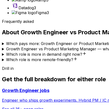
Ramp
3
Datadog
3
Figma
3
Frequently asked
About
Growth Engineer
vs
Product M
Which pays more: Growth Engineer or Product Market
Growth Engineer vs Product Marketing Manager — what
Which role is more in demand right now?
Which role is more remote-friendly?
Drill in
Get the full breakdown for either role
Growth Engineer
jobs
Engineer who ships growth experiments. Hybrid PM / IC r
See all
16
+ open roles →