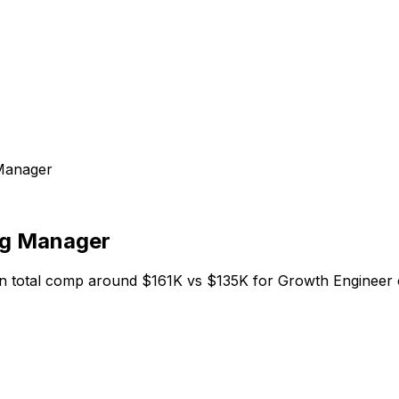
Manager
ng Manager
 total comp around $161K vs $135K for Growth Engineer on