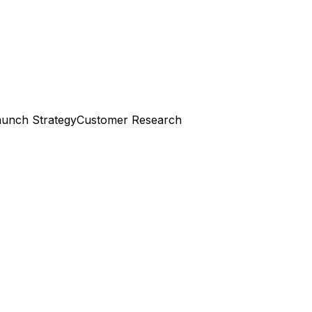
aunch Strategy
Customer Research