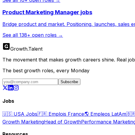
Product Marketing Manager
jobs
Bridge product and market. Positioning, launches, sales 
See all
138
+ open roles →
Growth
.
Talent
The movement that makes growth careers shine. Real jobs,
The best growth roles, every Monday
Subscribe
Jobs
🇺🇸
USA Jobs
🇫🇷
Emplois France
🌎
Empleos LatAm
🇧
Growth Marketing
Head of Growth
Performance Marketin
Resources