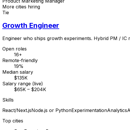
Product Marketing Manager
More cities hiring
Tie
Growth Engineer
Engineer who ships growth experiments. Hybrid PM / IC r
Open roles
16+
Remote-friendly
19%
Median salary
$135K
Salary range (live)
$65K – $204K
Skills
React/Next.js
Node.js or Python
Experimentation
Analytics
A
Top cities