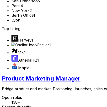
San Francisco
5
Paris
4
New York
2
Berlin Office
1
Lyon
1
Top hiring
Harvey
1
Oscilar
1
11x
1
AthenaHQ
1
Maple
1
Product Marketing Manager
Bridge product and market. Positioning, launches, sales 
Open roles
138+