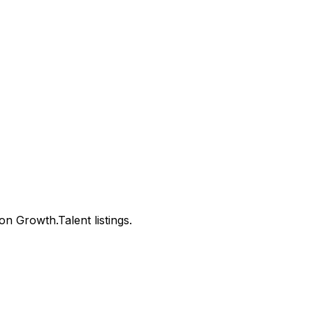
 Growth.Talent listings.