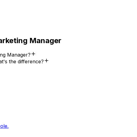
arketing Manager
ing Manager?
's the difference?
ole.