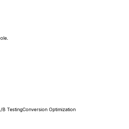
ole.
/B Testing
Conversion Optimization