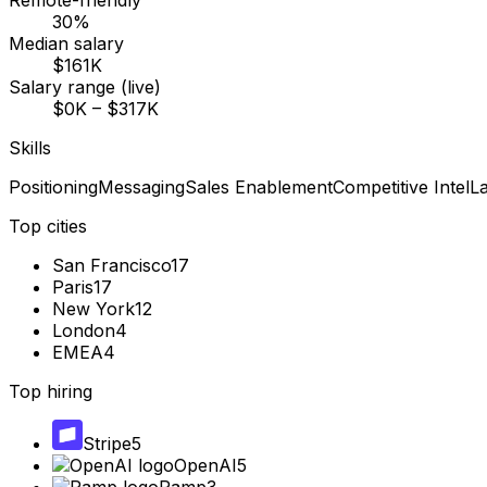
Remote-friendly
30%
Median salary
$161K
Salary range (live)
$0K – $317K
Skills
Positioning
Messaging
Sales Enablement
Competitive Intel
L
Top cities
San Francisco
17
Paris
17
New York
12
London
4
EMEA
4
Top hiring
Stripe
5
OpenAI
5