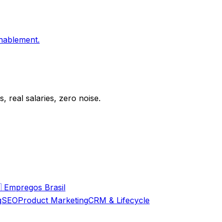
enablement.
 real salaries, zero noise.

Empregos Brasil
g
SEO
Product Marketing
CRM & Lifecycle