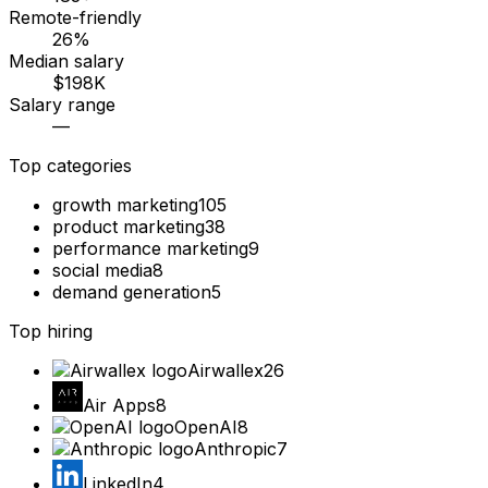
Remote-friendly
26%
Median salary
$198K
Salary range
—
Top categories
growth marketing
105
product marketing
38
performance marketing
9
social media
8
demand generation
5
Top hiring
Airwallex
26
Air Apps
8
OpenAI
8
Anthropic
7
LinkedIn
4