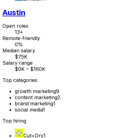
Austin
Open roles
13+
Remote-friendly
0%
Median salary
$75K
Salary range
$0K – $160K
Top categories
growth marketing
9
content marketing
2
brand marketing
1
social media
1
Top hiring
Cut+Dry
1