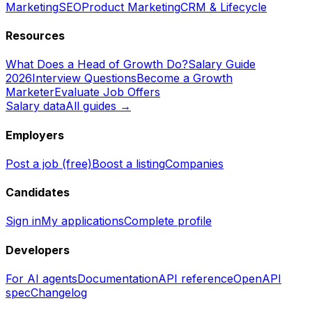
Marketing
SEO
Product Marketing
CRM & Lifecycle
Resources
What Does a Head of Growth Do?
Salary Guide
2026
Interview Questions
Become a Growth
Marketer
Evaluate Job Offers
Salary data
All guides →
Employers
Post a job (free)
Boost a listing
Companies
Candidates
Sign in
My applications
Complete profile
Developers
For AI agents
Documentation
API reference
OpenAPI
spec
Changelog