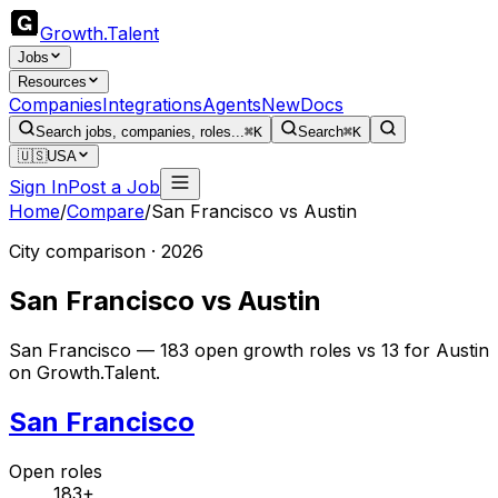
Growth
.
Talent
Jobs
Resources
Companies
Integrations
Agents
New
Docs
Search jobs, companies, roles...
⌘K
Search
⌘K
🇺🇸
USA
Sign In
Post a Job
Home
/
Compare
/
San Francisco
vs
Austin
City comparison · 2026
San Francisco
vs
Austin
San Francisco — 183 open growth roles vs 13 for Austin
on Growth.Talent.
San Francisco
Open roles
183+