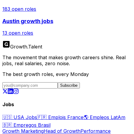
183
open roles
Austin
growth jobs
13
open roles
Growth
.
Talent
The movement that makes growth careers shine. Real
jobs, real salaries, zero noise.
The best growth roles, every Monday
Subscribe
Jobs
🇺🇸
USA Jobs
🇫🇷
Emplois France
🌎
Empleos LatAm
🇧🇷
Empregos Brasil
Growth Marketing
Head of Growth
Performance