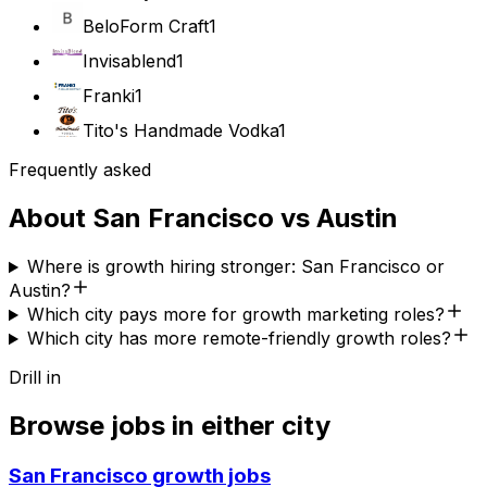
BeloForm Craft
1
Invisablend
1
Franki
1
Tito's Handmade Vodka
1
Frequently asked
About
San Francisco
vs
Austin
Where is growth hiring stronger: San Francisco or
Austin?
Which city pays more for growth marketing roles?
Which city has more remote-friendly growth roles?
Drill in
Browse jobs in either city
San Francisco
growth jobs