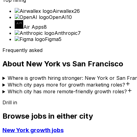
Top hiring
Airwallex
26
OpenAI
10
Air Apps
8
Anthropic
7
Figma
5
Frequently asked
About
New York
vs
San Francisco
Where is growth hiring stronger: New York or San Fra
Which city pays more for growth marketing roles?
Which city has more remote-friendly growth roles?
Drill in
Browse jobs in either city
New York
growth jobs