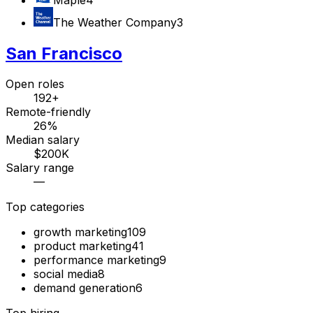
The Weather Company
3
San Francisco
Open roles
192+
Remote-friendly
26%
Median salary
$200K
Salary range
—
Top categories
growth marketing
109
product marketing
41
performance marketing
9
social media
8
demand generation
6