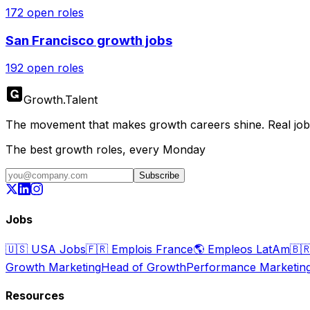
172
open roles
San Francisco
growth jobs
192
open roles
Growth
.
Talent
The movement that makes growth careers shine. Real jobs,
The best growth roles, every Monday
Subscribe
Jobs
🇺🇸
USA Jobs
🇫🇷
Emplois France
🌎
Empleos LatAm
🇧
Growth Marketing
Head of Growth
Performance Marketin
Resources