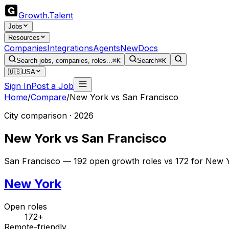
Growth
.
Talent
Jobs
Resources
Companies
Integrations
Agents
New
Docs
Search jobs, companies, roles...
⌘K
Search
⌘K
🇺🇸
USA
Sign In
Post a Job
Home
/
Compare
/
New York
vs
San Francisco
City comparison · 2026
New York
vs
San Francisco
San Francisco — 192 open growth roles vs 172 for New Y
New York
Open roles
172+
Remote-friendly