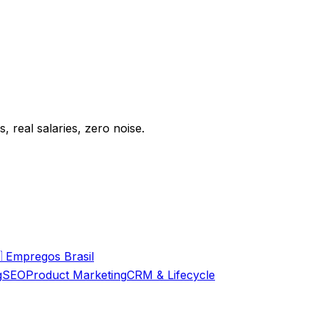
 real salaries, zero noise.

Empregos Brasil
g
SEO
Product Marketing
CRM & Lifecycle