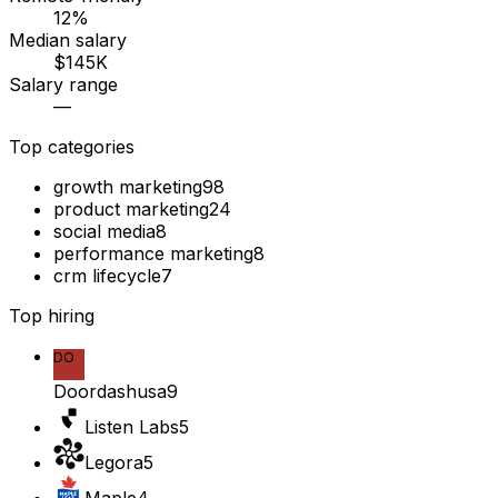
12%
Median salary
$145K
Salary range
—
Top categories
growth marketing
98
product marketing
24
social media
8
performance marketing
8
crm lifecycle
7
Top hiring
DO
Doordashusa
9
Listen Labs
5
Legora
5
Maple
4