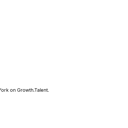
ork on Growth.Talent.