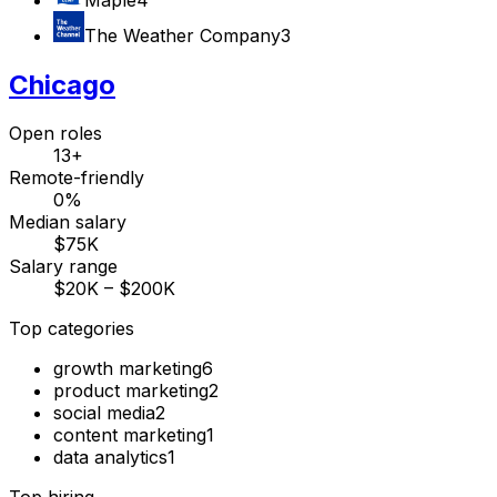
The Weather Company
3
Chicago
Open roles
13+
Remote-friendly
0%
Median salary
$75K
Salary range
$20K – $200K
Top categories
growth marketing
6
product marketing
2
social media
2
content marketing
1
data analytics
1