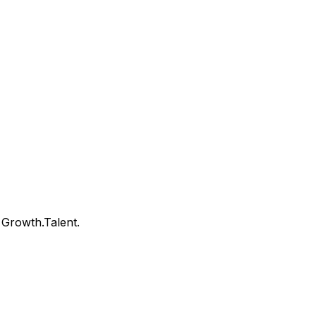
Growth.Talent.