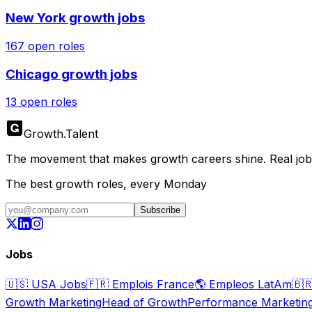
New York
growth jobs
167
open roles
Chicago
growth jobs
13
open roles
Growth
.
Talent
The movement that makes growth careers shine. Real jobs,
The best growth roles, every Monday
Subscribe
Jobs
🇺🇸
USA Jobs
🇫🇷
Emplois France
🌎
Empleos LatAm
🇧
Growth Marketing
Head of Growth
Performance Marketin