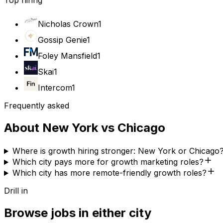
Top hiring
Nicholas Crown
1
Gossip Genie
1
Foley Mansfield
1
Skai
1
Intercom
1
Frequently asked
About
New York
vs
Chicago
Where is growth hiring stronger: New York or Chicago
Which city pays more for growth marketing roles?
Which city has more remote-friendly growth roles?
Drill in
Browse jobs in either city