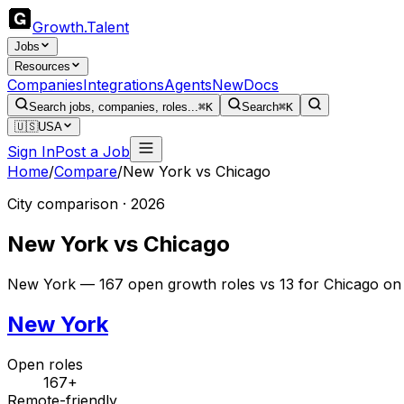
Growth
.
Talent
Jobs
Resources
Companies
Integrations
Agents
New
Docs
Search jobs, companies, roles...
⌘K
Search
⌘K
🇺🇸
USA
Sign In
Post a Job
Home
/
Compare
/
New York
vs
Chicago
City comparison · 2026
New York
vs
Chicago
New York — 167 open growth roles vs 13 for Chicago on 
New York
Open roles
167+
Remote-friendly