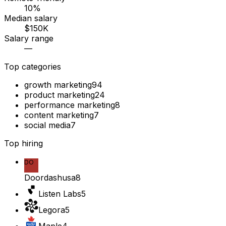
10%
Median salary
$150K
Salary range
—
Top categories
growth marketing
94
product marketing
24
performance marketing
8
content marketing
7
social media
7
Top hiring
DO
Doordashusa
8
Listen Labs
5
Legora
5
Maple
4