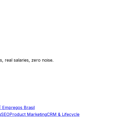
 real salaries, zero noise.

Empregos Brasil
g
SEO
Product Marketing
CRM & Lifecycle