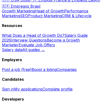
🇧🇷
Empregos Brasil
Growth Marketing
Head of Growth
Performance
Marketing
SEO
Product Marketing
CRM & Lifecycle
Resources
What Does a Head of Growth Do?
Salary Guide
2026
Interview Questions
Become a Growth
Marketer
Evaluate Job Offers
Salary data
All guides →
Employers
Post a job (free)
Boost a listing
Companies
Candidates
Sign in
My applications
Complete profile
Developers