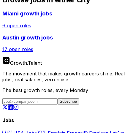
Miami
growth jobs
6
open roles
Austin
growth jobs
17
open roles
Growth
.
Talent
The movement that makes growth careers shine. Real
jobs, real salaries, zero noise.
The best growth roles, every Monday
Subscribe
Jobs
🇺🇸
USA Jobs
🇫🇷
Emplois France
🌎
Empleos LatAm