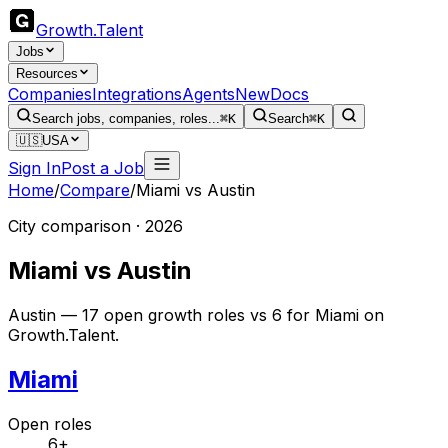
Growth
.
Talent
Jobs
Resources
Companies
Integrations
Agents
New
Docs
Search jobs, companies, roles...
⌘K
Search
⌘K
🇺🇸
USA
Sign In
Post a Job
Home
/
Compare
/
Miami
vs
Austin
City comparison · 2026
Miami
vs
Austin
Austin — 17 open growth roles vs 6 for Miami on
Growth.Talent.
Miami
Open roles
6+