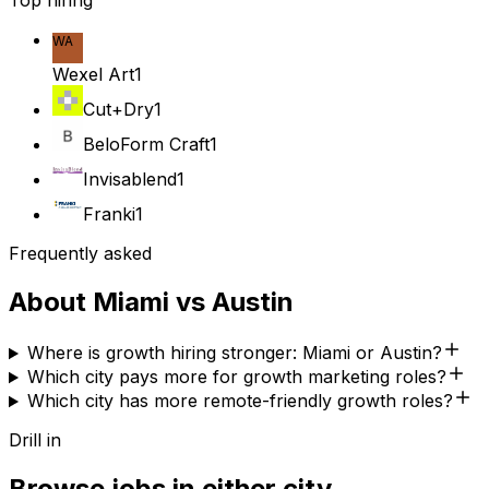
Top hiring
WA
Wexel Art
1
Cut+Dry
1
BeloForm Craft
1
Invisablend
1
Franki
1
Frequently asked
About
Miami
vs
Austin
Where is growth hiring stronger: Miami or Austin?
Which city pays more for growth marketing roles?
Which city has more remote-friendly growth roles?
Drill in
Browse jobs in either city