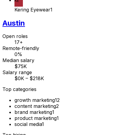
KE
Kering Eyewear
1
Austin
Open roles
17+
Remote-friendly
0%
Median salary
$75K
Salary range
$0K – $218K
Top categories
growth marketing
12
content marketing
2
brand marketing
1
product marketing
1
social media
1