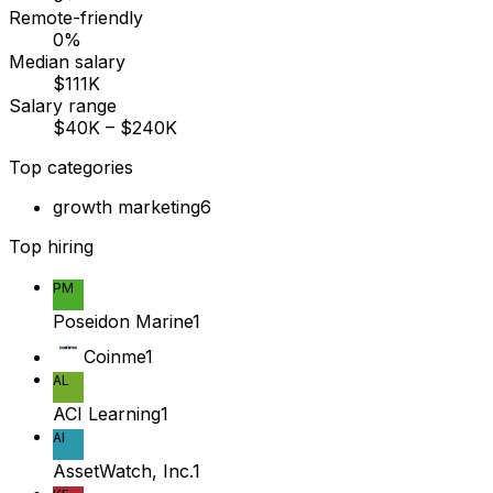
Remote-friendly
0%
Median salary
$111K
Salary range
$40K – $240K
Top categories
growth marketing
6
Top hiring
PM
Poseidon Marine
1
Coinme
1
AL
ACI Learning
1
AI
AssetWatch, Inc.
1