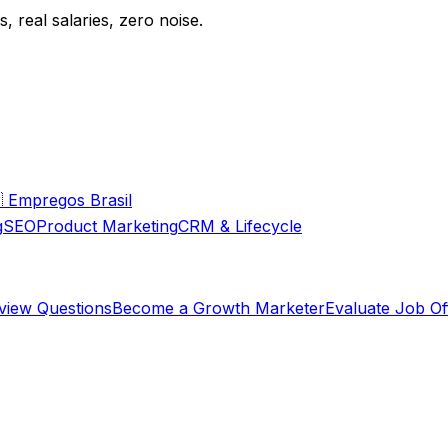
 real salaries, zero noise.

Empregos Brasil
g
SEO
Product Marketing
CRM & Lifecycle
rview Questions
Become a Growth Marketer
Evaluate Job Of