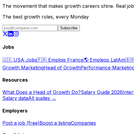
The movement that makes growth careers shine. Real jobs,
The best growth roles, every Monday
Subscribe
Jobs
🇺🇸
USA Jobs
🇫🇷
Emplois France
🌎
Empleos LatAm
🇧
Growth Marketing
Head of Growth
Performance Marketin
Resources
What Does a Head of Growth Do?
Salary Guide 2026
Inte
Salary data
All guides →
Employers
Post a job (free)
Boost a listing
Companies