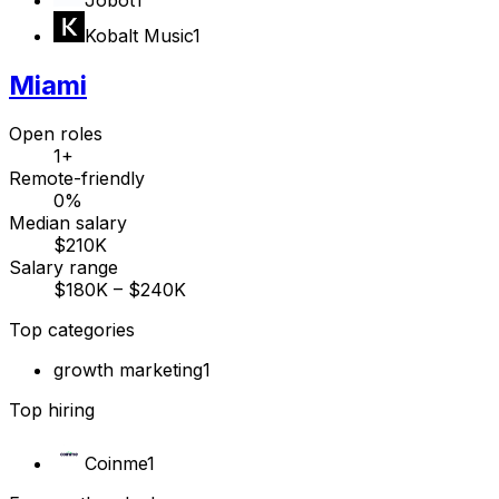
Kobalt Music
1
Miami
Open roles
1+
Remote-friendly
0%
Median salary
$210K
Salary range
$180K – $240K
Top categories
growth marketing
1
Top hiring
Coinme
1