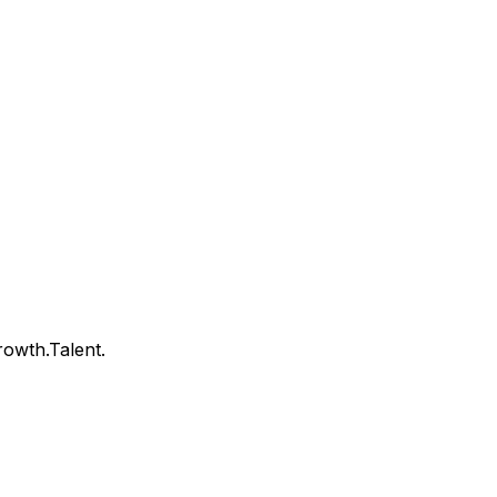
owth.Talent.