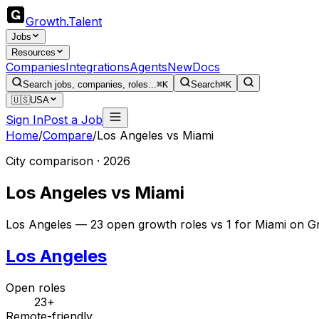
Growth
.
Talent
Jobs
Resources
Companies
Integrations
Agents
New
Docs
Search jobs, companies, roles...
⌘K
Search
⌘K
🇺🇸
USA
Sign In
Post a Job
Home
/
Compare
/
Los Angeles
vs
Miami
City comparison · 2026
Los Angeles
vs
Miami
Los Angeles — 23 open growth roles vs 1 for Miami on Gr
Los Angeles
Open roles
23+
Remote-friendly