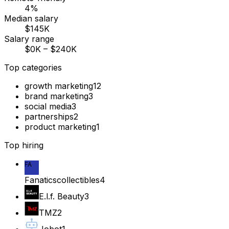
4%
Median salary
$145K
Salary range
$0K – $240K
Top categories
growth marketing
12
brand marketing
3
social media
3
partnerships
2
product marketing
1
Top hiring
FA
Fanaticscollectibles
4
E.l.f. Beauty
3
TMZ
2
Jobot
1