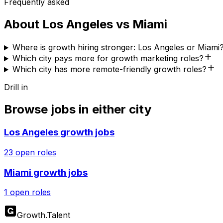
Frequently asked
About
Los Angeles
vs
Miami
Where is growth hiring stronger: Los Angeles or Miami
Which city pays more for growth marketing roles?
Which city has more remote-friendly growth roles?
Drill in
Browse jobs in either city
Los Angeles
growth jobs
23
open roles
Miami
growth jobs
1
open roles
Growth
.
Talent