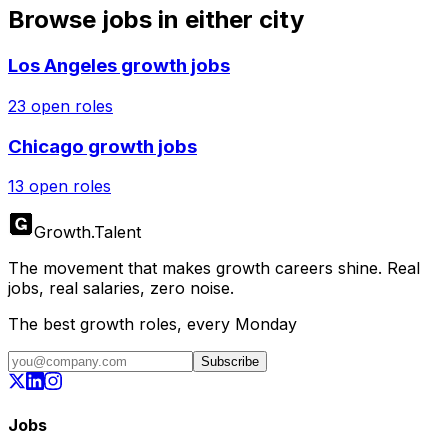
Browse jobs in either city
Los Angeles
growth jobs
23
open roles
Chicago
growth jobs
13
open roles
Growth
.
Talent
The movement that makes growth careers shine. Real
jobs, real salaries, zero noise.
The best growth roles, every Monday
Subscribe
Jobs