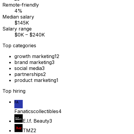
Remote-friendly
4%
Median salary
$145K
Salary range
$0K – $240K
Top categories
growth marketing
12
brand marketing
3
social media
3
partnerships
2
product marketing
1
Top hiring
FA
Fanaticscollectibles
4
E.l.f. Beauty
3
TMZ
2