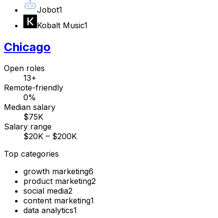
Jobot
1
Kobalt Music
1
Chicago
Open roles
13+
Remote-friendly
0%
Median salary
$75K
Salary range
$20K – $200K
Top categories
growth marketing
6
product marketing
2
social media
2
content marketing
1
data analytics
1