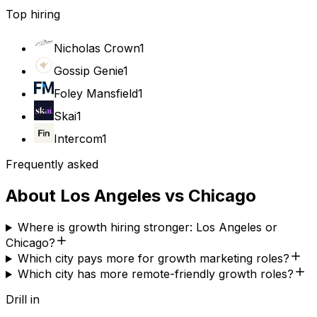
Top hiring
Nicholas Crown
1
Gossip Genie
1
Foley Mansfield
1
Skai
1
Intercom
1
Frequently asked
About
Los Angeles
vs
Chicago
Where is growth hiring stronger: Los Angeles or
Chicago?
Which city pays more for growth marketing roles?
Which city has more remote-friendly growth roles?
Drill in