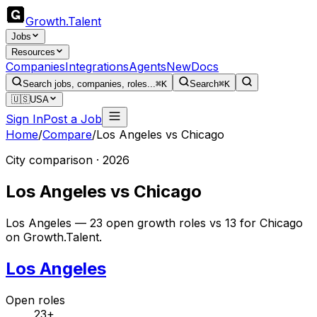
Growth
.
Talent
Jobs
Resources
Companies
Integrations
Agents
New
Docs
Search jobs, companies, roles...
⌘K
Search
⌘K
🇺🇸
USA
Sign In
Post a Job
Home
/
Compare
/
Los Angeles
vs
Chicago
City comparison · 2026
Los Angeles
vs
Chicago
Los Angeles — 23 open growth roles vs 13 for Chicago
on Growth.Talent.
Los Angeles
Open roles
23+