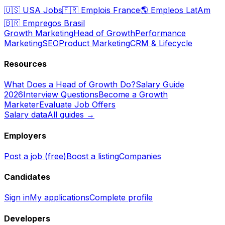
🇺🇸
USA Jobs
🇫🇷
Emplois France
🌎
Empleos LatAm
🇧🇷
Empregos Brasil
Growth Marketing
Head of Growth
Performance
Marketing
SEO
Product Marketing
CRM & Lifecycle
Resources
What Does a Head of Growth Do?
Salary Guide
2026
Interview Questions
Become a Growth
Marketer
Evaluate Job Offers
Salary data
All guides →
Employers
Post a job (free)
Boost a listing
Companies
Candidates
Sign in
My applications
Complete profile
Developers