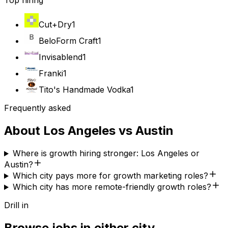
Top hiring
Cut+Dry
1
BeloForm Craft
1
Invisablend
1
Franki
1
Tito's Handmade Vodka
1
Frequently asked
About
Los Angeles
vs
Austin
Where is growth hiring stronger: Los Angeles or
Austin?
Which city pays more for growth marketing roles?
Which city has more remote-friendly growth roles?
Drill in
Browse jobs in either city