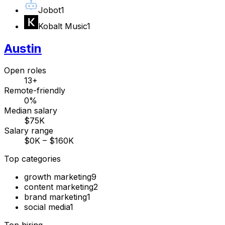
Jobot
1
Kobalt Music
1
Austin
Open roles
13+
Remote-friendly
0%
Median salary
$75K
Salary range
$0K – $160K
Top categories
growth marketing
9
content marketing
2
brand marketing
1
social media
1