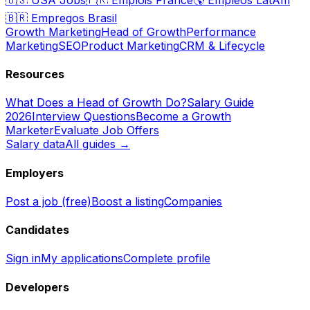
🇧🇷
Empregos Brasil
Growth Marketing
Head of Growth
Performance
Marketing
SEO
Product Marketing
CRM & Lifecycle
Resources
What Does a Head of Growth Do?
Salary Guide
2026
Interview Questions
Become a Growth
Marketer
Evaluate Job Offers
Salary data
All guides →
Employers
Post a job (free)
Boost a listing
Companies
Candidates
Sign in
My applications
Complete profile
Developers