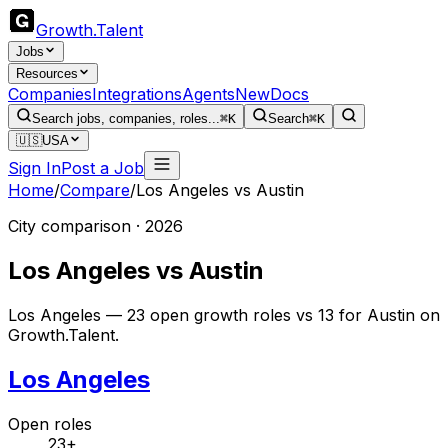
Growth
.
Talent
Jobs
Resources
Companies
Integrations
Agents
New
Docs
Search jobs, companies, roles...
⌘K
Search
⌘K
🇺🇸
USA
Sign In
Post a Job
Home
/
Compare
/
Los Angeles
vs
Austin
City comparison · 2026
Los Angeles
vs
Austin
Los Angeles — 23 open growth roles vs 13 for Austin on
Growth.Talent.
Los Angeles
Open roles
23+