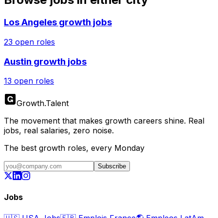
Los Angeles
growth jobs
23
open roles
Austin
growth jobs
13
open roles
Growth
.
Talent
The movement that makes growth careers shine. Real
jobs, real salaries, zero noise.
The best growth roles, every Monday
Subscribe
Jobs
🇺🇸
USA Jobs
🇫🇷
Emplois France
🌎
Empleos LatAm