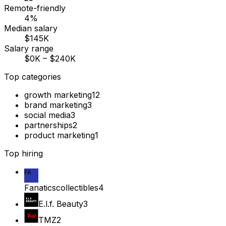
Remote-friendly
4%
Median salary
$145K
Salary range
$0K – $240K
Top categories
growth marketing
12
brand marketing
3
social media
3
partnerships
2
product marketing
1
Top hiring
FA
Fanaticscollectibles
4
E.l.f. Beauty
3
TMZ
2