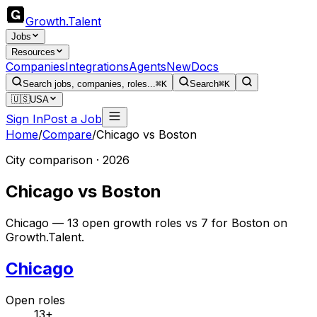
Growth
.
Talent
Jobs
Resources
Companies
Integrations
Agents
New
Docs
Search jobs, companies, roles...
⌘K
Search
⌘K
🇺🇸
USA
Sign In
Post a Job
Home
/
Compare
/
Chicago
vs
Boston
City comparison · 2026
Chicago
vs
Boston
Chicago — 13 open growth roles vs 7 for Boston on
Growth.Talent.
Chicago
Open roles
13+