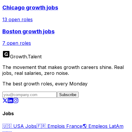
Chicago
growth jobs
13
open roles
Boston
growth jobs
7
open roles
Growth
.
Talent
The movement that makes growth careers shine. Real
jobs, real salaries, zero noise.
The best growth roles, every Monday
Subscribe
Jobs
🇺🇸
USA Jobs
🇫🇷
Emplois France
🌎
Empleos LatAm