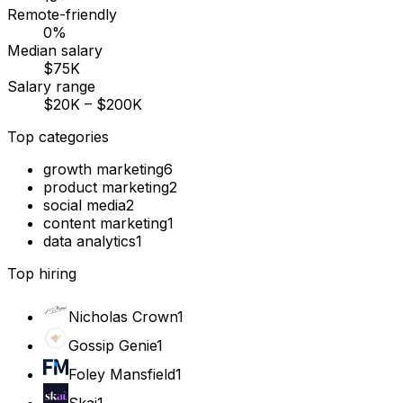
Remote-friendly
0%
Median salary
$75K
Salary range
$20K – $200K
Top categories
growth marketing
6
product marketing
2
social media
2
content marketing
1
data analytics
1
Top hiring
Nicholas Crown
1
Gossip Genie
1
Foley Mansfield
1
Skai
1