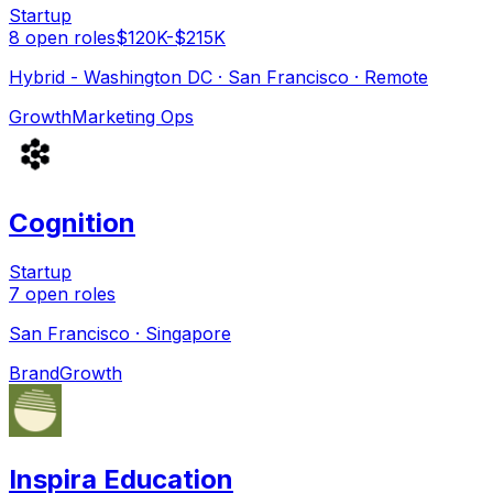
Startup
8
open
roles
$120K-$215K
Hybrid - Washington DC · San Francisco · Remote
Growth
Marketing Ops
Cognition
Startup
7
open
roles
San Francisco · Singapore
Brand
Growth
Inspira Education