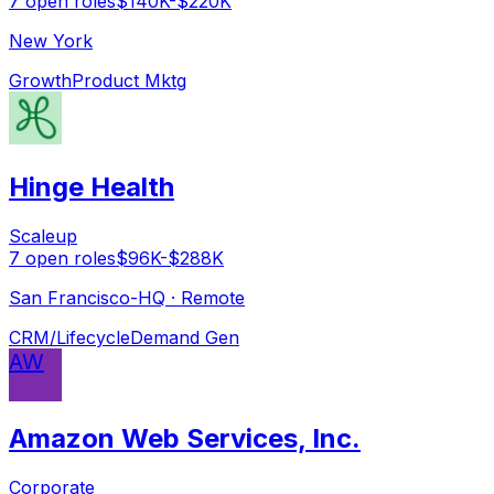
7
open
roles
$140K-$220K
New York
Growth
Product Mktg
Hinge Health
Scaleup
7
open
roles
$96K-$288K
San Francisco-HQ · Remote
CRM/Lifecycle
Demand Gen
AW
Amazon Web Services, Inc.
Corporate