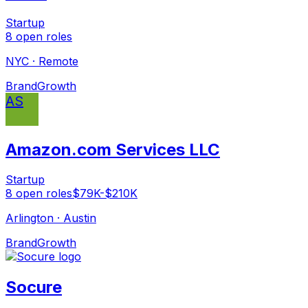
Startup
8
open
roles
NYC · Remote
Brand
Growth
AS
Amazon.com Services LLC
Startup
8
open
roles
$79K-$210K
Arlington · Austin
Brand
Growth
Socure