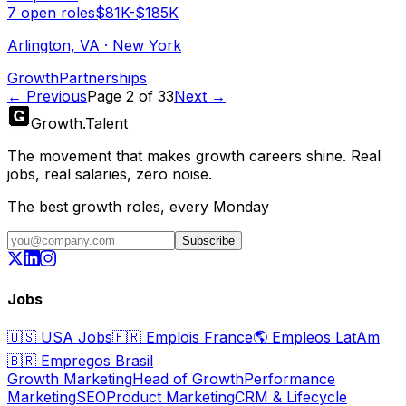
7
open
roles
$81K-$185K
Arlington, VA · New York
Growth
Partnerships
← Previous
Page
2
of
33
Next →
Growth
.
Talent
The movement that makes growth careers shine. Real
jobs, real salaries, zero noise.
The best growth roles, every Monday
Subscribe
Jobs
🇺🇸
USA Jobs
🇫🇷
Emplois France
🌎
Empleos LatAm
🇧🇷
Empregos Brasil
Growth Marketing
Head of Growth
Performance
Marketing
SEO
Product Marketing
CRM & Lifecycle