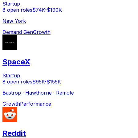
Startup
8
open
roles
$74K-$190K
New York
Demand Gen
Growth
SpaceX
Startup
8
open
roles
$95K-$155K
Bastrop · Hawthorne · Remote
Growth
Performance
Reddit