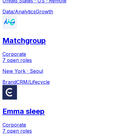
United States · US · Remote
Data/Analytics
Growth
Matchgroup
Corporate
7
open
roles
New York · Seoul
Brand
CRM/Lifecycle
Emma sleep
Corporate
7
open
roles