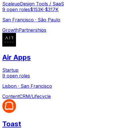
Scaleup
Design Tools / SaaS
9
open
roles
$153K-$317K
San Francisco · São Paulo
Growth
Partnerships
Air Apps
Startup
9
open
roles
Lisbon · San Francisco
Content
CRM/Lifecycle
Toast