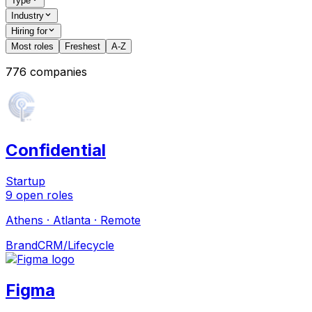
Type
Industry
Hiring for
Most roles
Freshest
A-Z
776
companies
Confidential
Startup
9
open
roles
Athens · Atlanta · Remote
Brand
CRM/Lifecycle
Figma