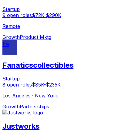
Startup
9
open
roles
$72K-$290K
Remote
Growth
Product Mktg
FA
Fanaticscollectibles
Startup
8
open
roles
$85K-$235K
Los Angeles · New York
Growth
Partnerships
Justworks