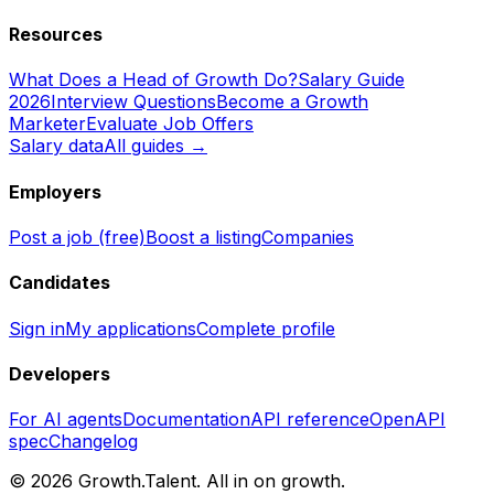
Resources
What Does a Head of Growth Do?
Salary Guide
2026
Interview Questions
Become a Growth
Marketer
Evaluate Job Offers
Salary data
All guides →
Employers
Post a job (free)
Boost a listing
Companies
Candidates
Sign in
My applications
Complete profile
Developers
For AI agents
Documentation
API reference
OpenAPI
spec
Changelog
©
2026
Growth.Talent.
All in on growth.