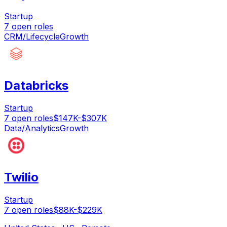
Startup
7
open
roles
CRM/Lifecycle
Growth
Databricks
Startup
7
open
roles
$147K-$307K
Data/Analytics
Growth
Twilio
Startup
7
open
roles
$88K-$229K