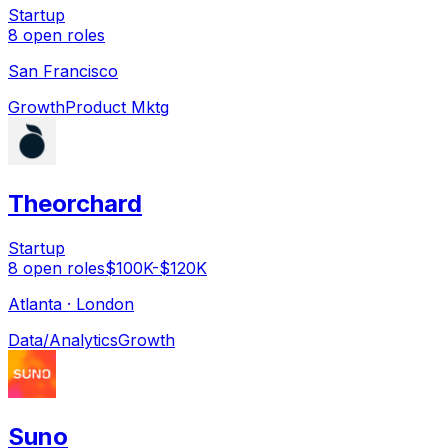
Startup
8
open
roles
San Francisco
Growth
Product Mktg
Theorchard
Startup
8
open
roles
$100K-$120K
Atlanta · London
Data/Analytics
Growth
Suno