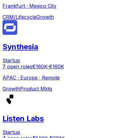
Frankfurt · Mexico City
CRM/Lifecycle
Growth
Synthesia
Startup
7
open
roles
€160K-€160K
APAC · Europe · Remote
Growth
Product Mktg
Listen Labs
Startup