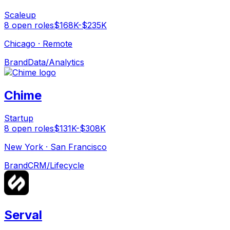
Scaleup
8
open
roles
$168K-$235K
Chicago · Remote
Brand
Data/Analytics
Chime
Startup
8
open
roles
$131K-$308K
New York · San Francisco
Brand
CRM/Lifecycle
Serval