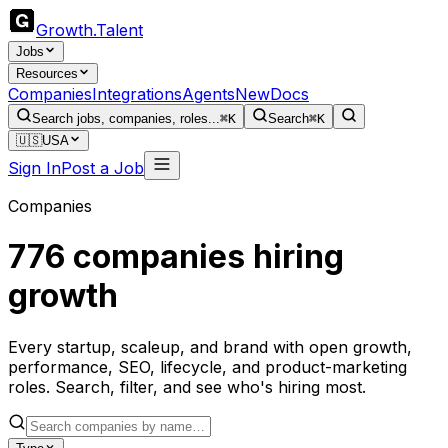
Growth
.
Talent
Jobs
Resources
Companies
Integrations
Agents
New
Docs
Search jobs, companies, roles...
⌘K
Search
⌘K
🇺🇸
USA
Sign In
Post a Job
Companies
776
companies hiring
growth
Every startup, scaleup, and brand with open growth,
performance, SEO, lifecycle, and product-marketing
roles. Search, filter, and see who's hiring most.