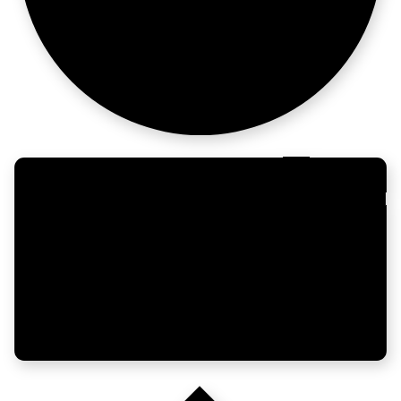
Still shipping
Build
growth here.