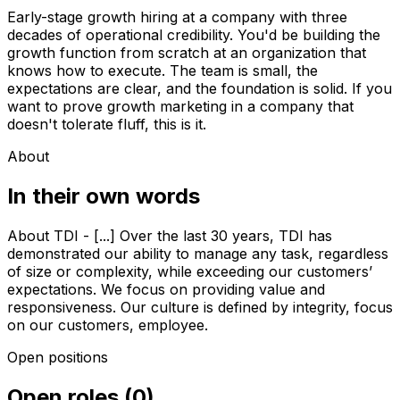
Early-stage growth hiring at a company with three
decades of operational credibility. You'd be building the
growth function from scratch at an organization that
knows how to execute. The team is small, the
expectations are clear, and the foundation is solid. If you
want to prove growth marketing in a company that
doesn't tolerate fluff, this is it.
About
In their own words
About TDI - [...] Over the last 30 years, TDI has
demonstrated our ability to manage any task, regardless
of size or complexity, while exceeding our customers’
expectations. We focus on providing value and
responsiveness. Our culture is defined by integrity, focus
on our customers, employee.
Open positions
Open roles
(
0
)