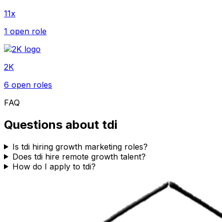
11x
1
open role
2K
6
open role
s
FAQ
Questions about
tdi
Is tdi hiring growth marketing roles?
Does tdi hire remote growth talent?
How do I apply to tdi?