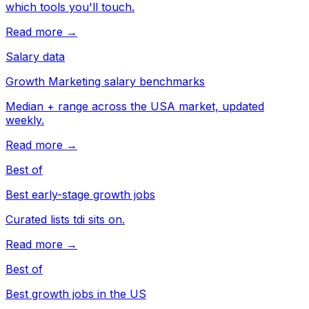
which tools you'll touch.
Read more →
Salary data
Growth Marketing salary benchmarks
Median + range across the USA market, updated
weekly.
Read more →
Best of
Best early-stage growth jobs
Curated lists tdi sits on.
Read more →
Best of
Best growth jobs in the US