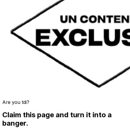
Are you
tdi
?
Claim this page and turn it into a
banger.