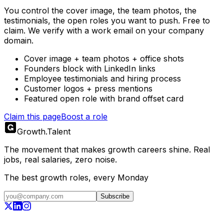
You control the cover image, the team photos, the
testimonials, the open roles you want to push. Free to
claim. We verify with a work email on your company
domain.
Cover image + team photos + office shots
Founders block with LinkedIn links
Employee testimonials and hiring process
Customer logos + press mentions
Featured open role with brand offset card
Claim this page
Boost a role
Growth
.
Talent
The movement that makes growth careers shine. Real
jobs, real salaries, zero noise.
The best growth roles, every Monday
Subscribe