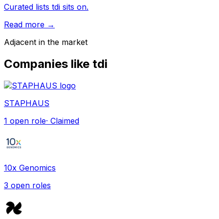
Curated lists tdi sits on.
Read more →
Adjacent in the market
Companies like
tdi
STAPHAUS
1
open role
· Claimed
10x Genomics
3
open role
s