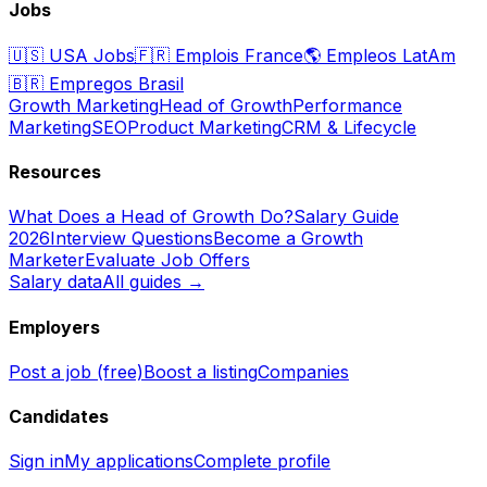
Jobs
🇺🇸
USA Jobs
🇫🇷
Emplois France
🌎
Empleos LatAm
🇧🇷
Empregos Brasil
Growth Marketing
Head of Growth
Performance
Marketing
SEO
Product Marketing
CRM & Lifecycle
Resources
What Does a Head of Growth Do?
Salary Guide
2026
Interview Questions
Become a Growth
Marketer
Evaluate Job Offers
Salary data
All guides →
Employers
Post a job (free)
Boost a listing
Companies
Candidates
Sign in
My applications
Complete profile