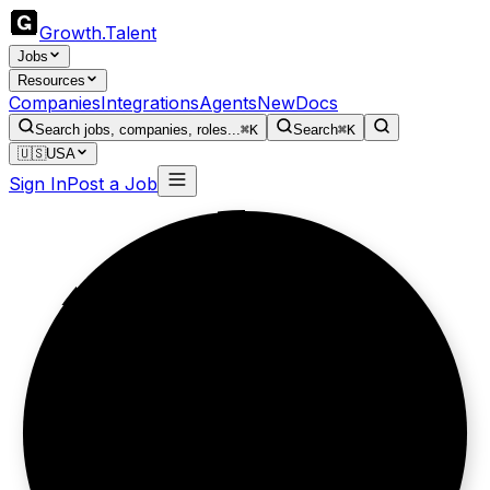
Growth
.
Talent
Jobs
Resources
Companies
Integrations
Agents
New
Docs
Search jobs, companies, roles...
⌘K
Search
⌘K
🇺🇸
USA
Sign In
Post a Job
Thirty years.