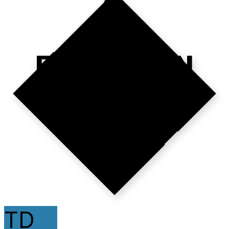
EXECUTION
>
TALK.
TD