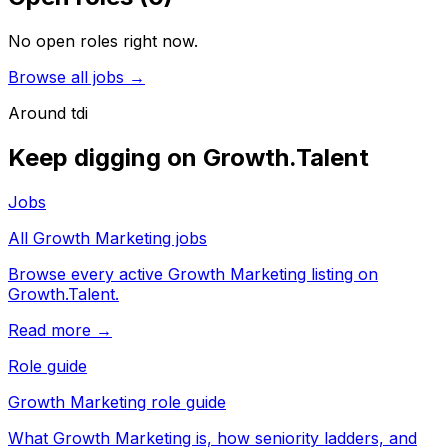
No open roles right now.
Browse all jobs →
Around
tdi
Keep digging on Growth.Talent
Jobs
All Growth Marketing jobs
Browse every active Growth Marketing listing on
Growth.Talent.
Read more →
Role guide
Growth Marketing role guide
What Growth Marketing is, how seniority ladders, and