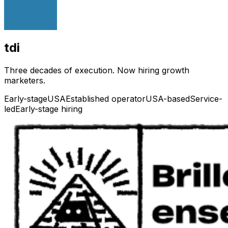
tdi
Three decades of execution. Now hiring growth
marketers.
Early-stage
USA
Established operator
USA-based
Service-
led
Early-stage hiring