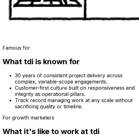
Famous for
What
tdi
is known for
30 years of consistent project delivery across
complex, variable-scope engagements.
Customer-first culture built on responsiveness and
integrity as operational pillars.
Track record managing work at any scale without
sacrificing quality or timeline.
For growth marketers
What it's like to work at
tdi