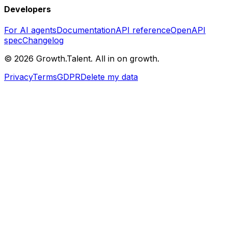
Developers
For AI agents
Documentation
API reference
OpenAPI
spec
Changelog
©
2026
Growth.Talent.
All in on growth.
Privacy
Terms
GDPR
Delete my data