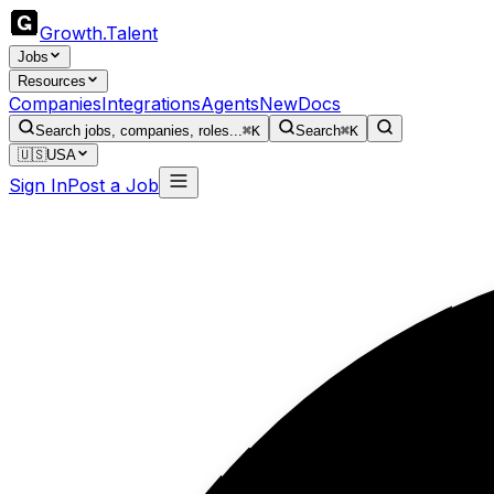
Growth
.
Talent
Jobs
Resources
Companies
Integrations
Agents
New
Docs
Search jobs, companies, roles...
⌘K
Search
⌘K
🇺🇸
USA
Sign In
Post a Job
Ph