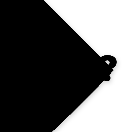
NTUM?