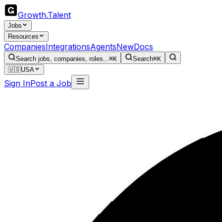
Growth
.
Talent
Jobs
Resources
Companies
Integrations
Agents
New
Docs
Search jobs, companies, roles...
⌘K
Search
⌘K
🇺🇸
USA
Sign In
Post a Job
Ma