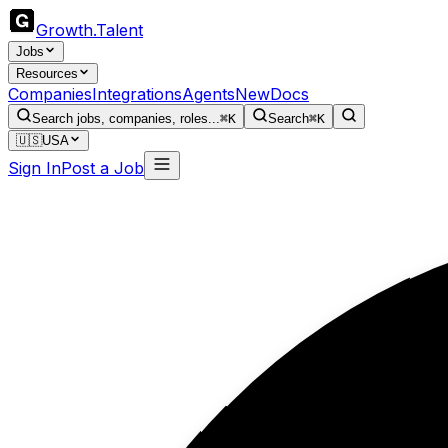
Growth
.
Talent
Jobs
Resources
Companies
Integrations
Agents
New
Docs
Search jobs, companies, roles...
⌘K
Search
⌘K
🇺🇸
USA
Sign In
Post a Job
W