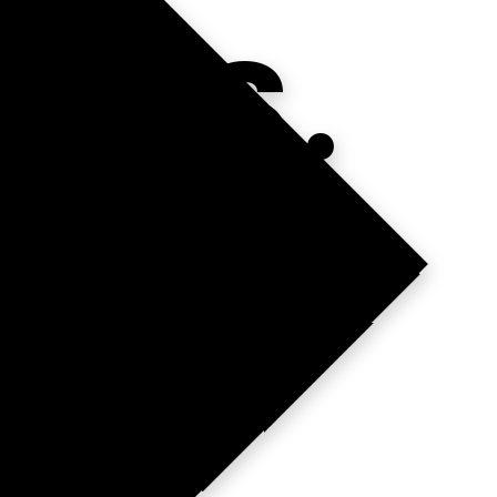
INS.
T.