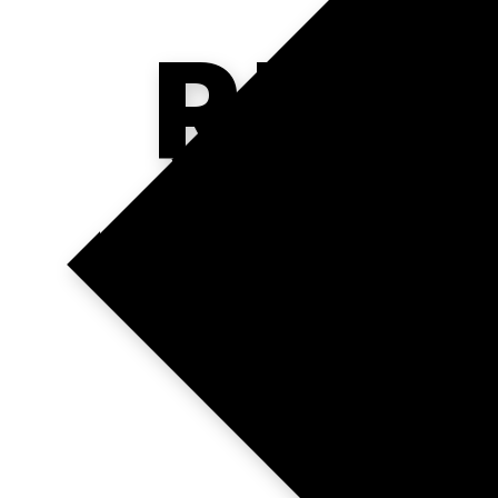
REA
R