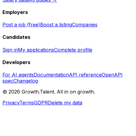
Employers
Post a job (free)
Boost a listing
Companies
Candidates
Sign in
My applications
Complete profile
Developers
For AI agents
Documentation
API reference
OpenAPI
spec
Changelog
©
2026
Growth.Talent.
All in on growth.
Privacy
Terms
GDPR
Delete my data