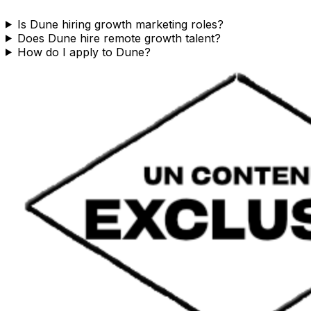
Is Dune hiring growth marketing roles?
Does Dune hire remote growth talent?
How do I apply to Dune?