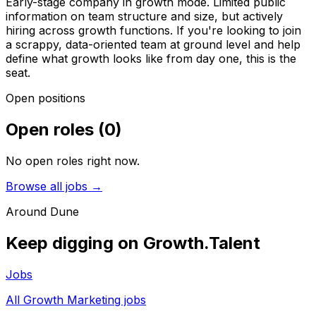
Early-stage company in growth mode. Limited public
information on team structure and size, but actively
hiring across growth functions. If you're looking to join
a scrappy, data-oriented team at ground level and help
define what growth looks like from day one, this is the
seat.
Open positions
Open roles
(
0
)
No open roles right now.
Browse all jobs →
Around
Dune
Keep digging on Growth.Talent
Jobs
All Growth Marketing jobs