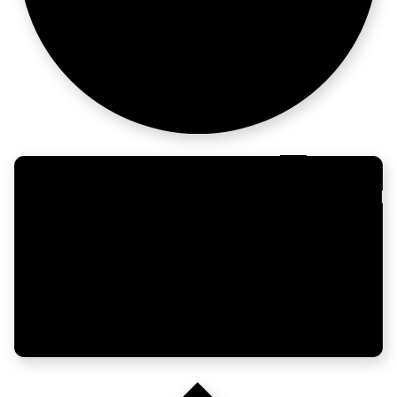
questions later.
Early enough
to matter.