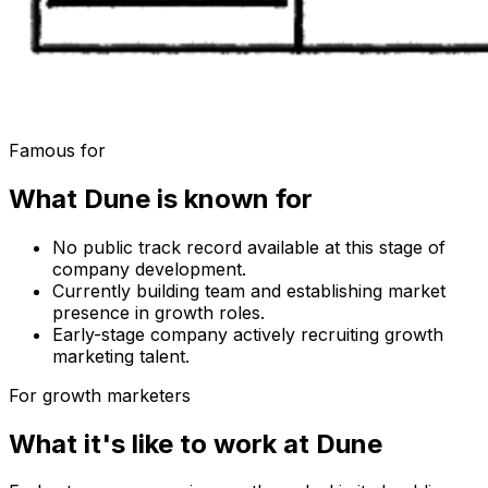
Famous for
What
Dune
is known for
No public track record available at this stage of
company development.
Currently building team and establishing market
presence in growth roles.
Early-stage company actively recruiting growth
marketing talent.
For growth marketers
What it's like to work at
Dune