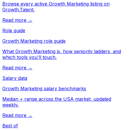
Browse every active Growth Marketing listing on
Growth.Talent.
Read more →
Role guide
Growth Marketing role guide
What Growth Marketing is, how seniority ladders, and
which tools you'll touch.
Read more →
Salary data
Growth Marketing salary benchmarks
Median + range across the USA market, updated
weekly.
Read more →
Best of