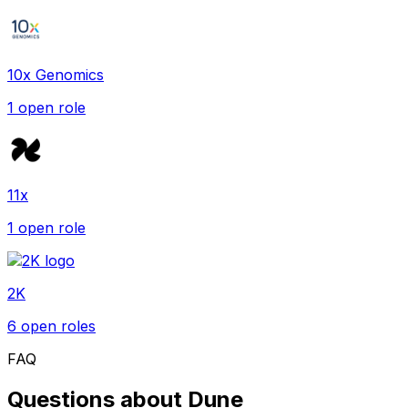
10x Genomics
1
open role
11x
1
open role
2K
6
open role
s
FAQ
Questions about
Dune