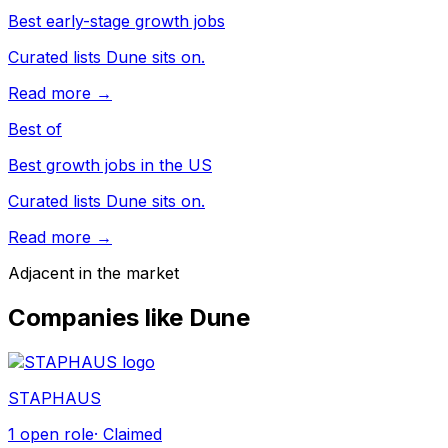
Best early-stage growth jobs
Curated lists Dune sits on.
Read more →
Best of
Best growth jobs in the US
Curated lists Dune sits on.
Read more →
Adjacent in the market
Companies like
Dune
STAPHAUS
1
open role
· Claimed