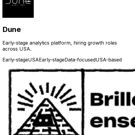
Dune
Early-stage analytics platform, hiring growth roles
across USA.
Early-stage
USA
Early-stage
Data-focused
USA-based