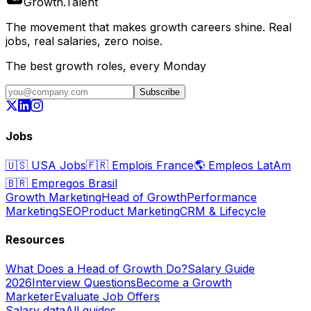
Growth
.
Talent
The movement that makes growth careers shine. Real
jobs, real salaries, zero noise.
The best growth roles, every Monday
Subscribe
Jobs
🇺🇸
USA Jobs
🇫🇷
Emplois France
🌎
Empleos LatAm
🇧🇷
Empregos Brasil
Growth Marketing
Head of Growth
Performance
Marketing
SEO
Product Marketing
CRM & Lifecycle
Resources
What Does a Head of Growth Do?
Salary Guide
2026
Interview Questions
Become a Growth
Marketer
Evaluate Job Offers
Salary data
All guides →