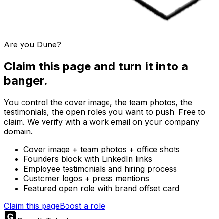
Are you
Dune
?
Claim this page and turn it into a
banger.
You control the cover image, the team photos, the
testimonials, the open roles you want to push. Free to
claim. We verify with a work email on your company
domain.
Cover image + team photos + office shots
Founders block with LinkedIn links
Employee testimonials and hiring process
Customer logos + press mentions
Featured open role with brand offset card
Claim this page
Boost a role