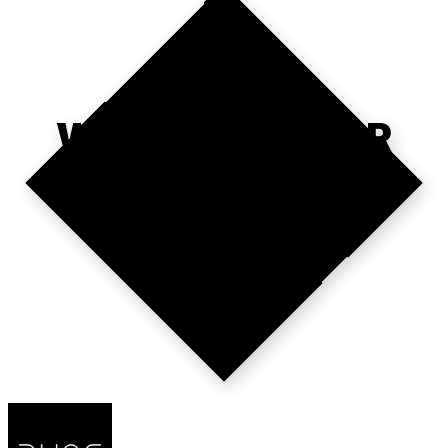
WHERE'S YOUR
NEXT HIRE?