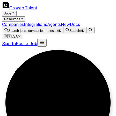
Growth
.
Talent
Jobs
Resources
Companies
Integrations
Agents
New
Docs
Search jobs, companies, roles...
⌘K
Search
⌘K
🇺🇸
USA
Sign In
Post a Job
Data first,