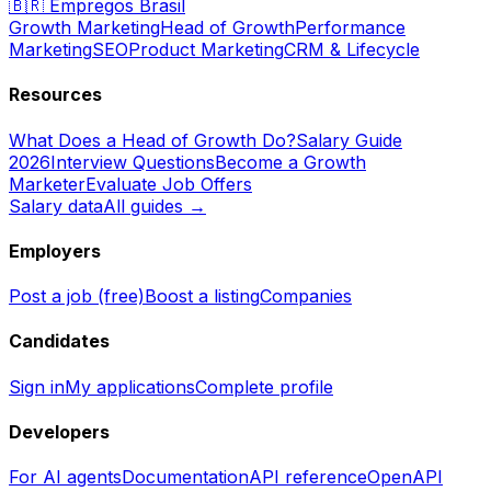
🇧🇷
Empregos Brasil
Growth Marketing
Head of Growth
Performance
Marketing
SEO
Product Marketing
CRM & Lifecycle
Resources
What Does a Head of Growth Do?
Salary Guide
2026
Interview Questions
Become a Growth
Marketer
Evaluate Job Offers
Salary data
All guides →
Employers
Post a job (free)
Boost a listing
Companies
Candidates
Sign in
My applications
Complete profile
Developers
For AI agents
Documentation
API reference
OpenAPI