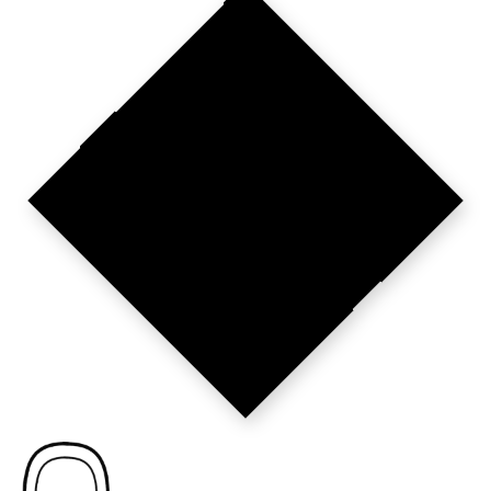
PARIS SETS
THE STANDARD