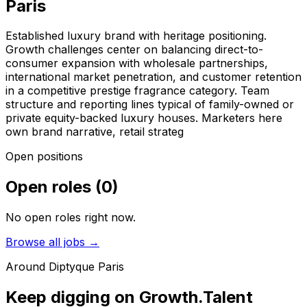
Paris
Established luxury brand with heritage positioning.
Growth challenges center on balancing direct-to-
consumer expansion with wholesale partnerships,
international market penetration, and customer retention
in a competitive prestige fragrance category. Team
structure and reporting lines typical of family-owned or
private equity-backed luxury houses. Marketers here
own brand narrative, retail strateg
Open positions
Open roles
(
0
)
No open roles right now.
Browse all jobs →
Around
Diptyque Paris
Keep digging on Growth.Talent