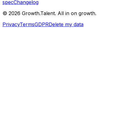
spec
Changelog
©
2026
Growth.Talent.
All in on growth.
Privacy
Terms
GDPR
Delete my data