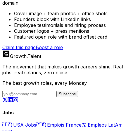
domain.
Cover image + team photos + office shots
Founders block with LinkedIn links
Employee testimonials and hiring process
Customer logos + press mentions
Featured open role with brand offset card
Claim this page
Boost a role
Growth
.
Talent
The movement that makes growth careers shine. Real
jobs, real salaries, zero noise.
The best growth roles, every Monday
Subscribe
Jobs
🇺🇸
USA Jobs
🇫🇷
Emplois France
🌎
Empleos LatAm