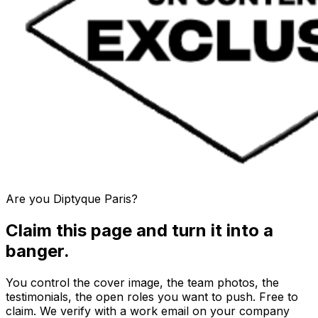
Are you
Diptyque Paris
?
Claim this page and turn it into a
banger.
You control the cover image, the team photos, the
testimonials, the open roles you want to push. Free to
claim. We verify with a work email on your company