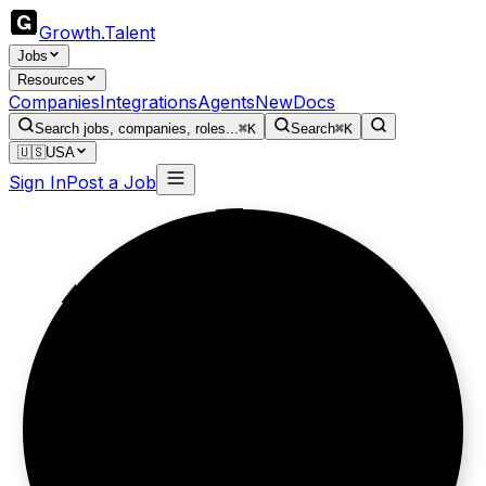
Growth
.
Talent
Jobs
Resources
Companies
Integrations
Agents
New
Docs
Search jobs, companies, roles...
⌘K
Search
⌘K
🇺🇸
USA
Sign In
Post a Job
Scent tells