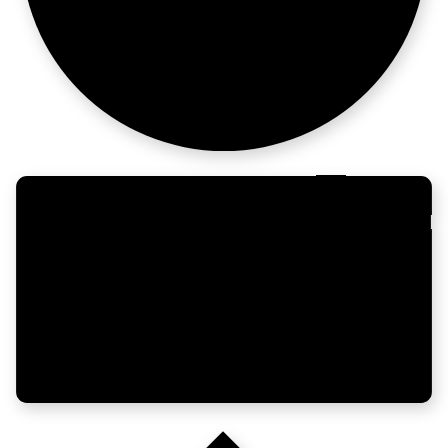
the story
Built to last,
not trend