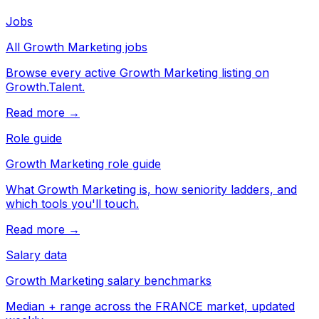
Jobs
All Growth Marketing jobs
Browse every active Growth Marketing listing on
Growth.Talent.
Read more →
Role guide
Growth Marketing role guide
What Growth Marketing is, how seniority ladders, and
which tools you'll touch.
Read more →
Salary data
Growth Marketing salary benchmarks
Median + range across the FRANCE market, updated