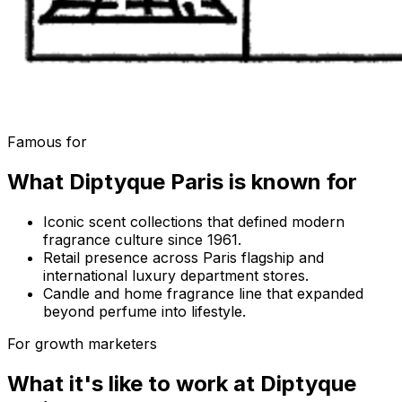
Famous for
What
Diptyque Paris
is known for
Iconic scent collections that defined modern
fragrance culture since 1961.
Retail presence across Paris flagship and
international luxury department stores.
Candle and home fragrance line that expanded
beyond perfume into lifestyle.
For growth marketers
What it's like to work at
Diptyque