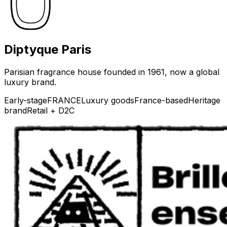
Diptyque Paris
Parisian fragrance house founded in 1961, now a global
luxury brand.
Early-stage
FRANCE
Luxury goods
France-based
Heritage
brand
Retail + D2C