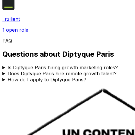
_rzilient
1
open role
FAQ
Questions about
Diptyque Paris
Is Diptyque Paris hiring growth marketing roles?
Does Diptyque Paris hire remote growth talent?
How do I apply to Diptyque Paris?