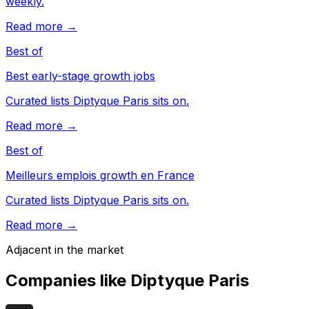
weekly.
Read more →
Best of
Best early-stage growth jobs
Curated lists Diptyque Paris sits on.
Read more →
Best of
Meilleurs emplois growth en France
Curated lists Diptyque Paris sits on.
Read more →
Adjacent in the market
Companies like
Diptyque Paris