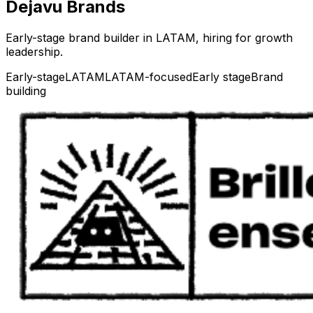
Dejavu Brands
Early-stage brand builder in LATAM, hiring for growth
leadership.
Early-stage
LATAM
LATAM-focused
Early stage
Brand
building