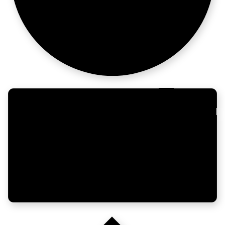
from zero.
LATAM
moves fast.