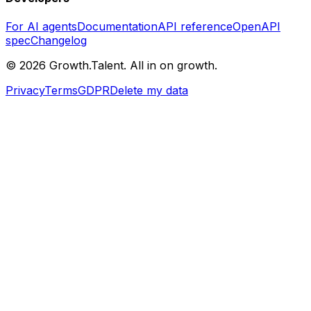
For AI agents
Documentation
API reference
OpenAPI
spec
Changelog
©
2026
Growth.Talent.
All in on growth.
Privacy
Terms
GDPR
Delete my data