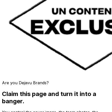
Are you
Dejavu Brands
?
Claim this page and turn it into a
banger.