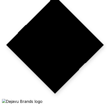
CMO-LEVEL
STAKES.