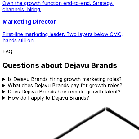
Own the growth function end-to-end. Strategy,
channels, hiring.
Marketing Director
First-line marketing leader. Two layers below CMO,
hands still on.
FAQ
Questions about
Dejavu Brands
Is Dejavu Brands hiring growth marketing roles?
What does Dejavu Brands pay for growth roles?
Does Dejavu Brands hire remote growth talent?
How do I apply to Dejavu Brands?