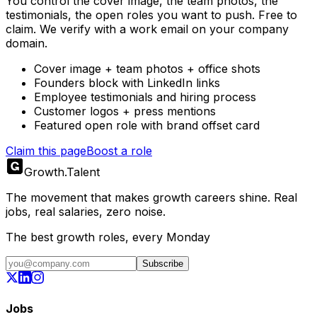
You control the cover image, the team photos, the
testimonials, the open roles you want to push. Free to
claim. We verify with a work email on your company
domain.
Cover image + team photos + office shots
Founders block with LinkedIn links
Employee testimonials and hiring process
Customer logos + press mentions
Featured open role with brand offset card
Claim this page
Boost a role
Growth
.
Talent
The movement that makes growth careers shine. Real
jobs, real salaries, zero noise.
The best growth roles, every Monday
Subscribe
Jobs