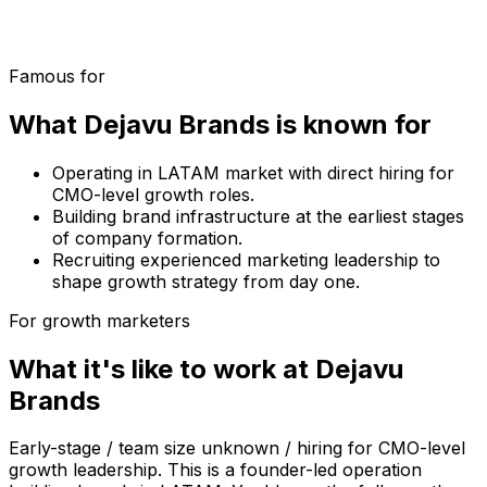
Famous for
What
Dejavu Brands
is known for
Operating in LATAM market with direct hiring for
CMO-level growth roles.
Building brand infrastructure at the earliest stages
of company formation.
Recruiting experienced marketing leadership to
shape growth strategy from day one.
For growth marketers
What it's like to work at
Dejavu
Brands
Early-stage / team size unknown / hiring for CMO-level
growth leadership. This is a founder-led operation