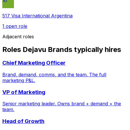
517 Visa International Argentina
1
open role
Adjacent roles
Roles Dejavu Brands typically hires
Chief Marketing Officer
Brand, demand, comms, and the team. The full
marketing P&L.
VP of Marketing
Senior marketing leader. Owns brand + demand + the
team.
Head of Growth