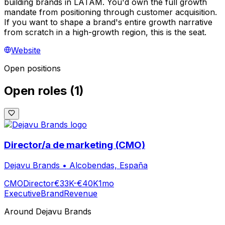
building brands in LATAM. You'd own the full growth
mandate from positioning through customer acquisition.
If you want to shape a brand's entire growth narrative
from scratch in a high-growth region, this is the seat.
Website
Open positions
Open roles
(
1
)
Director/a de marketing (CMO)
Dejavu Brands
•
Alcobendas, España
CMO
Director
€33K-€40K
1mo
Executive
Brand
Revenue
Around
Dejavu Brands