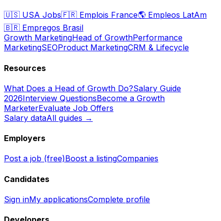
🇺🇸
USA Jobs
🇫🇷
Emplois France
🌎
Empleos LatAm
🇧🇷
Empregos Brasil
Growth Marketing
Head of Growth
Performance
Marketing
SEO
Product Marketing
CRM & Lifecycle
Resources
What Does a Head of Growth Do?
Salary Guide
2026
Interview Questions
Become a Growth
Marketer
Evaluate Job Offers
Salary data
All guides →
Employers
Post a job (free)
Boost a listing
Companies
Candidates
Sign in
My applications
Complete profile
Developers