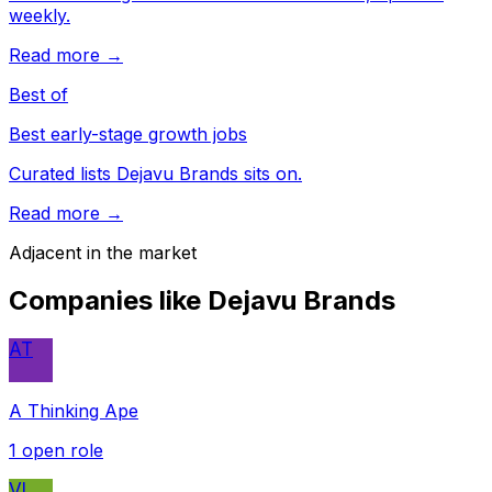
weekly.
Read more →
Best of
Best early-stage growth jobs
Curated lists Dejavu Brands sits on.
Read more →
Adjacent in the market
Companies like
Dejavu Brands
AT
A Thinking Ape
1
open role
VI