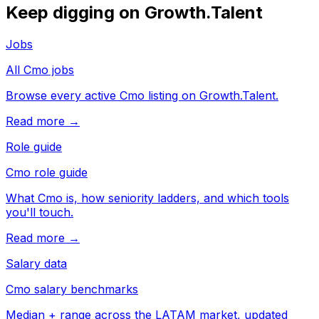
Keep digging on Growth.Talent
Jobs
All Cmo jobs
Browse every active Cmo listing on Growth.Talent.
Read more →
Role guide
Cmo role guide
What Cmo is, how seniority ladders, and which tools
you'll touch.
Read more →
Salary data
Cmo salary benchmarks
Median + range across the LATAM market, updated