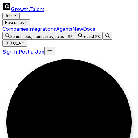
Growth
.
Talent
Jobs
Resources
Companies
Integrations
Agents
New
Docs
Search jobs, companies, roles...
⌘K
Search
⌘K
🇺🇸
USA
Sign In
Post a Job
Brand