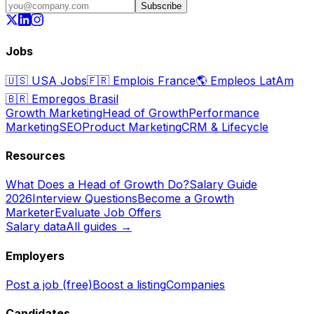
Subscribe
Jobs
🇺🇸
USA Jobs
🇫🇷
Emplois France
🌎
Empleos LatAm
🇧🇷
Empregos Brasil
Growth Marketing
Head of Growth
Performance
Marketing
SEO
Product Marketing
CRM & Lifecycle
Resources
What Does a Head of Growth Do?
Salary Guide
2026
Interview Questions
Become a Growth
Marketer
Evaluate Job Offers
Salary data
All guides →
Employers
Post a job (free)
Boost a listing
Companies
Candidates