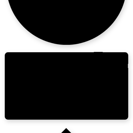
> campaigns
Enterprise
moves slow. Plan