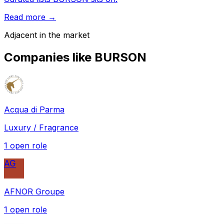
Read more →
Adjacent in the market
Companies like
BURSON
Acqua di Parma
Luxury / Fragrance
1
open role
AG
AFNOR Groupe
1
open role