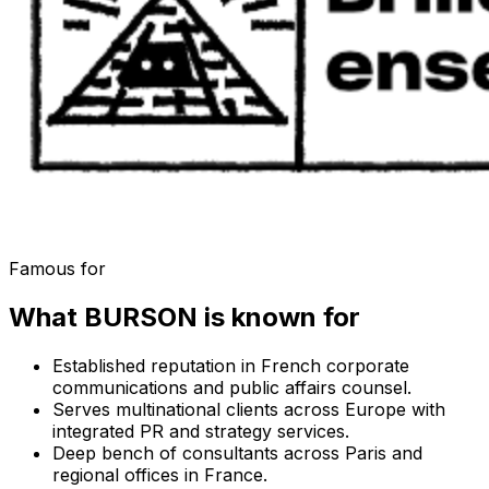
Famous for
What
BURSON
is known for
Established reputation in French corporate
communications and public affairs counsel.
Serves multinational clients across Europe with
integrated PR and strategy services.
Deep bench of consultants across Paris and
regional offices in France.