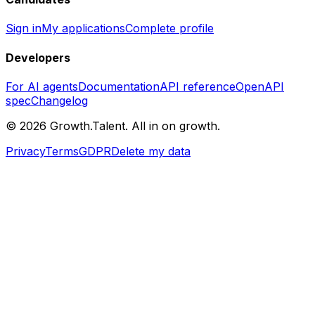
Sign in
My applications
Complete profile
Developers
For AI agents
Documentation
API reference
OpenAPI
spec
Changelog
©
2026
Growth.Talent.
All in on growth.
Privacy
Terms
GDPR
Delete my data