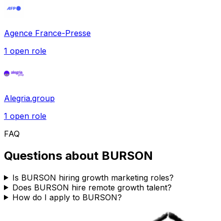
Agence France-Presse
1
open role
Alegria.group
1
open role
FAQ
Questions about
BURSON
Is BURSON hiring growth marketing roles?
Does BURSON hire remote growth talent?
How do I apply to BURSON?