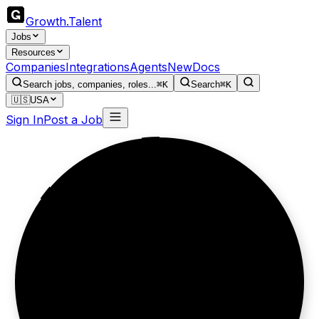
Growth
.
Talent
Jobs
Resources
Companies
Integrations
Agents
New
Docs
Search jobs, companies, roles...
⌘K
Search
⌘K
🇺🇸
USA
Sign In
Post a Job
Relationships