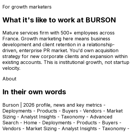
For growth marketers
What it's like to work at
BURSON
Mature services firm with 500+ employees across
France. Growth marketing here means business
development and client retention in a relationship-
driven, enterprise PR market. You'd own acquisition
strategy for new corporate clients and expansion within
existing accounts. This is institutional growth, not startup
velocity.
About
In their own words
Burson | 2026 profile, news and key metrics -
Deployments - Products - Buyers - Vendors - Market
Sizing - Analyst Insights - Taxonomy - Advanced
Search - Home - Deployments - Products - Buyers -
Vendors - Market Sizing - Analyst Insights - Taxonomy -