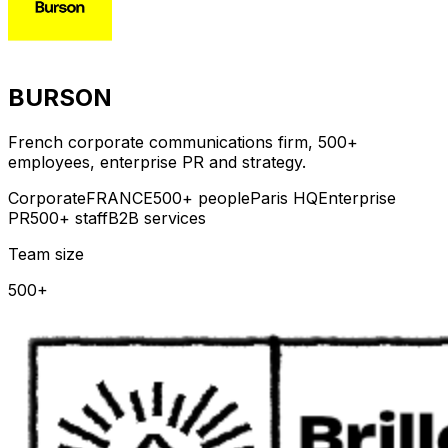
BURSON
French corporate communications firm, 500+
employees, enterprise PR and strategy.
Corporate
FRANCE
500+ people
Paris HQ
Enterprise
PR
500+ staff
B2B services
Team size
500+