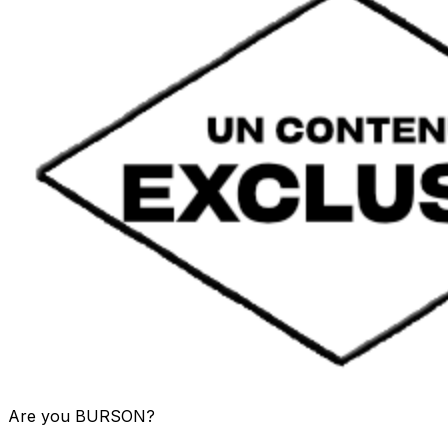
Are you
BURSON
?