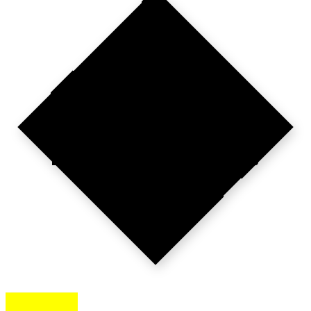
PARIS
TO
PAN-EUROPE.