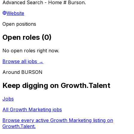
Advanced Search - Home # Burson.
Website
Open positions
Open roles
(
0
)
No open roles right now.
Browse all jobs →
Around
BURSON
Keep digging on Growth.Talent
Jobs
All Growth Marketing jobs
Browse every active Growth Marketing listing on
Growth.Talent.