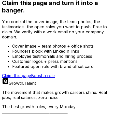
Claim this page and turn it into a
banger.
You control the cover image, the team photos, the
testimonials, the open roles you want to push. Free to
claim. We verify with a work email on your company
domain.
Cover image + team photos + office shots
Founders block with LinkedIn links
Employee testimonials and hiring process
Customer logos + press mentions
Featured open role with brand offset card
Claim this page
Boost a role
Growth
.
Talent
The movement that makes growth careers shine. Real
jobs, real salaries, zero noise.
The best growth roles, every Monday