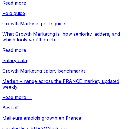
Read more →
Role guide
Growth Marketing role guide
What Growth Marketing is, how seniority ladders, and
which tools you'll touch.
Read more →
Salary data
Growth Marketing salary benchmarks
Median + range across the FRANCE market, updated
weekly.
Read more →
Best of
Meilleurs emplois growth en France
Curated lists BURSON sits on.