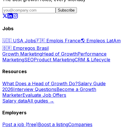
Subscribe
Jobs
🇺🇸
USA Jobs
🇫🇷
Emplois France
🌎
Empleos LatAm
🇧🇷
Empregos Brasil
Growth Marketing
Head of Growth
Performance
Marketing
SEO
Product Marketing
CRM & Lifecycle
Resources
What Does a Head of Growth Do?
Salary Guide
2026
Interview Questions
Become a Growth
Marketer
Evaluate Job Offers
Salary data
All guides →
Employers
Post a job (free)
Boost a listing
Companies