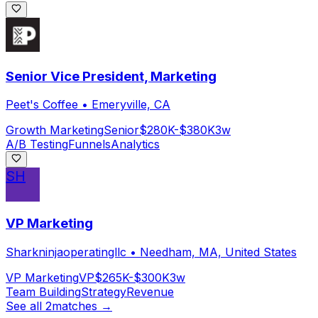
Senior Vice President, Marketing
Peet's Coffee
•
Emeryville, CA
Growth Marketing
Senior
$280K-$380K
3w
A/B Testing
Funnels
Analytics
SH
VP Marketing
Sharkninjaoperatingllc
•
Needham, MA, United States
VP Marketing
VP
$265K-$300K
3w
Team Building
Strategy
Revenue
See all
2
matches →