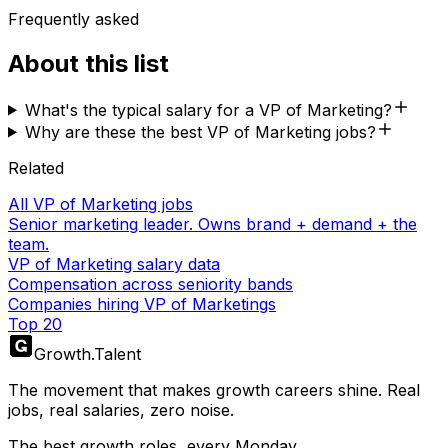
Frequently asked
About this list
What's the typical salary for a VP of Marketing?
Why are these the best VP of Marketing jobs?
Related
All VP of Marketing jobs
Senior marketing leader. Owns brand + demand + the
team.
VP of Marketing salary data
Compensation across seniority bands
Companies hiring VP of Marketings
Top 20
Growth
.
Talent
The movement that makes growth careers shine. Real
jobs, real salaries, zero noise.
The best growth roles, every Monday