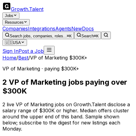
Growth
.
Talent
Jobs
Resources
Companies
Integrations
Agents
New
Docs
Search jobs, companies, roles...
⌘K
Search
⌘K
🇺🇸
USA
Sign In
Post a Job
Home
/
Best
/
VP of Marketing $300K+
VP of Marketing · paying $300K+
2 VP of Marketing jobs paying over
$300K
2 live VP of Marketing jobs on Growth.Talent disclose a
salary range of $300K or higher. Median offers cluster
around the upper end of this band. Sample shown
below; subscribe to the digest for new listings each
Monday.