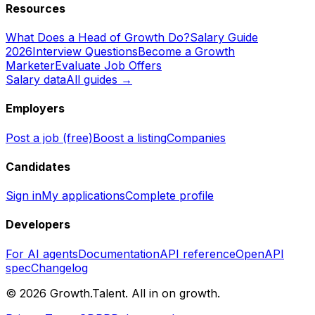
Resources
What Does a Head of Growth Do?
Salary Guide
2026
Interview Questions
Become a Growth
Marketer
Evaluate Job Offers
Salary data
All guides →
Employers
Post a job (free)
Boost a listing
Companies
Candidates
Sign in
My applications
Complete profile
Developers
For AI agents
Documentation
API reference
OpenAPI
spec
Changelog
©
2026
Growth.Talent.
All in on growth.