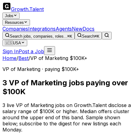
Growth
.
Talent
Jobs
Resources
Companies
Integrations
Agents
New
Docs
Search jobs, companies, roles...
⌘K
Search
⌘K
🇺🇸
USA
Sign In
Post a Job
Home
/
Best
/
VP of Marketing $100K+
VP of Marketing · paying $100K+
3 VP of Marketing jobs paying over
$100K
3 live VP of Marketing jobs on Growth.Talent disclose a
salary range of $100K or higher. Median offers cluster
around the upper end of this band. Sample shown
below; subscribe to the digest for new listings each
Monday.