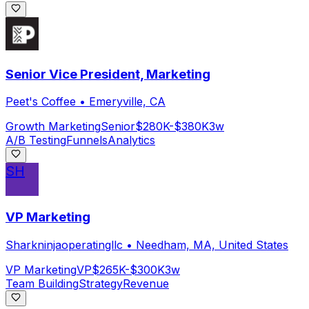
Senior Vice President, Marketing
Peet's Coffee
•
Emeryville, CA
Growth Marketing
Senior
$280K-$380K
3w
A/B Testing
Funnels
Analytics
SH
VP Marketing
Sharkninjaoperatingllc
•
Needham, MA, United States
VP Marketing
VP
$265K-$300K
3w
Team Building
Strategy
Revenue