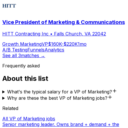
Vice President of Marketing & Communications
HITT Contracting Inc
•
Falls Church, VA 22042
Growth Marketing
VP
$160K-$220K
1mo
A/B Testing
Funnels
Analytics
See all
3
matches →
Frequently asked
About this list
What's the typical salary for a VP of Marketing?
Why are these the best VP of Marketing jobs?
Related
All VP of Marketing jobs
Senior marketing leader. Owns brand + demand + the