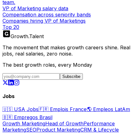
team.
VP of Marketing salary data
Compensation across seniority bands
Companies hiring VP of Marketings
Top 20
Growth
.
Talent
The movement that makes growth careers shine. Real
jobs, real salaries, zero noise.
The best growth roles, every Monday
Subscribe
Jobs
🇺🇸
USA Jobs
🇫🇷
Emplois France
🌎
Empleos LatAm
🇧🇷
Empregos Brasil
Growth Marketing
Head of Growth
Performance
Marketing
SEO
Product Marketing
CRM & Lifecycle